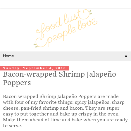
▼
Sunday, September 4, 2016
Bacon-wrapped Shrimp Jalapeño
Poppers
Bacon-wrapped Shrimp Jalapeño Poppers are made
with four of my favorite things: spicy jalapeños, sharp
cheese, pan-fried shrimp and bacon. They are super
easy to put together and bake up crispy in the oven.
Make them ahead of time and bake when you are ready
to serve.