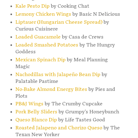
Kale Pesto Dip
by Cooking Chat
Lemony Chicken Wings
by Basic N Delicious
Liptauer (Hungarian Cheese Spread)
by
Curious Cuisinere
Loaded Guacamole
by Casa de Crews
Loaded Smashed Potatoes
by The Hungry
Goddess
Mexican Spinach Dip
by Meal Planning
Magic
Nachodillas with Jalapeño Bean Dip
by
Palatable Pastime
No-Bake Almond Energy Bites
by Pies and
Plots
PB&J Wings
by The Crumby Cupcake
Pork Belly Sliders
by Grumpy's Honeybunch
Queso Blanco Dip
by Life Tastes Good
Roasted Jalapeno and Chorizo Queso
by The
Texan New Yorker