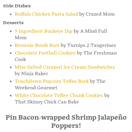
Side Dishes
Buffalo Chicken Pasta Salad
by Crazed Mom
Desserts
5-Ingredient Buckeye Dip
by A Mind Full
Mom
Brownie Bomb Bars
by Turnips 2 Tangerines
Chocolate Football Cookies
by The Freshman
Cook
Miso Salted Caramel Ice Cream Sandwiches
by Ninja Baker
Touchdown Popcorn Toffee Bark
by The
Weekend Gourmet
White Chocolate Toffee Chunk Cookies
by
That Skinny Chick Can Bake
Pin Bacon-wrapped Shrimp Jalapeño
Poppers!