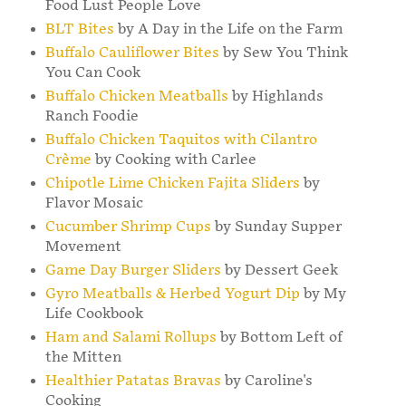
Food Lust People Love
BLT Bites
by A Day in the Life on the Farm
Buffalo Cauliflower Bites
by Sew You Think
You Can Cook
Buffalo Chicken Meatballs
by Highlands
Ranch Foodie
Buffalo Chicken Taquitos with Cilantro
Crème
by Cooking with Carlee
Chipotle Lime Chicken Fajita Sliders
by
Flavor Mosaic
Cucumber Shrimp Cups
by Sunday Supper
Movement
Game Day Burger Sliders
by Dessert Geek
Gyro Meatballs & Herbed Yogurt Dip
by My
Life Cookbook
Ham and Salami Rollups
by Bottom Left of
the Mitten
Healthier Patatas Bravas
by Caroline's
Cooking