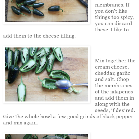
membranes. If
you don’t like
things too spicy,
you can discard
these. I like to
add them to the cheese filling.
Mix together the
cream cheese,
cheddar, garlic
and salt. Chop
the membranes
of the jalapeños
and add them in
along with the
seeds, if desired.
Give the whole bowl a few good grinds of black pepper
and mix again.