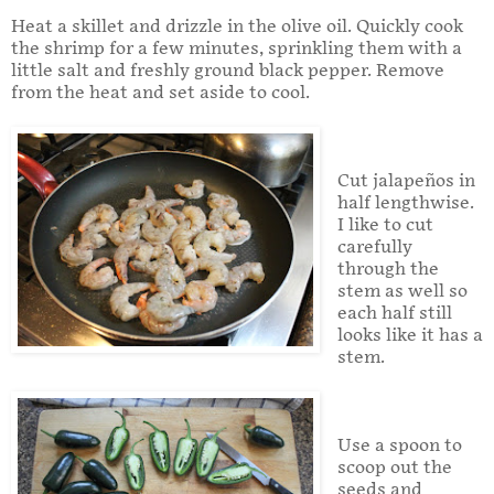
Heat a skillet and drizzle in the olive oil. Quickly cook
the shrimp for a few minutes, sprinkling them with a
little salt and freshly ground black pepper. Remove
from the heat and set aside to cool.
Cut jalapeños in
half lengthwise.
I like to cut
carefully
through the
stem as well so
each half still
looks like it has a
stem.
Use a spoon to
scoop out the
seeds and