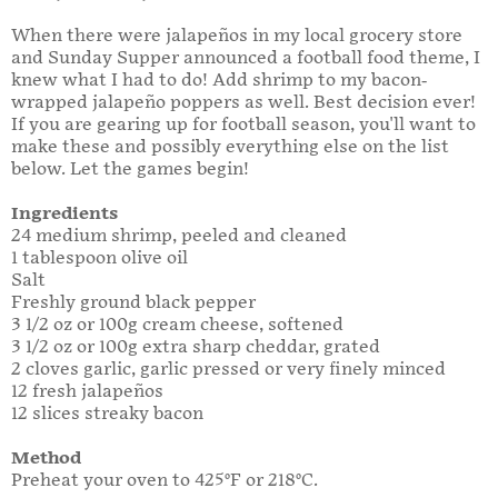
When there were jalapeños in my local grocery store
and Sunday Supper announced a football food theme, I
knew what I had to do! Add shrimp to my bacon-
wrapped jalapeño poppers as well. Best decision ever!
If you are gearing up for football season, you'll want to
make these and possibly everything else on the list
below. Let the games begin!
Ingredients
24 medium shrimp, peeled and cleaned
1 tablespoon olive oil
Salt
Freshly ground black pepper
3 1/2 oz or 100g cream cheese, softened
3 1/2 oz or 100g extra sharp cheddar, grated
2 cloves garlic, garlic pressed or very finely minced
12 fresh jalapeños
12 slices streaky bacon
Method
Preheat your oven to 425°F or 218°C.