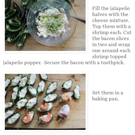
Fill the jalapeño
halves with the
cheese mixture.
Top them with a
shrimp each. Cut
the bacon slices
in two and wrap
one around each
shrimp topped
jalapeño popper. Secure the bacon with a toothpick.
Set them in a
baking pan.