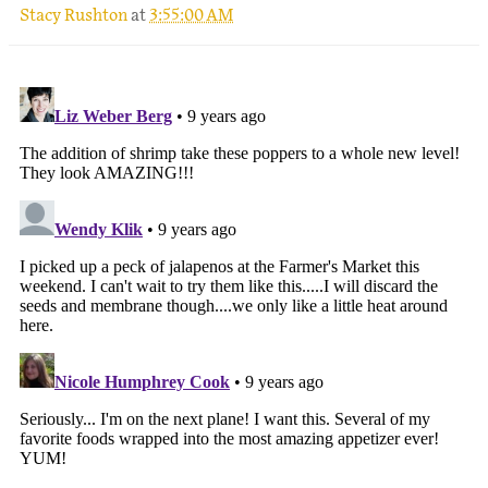
Stacy Rushton
at
3:55:00 AM