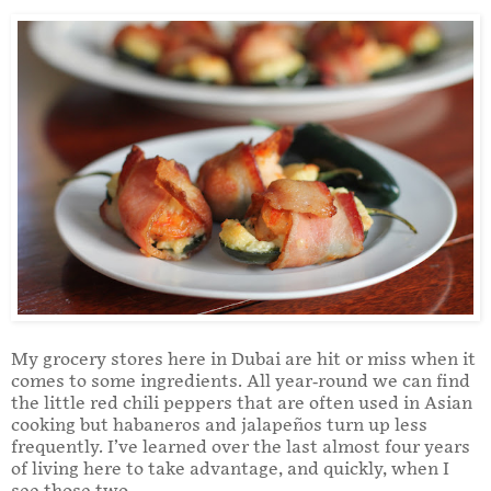
My grocery stores here in Dubai are hit or miss when it
comes to some ingredients. All year-round we can find
the little red chili peppers that are often used in Asian
cooking but habaneros and jalapeños turn up less
frequently. I’ve learned over the last almost four years
of living here to take advantage, and quickly, when I