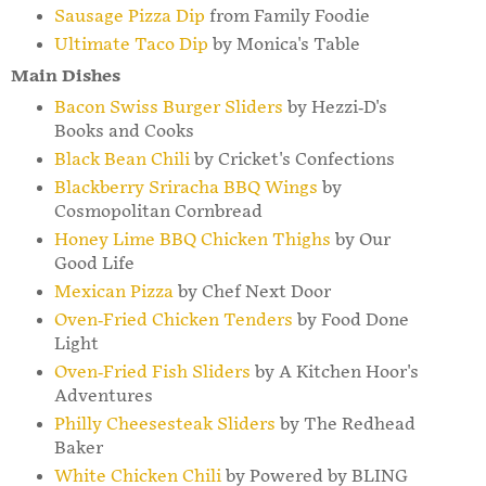
Sausage Pizza Dip
from Family Foodie
Ultimate Taco Dip
by Monica's Table
Main Dishes
Bacon Swiss Burger Sliders
by Hezzi-D's
Books and Cooks
Black Bean Chili
by Cricket's Confections
Blackberry Sriracha BBQ Wings
by
Cosmopolitan Cornbread
Honey Lime BBQ Chicken Thighs
by Our
Good Life
Mexican Pizza
by Chef Next Door
Oven-Fried Chicken Tenders
by Food Done
Light
Oven-Fried Fish Sliders
by A Kitchen Hoor's
Adventures
Philly Cheesesteak Sliders
by The Redhead
Baker
White Chicken Chili
by Powered by BLING