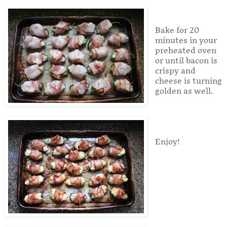
Bake for 20
minutes in your
preheated oven
or until bacon is
crispy and
cheese is turning
golden as well.
Enjoy!