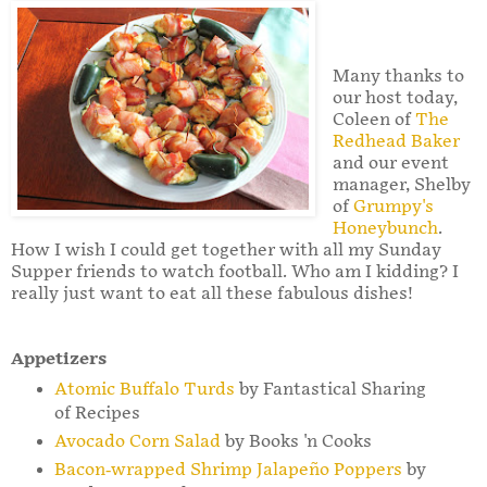
Many thanks to
our host today,
Coleen of
The
Redhead Baker
and our event
manager, Shelby
of
Grumpy's
Honeybunch
.
How I wish I could get together with all my Sunday
Supper friends to watch football. Who am I kidding? I
really just want to eat all these fabulous dishes!
Appetizers
Atomic Buffalo Turds
by Fantastical Sharing
of Recipes
Avocado Corn Salad
by Books 'n Cooks
Bacon-wrapped Shrimp Jalapeño Poppers
by