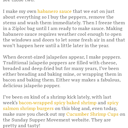
see those two.
I make my own
habanero sauce
that we eat on just
about everything so I buy the peppers, remove the
stems and wash them immediately. Then I freeze them
in a Ziploc bag until I am ready to make sauce. Making
habanero sauce requires weather cool enough to open
the windows and doors to let some fresh air in and that
won’t happen here until a little later in the year.
When decent-sized jalapeños appear, I make poppers.
Traditional jalapeño poppers are filled with cheese,
breaded and deep-fried but for many years, I’ve been
either breading and baking mine, or wrapping them in
bacon and baking them. Either way makes a fabulous,
delicious jalapeño popper.
I’ve been on kind of a shrimp kick lately, with last
week’s
bacon-wrapped spicy baked shrimp
and
spicy
salmon shrimp burgers
on this blog and, even today,
make sure you check out my
Cucumber Shrimp Cups
on
the Sunday Supper Movement website. They are
pretty and tasty!