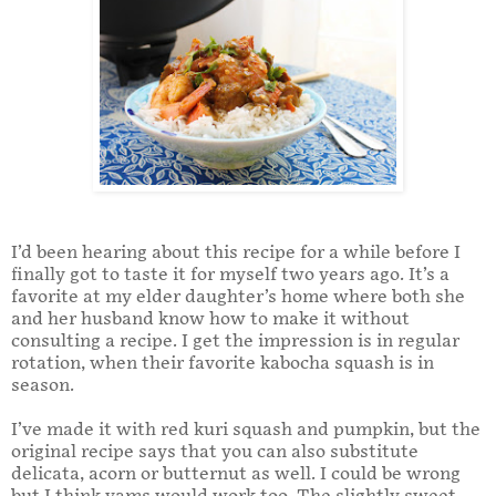
I’d been hearing about this recipe for a while before I
finally got to taste it for myself two years ago. It’s a
favorite at my elder daughter’s home where both she
and her husband know how to make it without
consulting a recipe. I get the impression is in regular
rotation, when their favorite kabocha squash is in
season.
I’ve made it with red kuri squash and pumpkin, but the
original recipe says that you can also substitute
delicata, acorn or butternut as well. I could be wrong