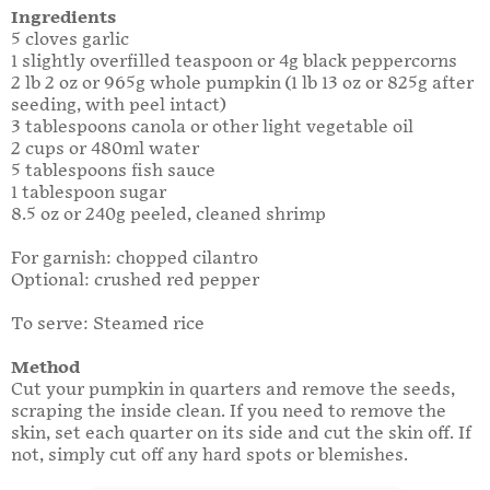
Ingredients
5 cloves garlic
1 slightly overfilled teaspoon or 4g black peppercorns
2 lb 2 oz or 965g whole pumpkin (1 lb 13 oz or 825g after
seeding, with peel intact)
3 tablespoons canola or other light vegetable oil
2 cups or 480ml water
5 tablespoons fish sauce
1 tablespoon sugar
8.5 oz or 240g peeled, cleaned shrimp
For garnish: chopped cilantro
Optional: crushed red pepper
To serve: Steamed rice
Method
Cut your pumpkin in quarters and remove the seeds,
scraping the inside clean. If you need to remove the
skin, set each quarter on its side and cut the skin off. If
not, simply cut off any hard spots or blemishes.