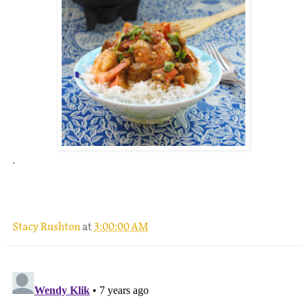
.
Stacy Rushton
at
3:00:00 AM