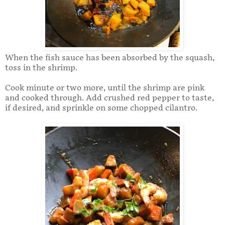
When the fish sauce has been absorbed by the squash,
toss in the shrimp.
Cook minute or two more, until the shrimp are pink
and cooked through. Add crushed red pepper to taste,
if desired, and sprinkle on some chopped cilantro.