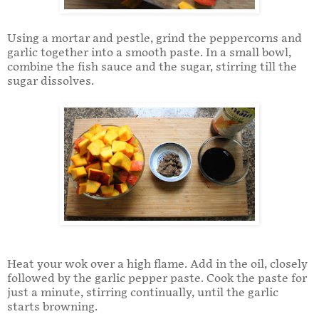
Using a mortar and pestle, grind the peppercorns and
garlic together into a smooth paste. In a small bowl,
combine the fish sauce and the sugar, stirring till the
sugar dissolves.
Heat your wok over a high flame. Add in the oil, closely
followed by the garlic pepper paste. Cook the paste for
just a minute, stirring continually, until the garlic
starts browning.