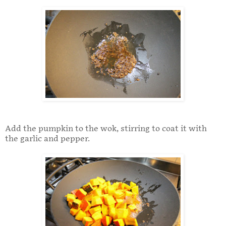
Add the pumpkin to the wok, stirring to coat it with
the garlic and pepper.