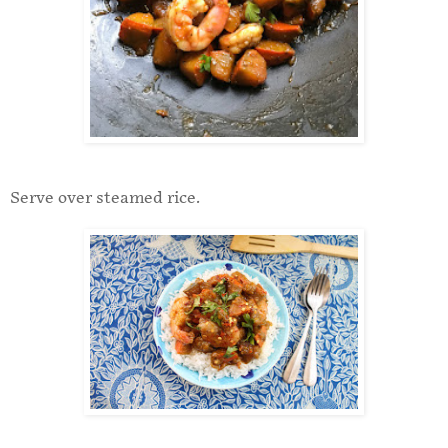
Serve over steamed rice.