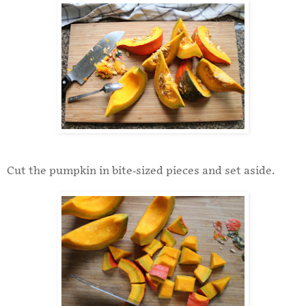
Cut the pumpkin in bite-sized pieces and set aside.