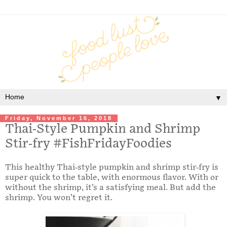
▼
Friday, November 16, 2018
Thai-Style Pumpkin and Shrimp
Stir-fry #FishFridayFoodies
This healthy Thai-style pumpkin and shrimp stir-fry is
super quick to the table, with enormous flavor. With or
without the shrimp, it’s a satisfying meal. But add the
shrimp. You won’t regret it.