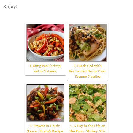
Enjoy!
1. Kung Pao Shrimp
2. Black Cod with
with Cashews
Fermented Beans Over
Sesame Noodles
3. Prawns In Hoisin
4. A Day in the Life on
Sauce - Sneha's Recipe
the Farm: Shrimp Stir