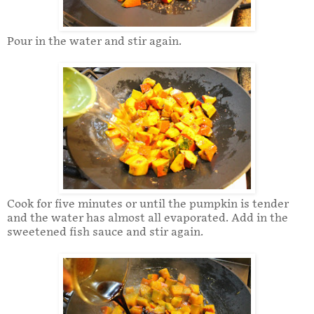
Pour in the water and stir again.
Cook for five minutes or until the pumpkin is tender
and the water has almost all evaporated. Add in the
sweetened fish sauce and stir again.