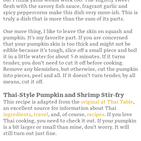
but I think yams would work too. The slightly sweet
flesh with the savory fish sauce, fragrant garlic and
spicy peppercorns make this dish very more-ish. This is
truly a dish that is more than the sum of its parts.
One more thing, I like to leave the skin on squash and
pumpkin. It’s my favorite part. If you are concerned
that your pumpkin skin is too thick and might not be
edible because it’s tough, slice off a small piece and boil
it in a little water for about 5-6 minutes. If it turns
tender, you don’t need to cut it off before cooking.
Remove any blemishes, but otherwise, cut the pumpkin
into pieces, peel and all. If it doesn’t turn tender, by all
means, cut it off.
Thai-Style Pumpkin and Shrimp Stir-fry
This recipe is adapted from the
original at Thai Table
,
an excellent source for information about Thai
ingredients
,
travel
, and, of course,
recipes
. If you love
Thai cooking, you need to check it out. If your pumpkin
is a bit larger or small than mine, don't worry. It will
still turn out just fine.