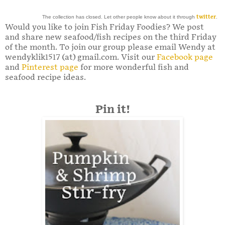
The collection has closed. Let other people know about it through
twitter
.
Would you like to join Fish Friday Foodies? We post
and share new seafood/fish recipes on the third Friday
of the month. To join our group please email Wendy at
wendyklik1517 (at) gmail.com. Visit our
Facebook page
and
Pinterest page
for more wonderful fish and
seafood recipe ideas.
Pin it!