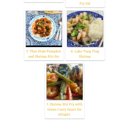
Fry Sal
5. Thai-Style Pumpkin
6. Lake Tung Ting
and Shrimp Stir-fry
Shrimp
7. Shrimp Stir Fry with
Green Curry Sauce for
#FishFr