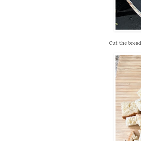
Cut the bread