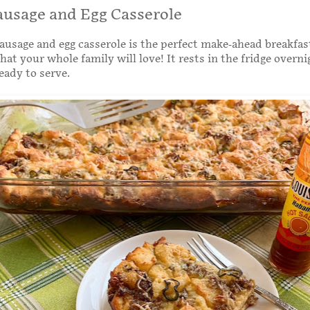
ausage and Egg Casserole
ausage and egg casserole is the perfect make-ahead breakfas
hat your whole family will love! It rests in the fridge overni
eady to serve.