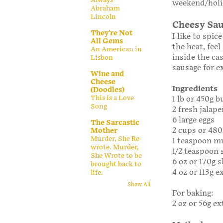
weekend/holid
Abraham
Lincoln
Cheesy Sau
They're Not
I like to spic
All Gems
the heat, fee
An American in
inside the ca
Lisbon
sausage for e
Wine and
Cheese
Ingredients
(Doodles)
This is a Love
1 lb or 450g 
Song
2 fresh jalap
6 large eggs
The Sarcastic
2 cups or 48
Mother
Murder, She Re-
1 teaspoon m
wrote. Murder,
1/2 teaspoon 
She Wrote to be
6 oz or 170g 
brought back to
4 oz or 113g 
life.
Show All
For baking:
2 oz or 56g e