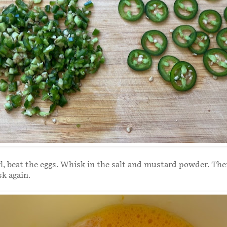
wl, beat the eggs. Whisk in the salt and mustard powder. Th
sk again.