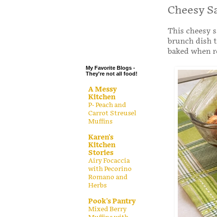
.
Cheesy S
.
This cheesy s
.
brunch dish t
.
baked when r
My Favorite Blogs -
They're not all food!
A Messy
Kitchen
P- Peach and
Carrot Streusel
Muffins
Karen's
Kitchen
Stories
Airy Focaccia
with Pecorino
Romano and
Herbs
Pook's Pantry
Mixed Berry