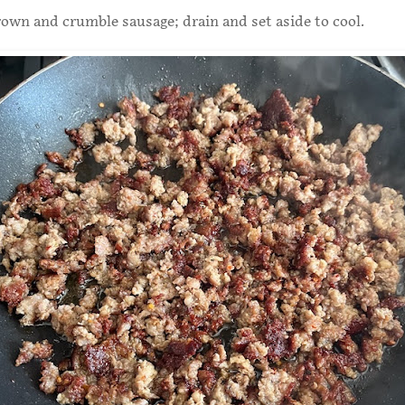
 brown and crumble sausage; drain and set aside to cool.