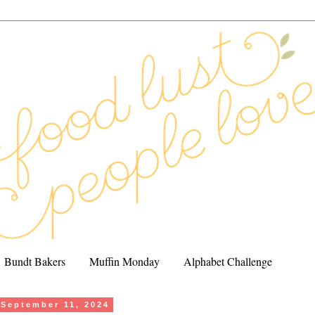
Bundt Bakers
Muffin Monday
Alphabet Challenge
September 11, 2024