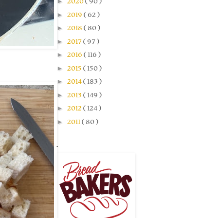
►
2020
( 90 )
►
2019
( 62 )
►
2018
( 80 )
►
2017
( 97 )
►
2016
( 116 )
►
2015
( 150 )
►
2014
( 183 )
►
2013
( 149 )
►
2012
( 124 )
►
2011
( 80 )
.