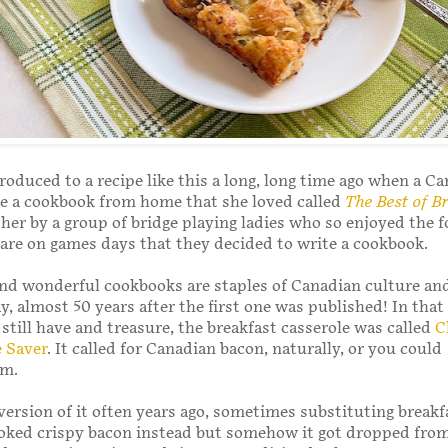
troduced to a recipe like this a long, long time ago when a C
e a cookbook from home that she loved called
The Best of B
her by a group of bridge playing ladies who so enjoyed the 
are on games days that they decided to write a cookbook.
d wonderful cookbooks are staples of Canadian culture and 
y, almost 50 years after the first one was published! In that 
 still have and treasure, the breakfast casserole was called
C
 Saver
. It called for Canadian bacon, naturally, or you could
am.
ersion of it often years ago, sometimes substituting breakf
ooked crispy bacon instead but somehow it got dropped fro