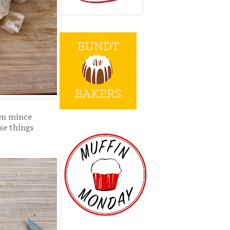
hen mince
ke things