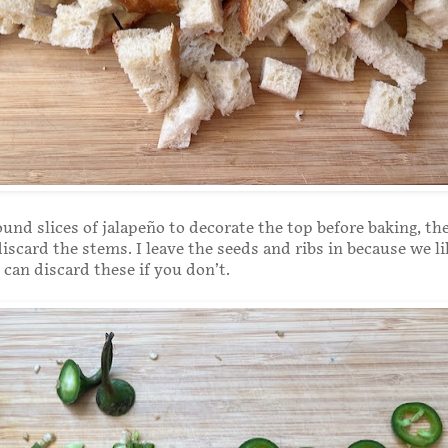
ound slices of jalapeño to decorate the top before baking, t
discard the stems. I leave the seeds and ribs in because we li
 can discard these if you don’t.