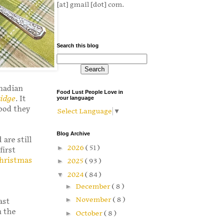
[at] gmail [dot] com.
Search this blog
anadian
Food Lust People Love in
ridge
. It
your language
food they
Select Language
▼
Blog Archive
are still
►
2026
( 51 )
first
hristmas
►
2025
( 93 )
▼
2024
( 84 )
►
December
( 8 )
►
November
( 8 )
ast
m the
►
October
( 8 )