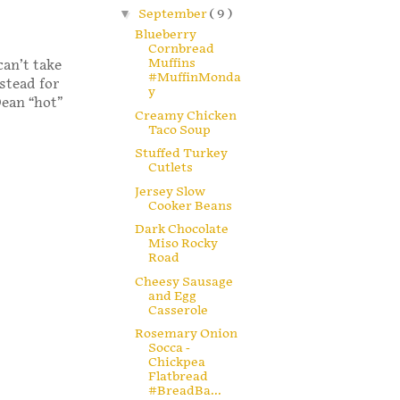
▼
September
( 9 )
Blueberry
Cornbread
Muffins
can’t take
#MuffinMonda
stead for
y
Dean “hot”
Creamy Chicken
Taco Soup
Stuffed Turkey
Cutlets
Jersey Slow
Cooker Beans
Dark Chocolate
Miso Rocky
Road
Cheesy Sausage
and Egg
Casserole
Rosemary Onion
Socca -
Chickpea
Flatbread
#BreadBa...