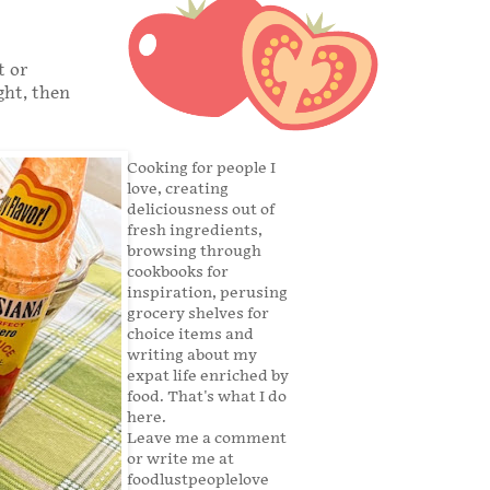
t or
ght, then
Cooking for people I
love, creating
deliciousness out of
fresh ingredients,
browsing through
cookbooks for
inspiration, perusing
grocery shelves for
choice items and
writing about my
expat life enriched by
food. That's what I do
here.
Leave me a comment
or write me at
foodlustpeoplelove