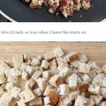
 into 1/2-inch or 1cm cubes. I leave the crusts on.