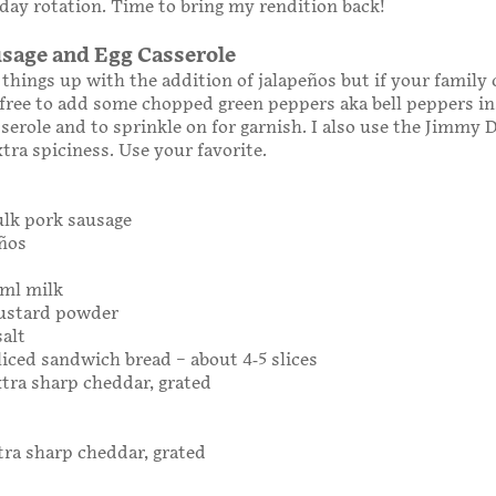
ay rotation. Time to bring my rendition back!
sage and Egg Casserole
e things up with the addition of jalapeños but if your family 
l free to add some chopped green peppers aka bell peppers in
sserole and to sprinkle on for garnish. I also use the Jimmy 
xtra spiciness. Use your favorite.
bulk pork sausage
eños
0ml milk
ustard powder
salt
sliced sandwich bread – about 4-5 slices
extra sharp cheddar, grated
xtra sharp cheddar, grated