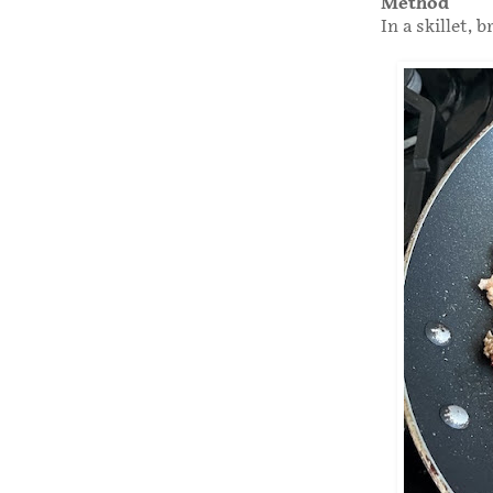
Method
In a skillet,