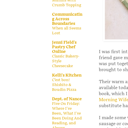
Muffins with
Crumb Topping
Communicatin
g Across
Boundaries
When all Seems
Lost
Jenni Field's
Pastry Chef
I was first in
Online
Classic Bakery-
friend gave m
Style
was put toget
Cheesecake
brought to sh
Kelli's Kitchen
C’est bon!
Their warm an
Shishito &
available toda
Boudin Pizza
book, which I
Dept. of Nance
Morning Wife
Five On Friday:
substitute h
Where I've
Been, What I've
I made some v
Been Doing And
Reading, and
sausage or c
Always