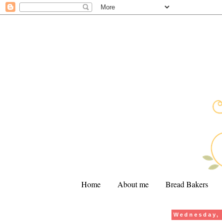
Home
About me
Bread Bakers
Wednesday, 
.