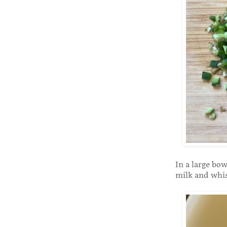
In a large bo
milk and whi