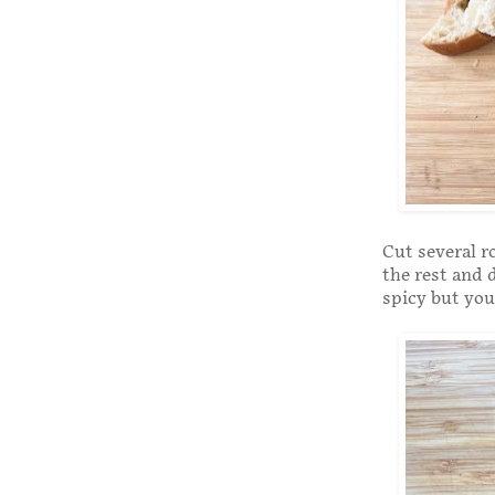
Cut several r
the rest and 
spicy but you