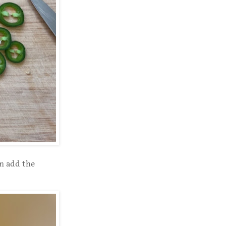
en add the