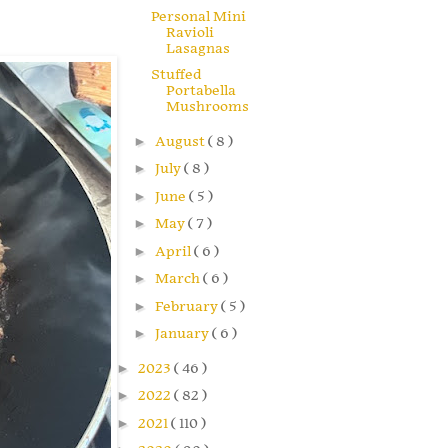
Personal Mini
Ravioli
Lasagnas
Stuffed
Portabella
Mushrooms
►
August
( 8 )
►
July
( 8 )
►
June
( 5 )
►
May
( 7 )
►
April
( 6 )
►
March
( 6 )
►
February
( 5 )
►
January
( 6 )
►
2023
( 46 )
►
2022
( 82 )
►
2021
( 110 )