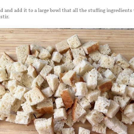
 and add it to a large bowl that all the stuffing ingredients wi
stir.