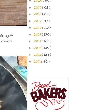
►
2020
( 90 )
►
2019
( 62 )
►
2018
( 80 )
►
2017
( 97 )
►
2016
( 116 )
►
2015
( 150 )
aking it
d spoon
►
2014
( 183 )
►
2013
( 149 )
►
2012
( 124 )
►
2011
( 80 )
.