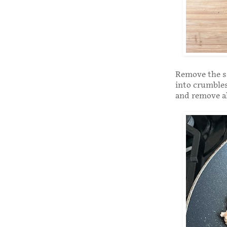
Remove the sa
into crumbles
and remove al