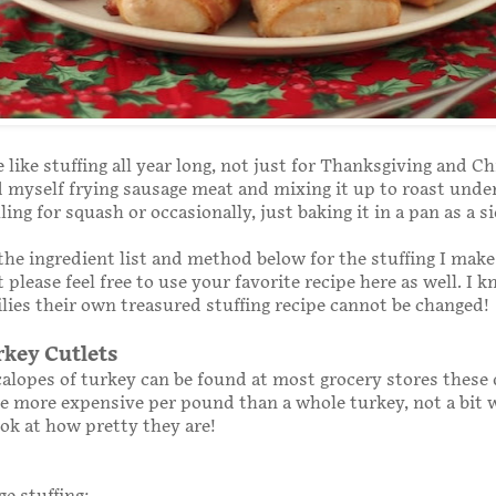
 like stuffing all year long, not just for Thanksgiving and C
nd myself frying sausage meat and mixing it up to roast unde
illing for squash or occasionally, just baking it in a pan as a s
 the ingredient list and method below for the stuffing I mak
 please feel free to use your favorite recipe here as well. I 
lies their own treasured stuffing recipe cannot be changed!
rkey Cutlets
calopes of turkey can be found at most grocery stores these 
e more expensive per pound than a whole turkey, not a bit w
ok at how pretty they are!