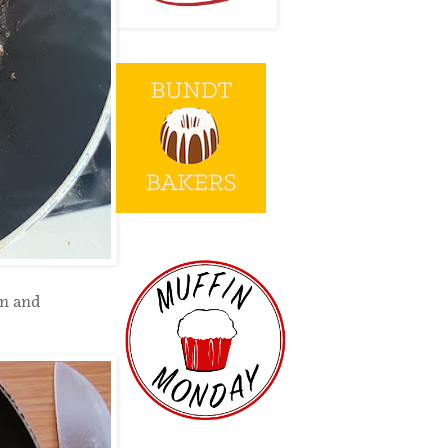
on and