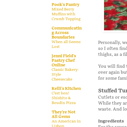
Pook's Pantry
Mixed Berry
Muffins with
Crumb Topping
Communicatin
g Across
Boundaries
When all Seems
Personally, we
Lost
so I often fi
thighs, as a f
Jenni Field's
Pastry Chef
Online
You will find
Classic Bakery-
over again but
Style
for some fami
Cheesecake
Kelli's Kitchen
Stuffed Tu
C’est bon!
Cutlets or es
Shishito &
While they ar
Boudin Pizza
waste. And lo
They're Not
All Gems
Ingredients
An American in
Lisbon