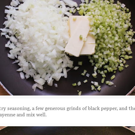
ry seasoning, a few generous grinds of black pepper, and the
cayenne and mix well.