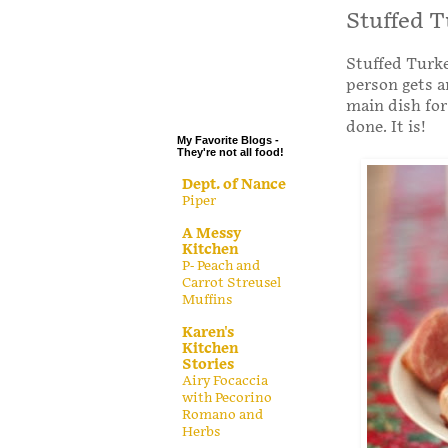
.
Stuffed T
.
Stuffed Turke
.
person gets a
.
main dish for
done. It is!
My Favorite Blogs -
They're not all food!
Dept. of Nance
Piper
A Messy
Kitchen
P- Peach and
Carrot Streusel
Muffins
Karen's
Kitchen
Stories
Airy Focaccia
with Pecorino
Romano and
Herbs