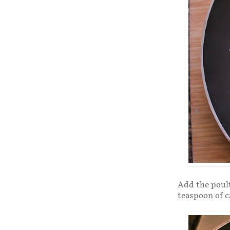
Add the poult
teaspoon of 