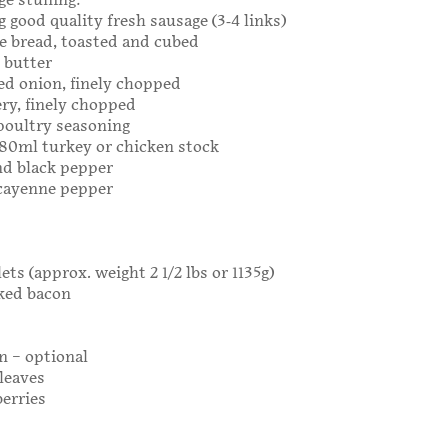
ge stuffing:
5g good quality fresh sausage (3-4 links)
ale bread, toasted and cubed
g butter
ed onion, finely chopped
ery, finely chopped
poultry seasoning
 180ml turkey or chicken stock
nd black pepper
 cayenne pepper
ets (approx. weight 2 1/2 lbs or 1135g)
oked bacon
n – optional
 leaves
berries