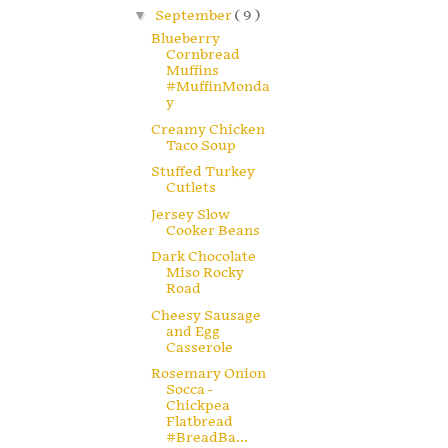
▼
September
( 9 )
Blueberry
Cornbread
Muffins
#MuffinMonda
y
Creamy Chicken
Taco Soup
Stuffed Turkey
Cutlets
Jersey Slow
Cooker Beans
Dark Chocolate
Miso Rocky
Road
Cheesy Sausage
and Egg
Casserole
Rosemary Onion
Socca -
Chickpea
Flatbread
#BreadBa...