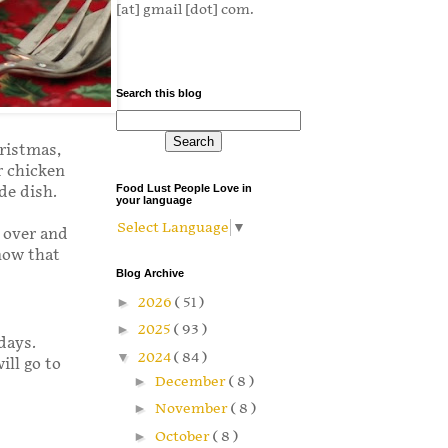
[at] gmail [dot] com.
Search this blog
hristmas,
r chicken
Food Lust People Love in
ide dish.
your language
Select Language
▼
e over and
know that
Blog Archive
►
2026
( 51 )
►
2025
( 93 )
days.
▼
2024
( 84 )
ill go to
►
December
( 8 )
►
November
( 8 )
►
October
( 8 )