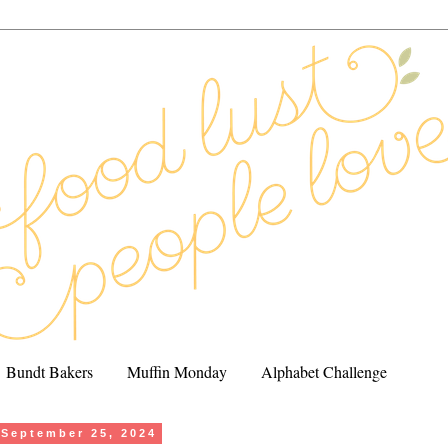
Bundt Bakers
Muffin Monday
Alphabet Challenge
September 25, 2024