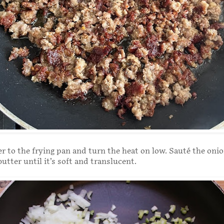
r to the frying pan and turn the heat on low. Sauté the oni
butter until it’s soft and translucent.