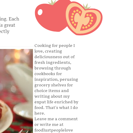
ing. Each
s great
ectly
Cooking for people I
love, creating
deliciousness out of
fresh ingredients,
browsing through
cookbooks for
inspiration, perusing
grocery shelves for
choice items and
writing about my
expat life enriched by
food. That's what I do
here.
Leave me a comment
or write me at
foodlustpeoplelove