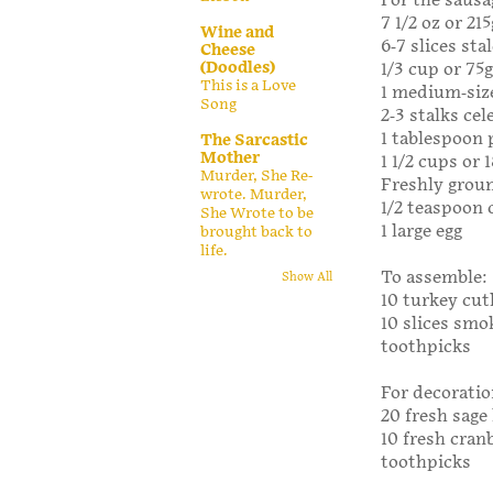
For the sausa
7 1/2 oz or 21
Wine and
6-7 slices st
Cheese
(Doodles)
1/3 cup or 75
This is a Love
1 medium-siz
Song
2-3 stalks cel
1 tablespoon 
The Sarcastic
Mother
1 1/2 cups or
Murder, She Re-
Freshly grou
wrote. Murder,
1/2 teaspoon
She Wrote to be
1 large egg
brought back to
life.
To assemble:
Show All
10 turkey cutl
10 slices sm
toothpicks
For decoratio
20 fresh sage
10 fresh cran
toothpicks