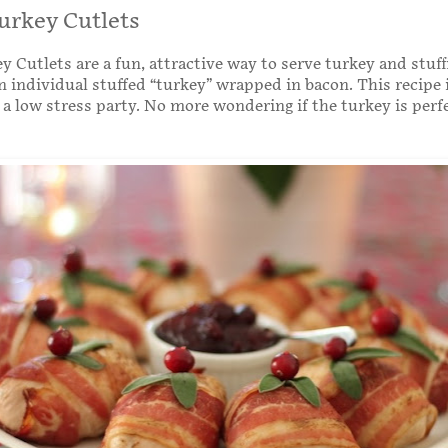
urkey Cutlets
y Cutlets are a fun, attractive way to serve turkey and stuff
n individual stuffed “turkey” wrapped in bacon. This recipe i
 a low stress party. No more wondering if the turkey is perf