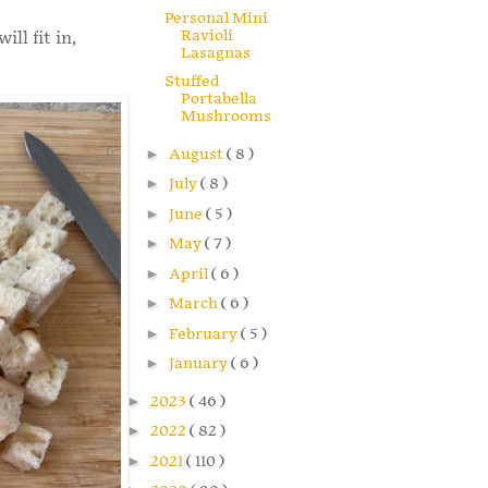
Personal Mini
Ravioli
ll fit in,
Lasagnas
Stuffed
Portabella
Mushrooms
►
August
( 8 )
►
July
( 8 )
►
June
( 5 )
►
May
( 7 )
►
April
( 6 )
►
March
( 6 )
►
February
( 5 )
►
January
( 6 )
►
2023
( 46 )
►
2022
( 82 )
►
2021
( 110 )