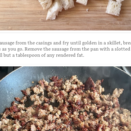
usage from the casings and fry until golden in a skillet, bre
 as you go. Remove the sausage from the pan with a slotte
l but a tablespoon of any rendered fat.