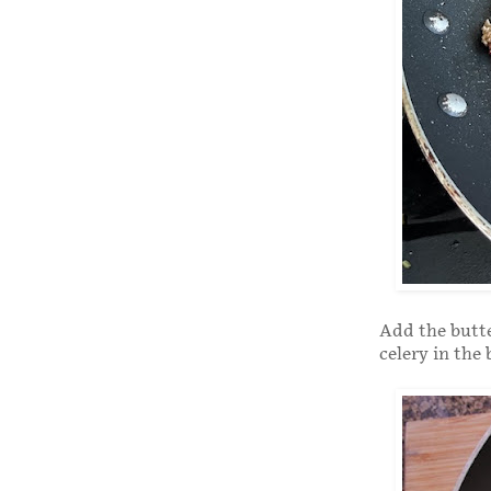
Add the butte
celery in the 