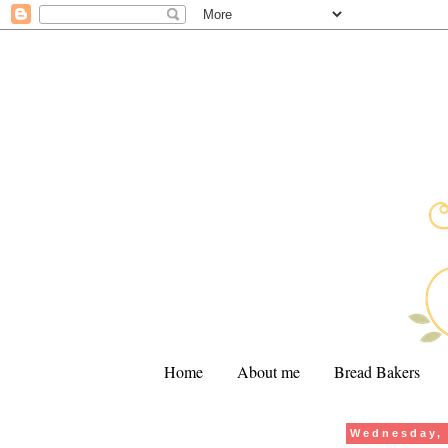
Home
About me
Bread Bakers
Wednesday, 
.