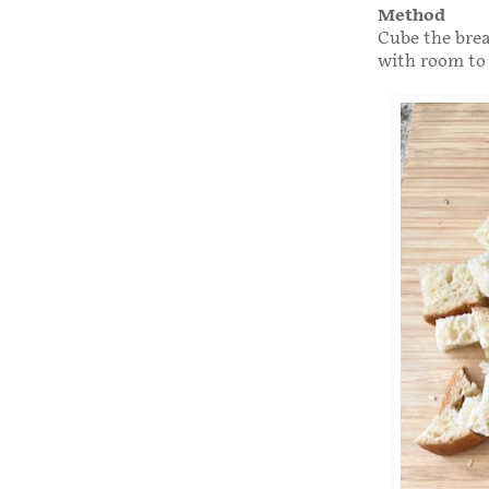
Method
Cube the bread
with room to 