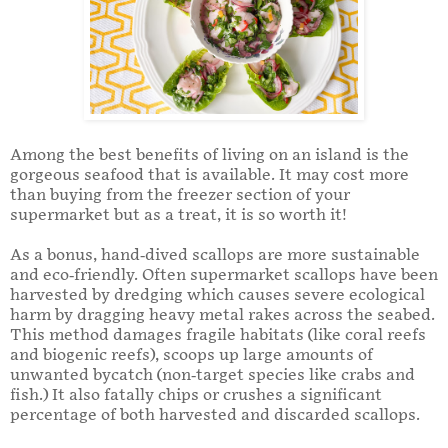
Among the best benefits of living on an island is the
gorgeous seafood that is available. It may cost more
than buying from the freezer section of your
supermarket but as a treat, it is so worth it!
As a bonus, hand-dived scallops are more sustainable
and eco-friendly. Often supermarket scallops have been
harvested by dredging which causes severe ecological
harm by dragging heavy metal rakes across the seabed.
This method damages fragile habitats (like coral reefs
and biogenic reefs), scoops up large amounts of
unwanted bycatch (non-target species like crabs and
fish.) It also fatally chips or crushes a significant
percentage of both harvested and discarded scallops.