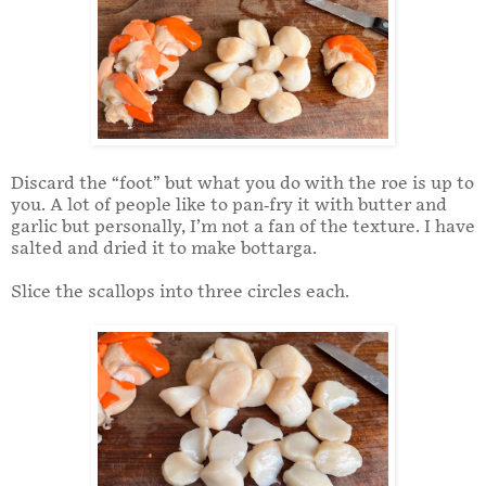
Discard the “foot” but what you do with the roe is up to
you. A lot of people like to pan-fry it with butter and
garlic but personally, I’m not a fan of the texture. I have
salted and dried it to make bottarga.
Slice the scallops into three circles each.