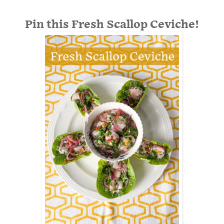
Pin this Fresh Scallop Ceviche!