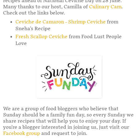
recipes ahead of National Ceviche Day on 28 June.
Many thanks to our host, Camilla of
Culinary Cam
.
Check out the links below.
Ceviche de Camaron - Shrimp Ceviche
from
Sneha's Recipe
Fresh Scallop Ceviche
from Food Lust People
Love
We are a group of food bloggers who believe that
Sunday should be a family fun day, so every Sunday we
share recipes that will help you to enjoy your day. If
you're a blogger interested in joining us, just visit our
Facebook group
and request to join.