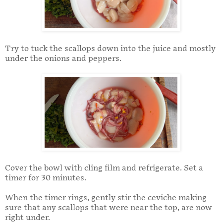
Try to tuck the scallops down into the juice and mostly
under the onions and peppers.
Cover the bowl with cling film and refrigerate. Set a
timer for 30 minutes.
When the timer rings, gently stir the ceviche making
sure that any scallops that were near the top, are now
right under.