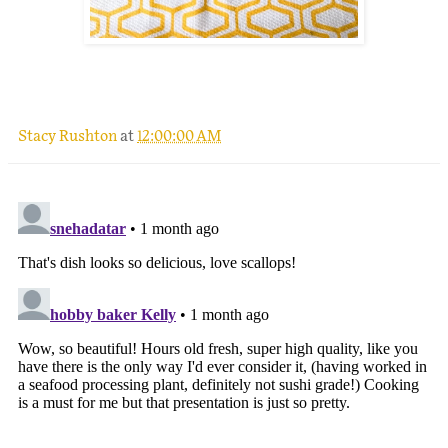
.
Stacy Rushton
at
12:00:00 AM