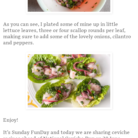
As you can see, I plated some of mine up in little
lettuce leaves, three or four scallop rounds per leaf,
making sure to add some of the lovely onions, cilantro
and peppers.
Enjoy!
It’s Sunday FunDay and today we are sharing ceviche