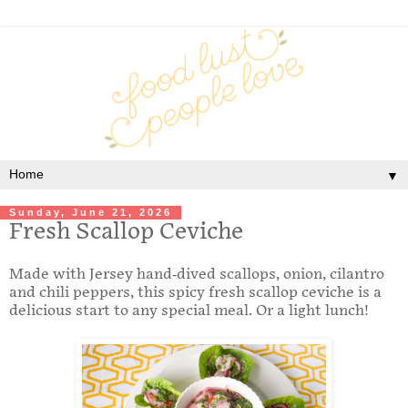
▼
Sunday, June 21, 2026
Fresh Scallop Ceviche
Made with Jersey hand-dived scallops, onion, cilantro
and chili peppers, this spicy fresh scallop ceviche is a
delicious start to any special meal. Or a light lunch!