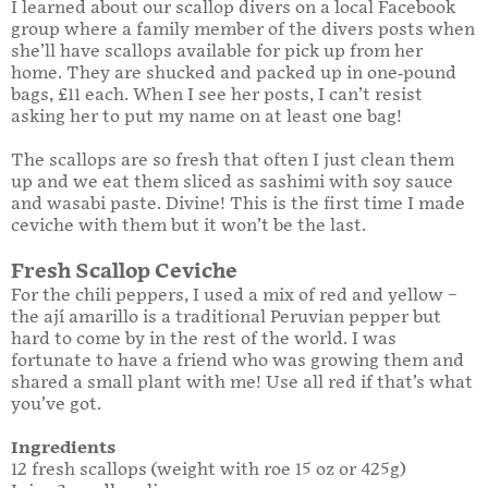
I learned about our scallop divers on a local Facebook
group where a family member of the divers posts when
she’ll have scallops available for pick up from her
home. They are shucked and packed up in one-pound
bags, £11 each. When I see her posts, I can’t resist
asking her to put my name on at least one bag!
The scallops are so fresh that often I just clean them
up and we eat them sliced as sashimi with soy sauce
and wasabi paste. Divine! This is the first time I made
ceviche with them but it won’t be the last.
Fresh Scallop Ceviche
For the chili peppers, I used a mix of red and yellow –
the ají amarillo is a traditional Peruvian pepper but
hard to come by in the rest of the world. I was
fortunate to have a friend who was growing them and
shared a small plant with me! Use all red if that’s what
you’ve got.
Ingredients
12 fresh scallops (weight with roe 15 oz or 425g)