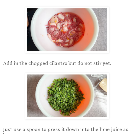
Add in the chopped cilantro but do not stir yet.
Just use a spoon to press it down into the lime juice as