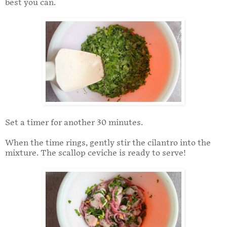
best you can.
Set a timer for another 30 minutes.
When the time rings, gently stir the cilantro into the
mixture. The scallop ceviche is ready to serve!