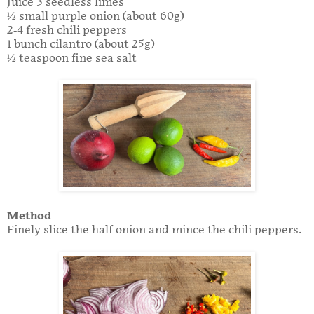
Juice 3 seedless limes
½ small purple onion (about 60g)
2-4 fresh chili peppers
1 bunch cilantro (about 25g)
½ teaspoon fine sea salt
Method
Finely slice the half onion and mince the chili peppers.