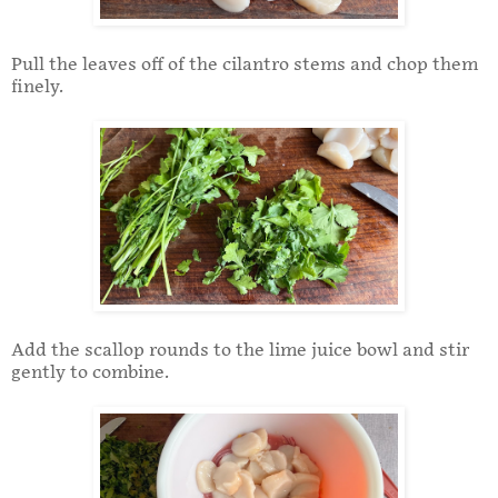
Pull the leaves off of the cilantro stems and chop them
finely.
Add the scallop rounds to the lime juice bowl and stir
gently to combine.