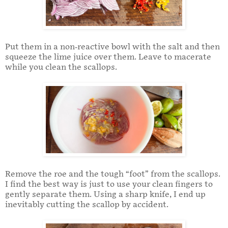
Put them in a non-reactive bowl with the salt and then
squeeze the lime juice over them. Leave to macerate
while you clean the scallops.
Remove the roe and the tough “foot” from the scallops.
I find the best way is just to use your clean fingers to
gently separate them. Using a sharp knife, I end up
inevitably cutting the scallop by accident.