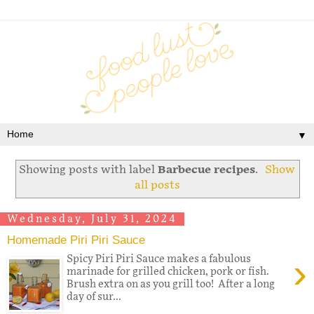
▼
Showing posts with label
Barbecue recipes
.
Show
all posts
Wednesday, July 31, 2024
Homemade Piri Piri Sauce
›
Spicy Piri Piri Sauce makes a fabulous
marinade for grilled chicken, pork or fish.
Brush extra on as you grill too! After a long
day of sur...