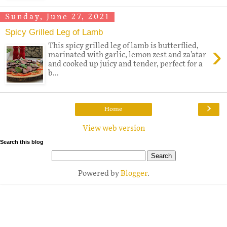
Sunday, June 27, 2021
Spicy Grilled Leg of Lamb
›
This spicy grilled leg of lamb is butterflied,
marinated with garlic, lemon zest and za’atar
and cooked up juicy and tender, perfect for a
b...
›
Home
View web version
Search this blog
Powered by
Blogger
.