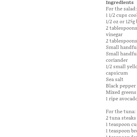
Ingredients
For the salad:
1 1/2 cups co
1/2 oz or 125g
2 tablespoon
vinegar
2 tablespoons 
Small handfu
Small handful
coriander
1/2 small yel
capsicum
Sea salt
Black pepper
Mixed greens 
1 ripe avocado
For the tuna:
2 tuna steaks
1 teaspoon c
1 teaspoon b