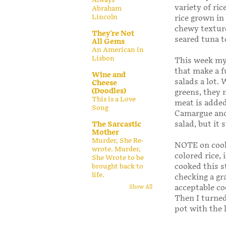
variety of ric
Abraham
Lincoln
rice grown in
chewy texture
They're Not
seared tuna t
All Gems
An American in
Lisbon
This week my
that make a f
Wine and
salads a lot.
Cheese
(Doodles)
greens, they 
This is a Love
meat is added,
Song
Camargue and 
salad, but it 
The Sarcastic
Mother
Murder, She Re-
NOTE on cooki
wrote. Murder,
colored rice,
She Wrote to be
cooked this s
brought back to
life.
checking a gr
acceptable co
Show All
Then I turned 
pot with the 