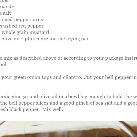
nnel
riander
a salt
 mixed peppercorns
 crushed red pepper
s whole grain mustard
 olive oil – plus more for the frying pan
e mix as described above or according to your package instr
ool.
your green onion tops and cilantro. Cut your bell pepper in
.
amic vinegar and olive oil in a bowl big enough to hold the 
 the bell pepper slices and a good pinch of sea salt and a go
fresh black pepper. Mix well.