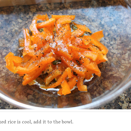
d rice is cool, add it to the bowl.