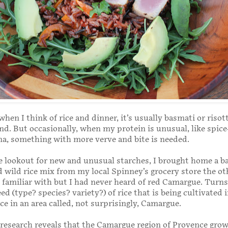
when I think of rice and dinner, it’s usually basmati or risot
nd. But occasionally, when my protein is unusual, like spice
a, something with more verve and bite is needed.
 lookout for new and unusual starches, I brought home a ba
wild rice mix from my local Spinney’s grocery store the ot
m familiar with but I had never heard of red Camargue. Turns
eed (type? species? variety?) of rice that is being cultivated 
ce in an area called, not surprisingly, Camargue.
k research reveals that the Camargue region of Provence gro