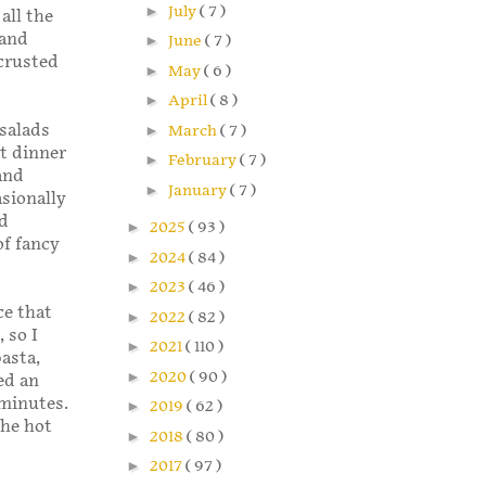
►
July
( 7 )
all the
 and
►
June
( 7 )
crusted
►
May
( 6 )
►
April
( 8 )
salads
►
March
( 7 )
at dinner
►
February
( 7 )
and
►
January
( 7 )
asionally
ed
►
2025
( 93 )
of fancy
►
2024
( 84 )
►
2023
( 46 )
ce that
►
2022
( 82 )
 so I
►
2021
( 110 )
pasta,
►
2020
( 90 )
ed an
 minutes.
►
2019
( 62 )
the hot
►
2018
( 80 )
►
2017
( 97 )