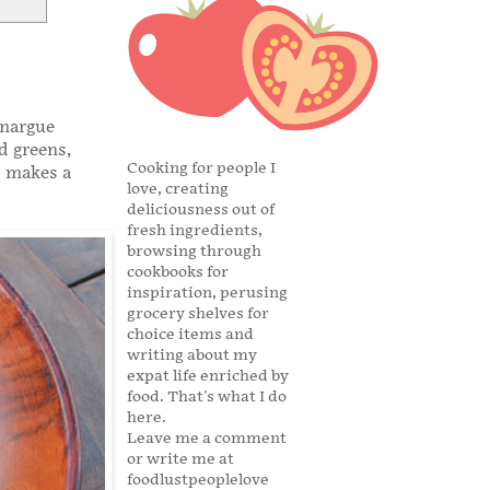
amargue
d greens,
Cooking for people I
t makes a
love, creating
deliciousness out of
fresh ingredients,
browsing through
cookbooks for
inspiration, perusing
grocery shelves for
choice items and
writing about my
expat life enriched by
food. That's what I do
here.
Leave me a comment
or write me at
foodlustpeoplelove