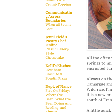
Muffins with
Crumb Topping
Communicatin
g Across
Boundaries
When all Seems
Lost
Jenni Field's
Pastry Chef
Online
Classic Bakery-
Style
Cheesecake
All too often 
springs to mi
Kelli's Kitchen
encrusted tun
C’est bon!
Shishito &
Boudin Pizza
Always on the
Camargue and 
Dept. of Nance
Wild rice, I’
Five On Friday:
it is a new br
Where I've
Been, What I've
south of Fran
Been Doing And
Reading, and
A little quic
Always