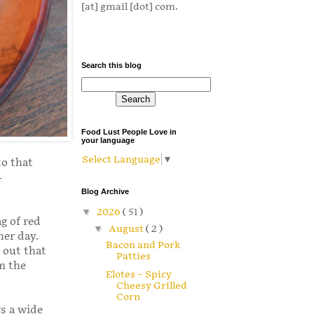
[at] gmail [dot] com.
Search this blog
Food Lust People Love in
your language
Select Language
▼
to that
-
Blog Archive
▼
2026
( 51 )
g of red
▼
August
( 2 )
her day.
Bacon and Pork
 out that
Patties
in the
Elotes – Spicy
Cheesy Grilled
Corn
ws a wide