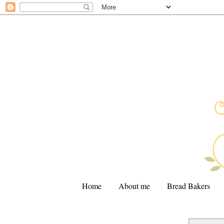
Home
About me
Bread Bakers
.