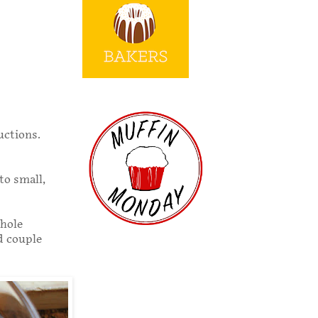
uctions.
to small,
whole
od couple