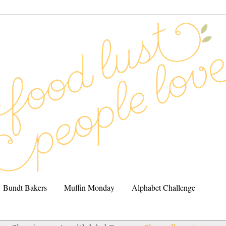
Bundt Bakers
Muffin Monday
Alphabet Challenge