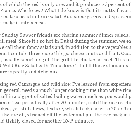
e, of which the red is only one, and it produces 75 percent of 
 France. Who knew? What I do know is that its nutty flavor
 make a beautiful rice salad. Add some greens and spice-en
o make it into a meal.
 Sunday Supper friends are sharing summer dinner salads, 
ull meal. Since it's so hot in Dubai during the summer, we e
 We call them fancy salads and, in addition to the vegetables 
must contain three more things: cheese, nuts and fruit. Occ
 usually something off the grill like chicken or beef. This r
Wild Rice Salad with Tuna doesn't fulfill those standards 
sure is pretty and delicious.
ng red Camargue and wild rice: I’ve learned from experien
 in general, needs a much longer cooking time than white rice,
tuff in a big pot of salted boiling water, much as you would 
ain or two periodically after 20 minutes, until the rice reach
oked, yet still chewy, texture, which took closer to 30 or 35
the fire off, strained off the water and put the rice back in 
lid tightly closed for another 10-15 minutes.