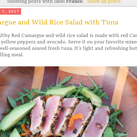
Showing posts with label
France
.
Show all posts
 7, 2017
rgue and Wild Rice Salad with Tuna
althy Red Camargue and wild rice salad is made with red C
, yellow peppers and avocado. Serve it on your favorite mixe
ell-seasoned seared fresh tuna. It's light and refreshing bu
illing meal.