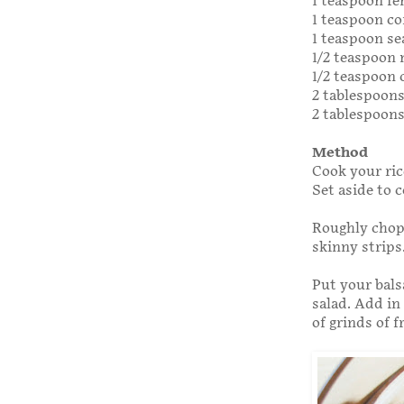
1 teaspoon fe
1 teaspoon co
1 teaspoon se
1/2 teaspoon
1/2 teaspoon
2 tablespoon
2 tablespoons
Method
Cook your ric
Set aside to c
Roughly chop 
skinny strips
Put your bals
salad. Add in
of grinds of 