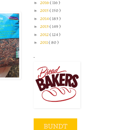
►
2016
( 116 )
►
2015
( 150 )
►
2014
( 183 )
►
2013
( 149 )
►
2012
( 124 )
►
2011
( 80 )
.