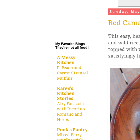
.
Sunday, May
.
Red Cama
.
.
This easy, he
and wild rice
My Favorite Blogs -
They're not all food!
topped with w
satisfyingly f
A Messy
Kitchen
P- Peach and
Carrot Streusel
Muffins
Karen's
Kitchen
Stories
Airy Focaccia
with Pecorino
Romano and
Herbs
Pook's Pantry
Mixed Berry