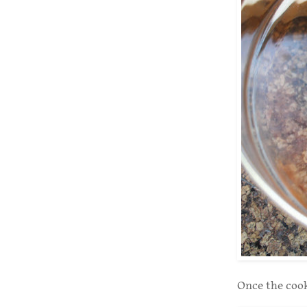
Once the cooke