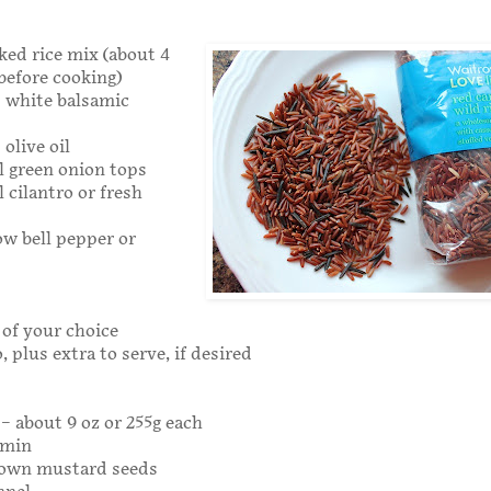
oked rice mix (about 4
 before cooking)
s white balsamic
olive oil
l green onion tops
 cilantro or fresh
low bell pepper or
of your choice
, plus extra to serve, if desired
 – about 9 oz or 255g each
umin
rown mustard seeds