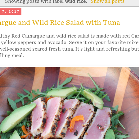
Showing posts with label
wild rice
.
Show all posts
 7, 2017
rgue and Wild Rice Salad with Tuna
althy Red Camargue and wild rice salad is made with red C
, yellow peppers and avocado. Serve it on your favorite mixe
ell-seasoned seared fresh tuna. It's light and refreshing bu
illing meal.