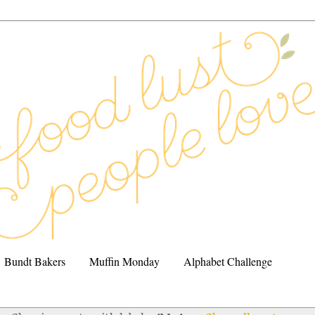
Bundt Bakers
Muffin Monday
Alphabet Challenge