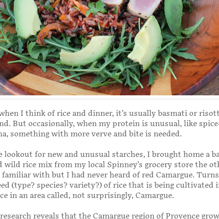
when I think of rice and dinner, it’s usually basmati or risot
nd. But occasionally, when my protein is unusual, like spice
a, something with more verve and bite is needed.
 lookout for new and unusual starches, I brought home a ba
wild rice mix from my local Spinney’s grocery store the ot
m familiar with but I had never heard of red Camargue. Turns
eed (type? species? variety?) of rice that is being cultivated 
ce in an area called, not surprisingly, Camargue.
k research reveals that the Camargue region of Provence gro