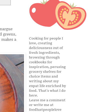
amargue
d greens,
Cooking for people I
t makes a
love, creating
deliciousness out of
fresh ingredients,
browsing through
cookbooks for
inspiration, perusing
grocery shelves for
choice items and
writing about my
expat life enriched by
food. That's what I do
here.
Leave me a comment
or write me at
foodlustpeoplelove