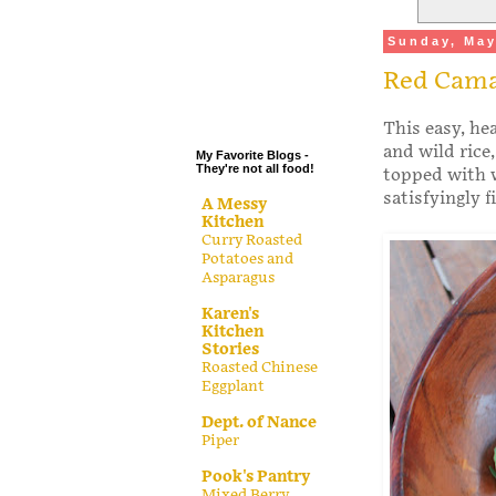
.
Sunday, May
.
Red Cama
.
.
This easy, he
and wild rice
My Favorite Blogs -
They're not all food!
topped with w
satisfyingly f
A Messy
Kitchen
Curry Roasted
Potatoes and
Asparagus
Karen's
Kitchen
Stories
Roasted Chinese
Eggplant
Dept. of Nance
Piper
Pook's Pantry
Mixed Berry