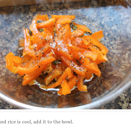
d rice is cool, add it to the bowl.