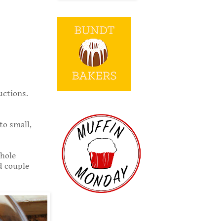
uctions.
to small,
whole
od couple