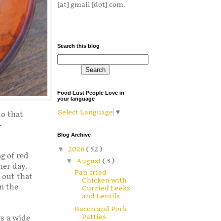
[at] gmail [dot] com.
Search this blog
Food Lust People Love in
your language
Select Language
▼
to that
-
Blog Archive
▼
2026
( 52 )
g of red
▼
August
( 3 )
her day.
Pan-fried
 out that
Chicken with
in the
Curried Leeks
and Lentils
Bacon and Pork
Patties
ws a wide