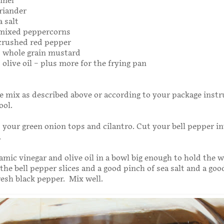
nnel
riander
a salt
 mixed peppercorns
 crushed red pepper
s whole grain mustard
 olive oil – plus more for the frying pan
e mix as described above or according to your package instr
ool.
your green onion tops and cilantro. Cut your bell pepper in
.
amic vinegar and olive oil in a bowl big enough to hold the 
 the bell pepper slices and a good pinch of sea salt and a go
fresh black pepper. Mix well.