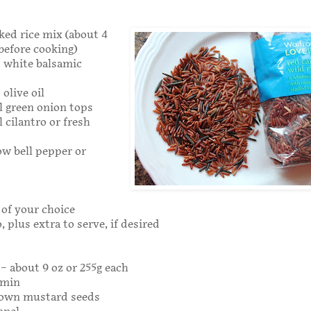
oked rice mix (about 4
 before cooking)
s white balsamic
olive oil
l green onion tops
 cilantro or fresh
low bell pepper or
of your choice
, plus extra to serve, if desired
 – about 9 oz or 255g each
umin
rown mustard seeds