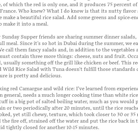
e, of which the red is only one, and it produces 75 percent of 
 France. Who knew? What I do know is that its nutty flavor
 make a beautiful rice salad. Add some greens and spice-en
o make it into a meal.
 Sunday Supper friends are sharing summer dinner salads, 
ull meal. Since it's so hot in Dubai during the summer, we e
 We call them fancy salads and, in addition to the vegetables 
must contain three more things: cheese, nuts and fruit. Occ
 usually something off the grill like chicken or beef. This r
Wild Rice Salad with Tuna doesn't fulfill those standards 
sure is pretty and delicious.
ng red Camargue and wild rice: I’ve learned from experien
 in general, needs a much longer cooking time than white rice,
tuff in a big pot of salted boiling water, much as you would 
ain or two periodically after 20 minutes, until the rice reach
oked, yet still chewy, texture, which took closer to 30 or 35
the fire off, strained off the water and put the rice back in 
lid tightly closed for another 10-15 minutes.