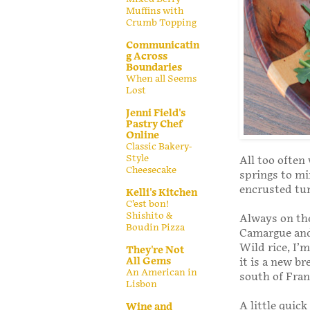
Muffins with
Crumb Topping
Communicatin
g Across
Boundaries
When all Seems
Lost
Jenni Field's
Pastry Chef
Online
Classic Bakery-
Style
All too often 
Cheesecake
springs to mi
encrusted tun
Kelli's Kitchen
C’est bon!
Shishito &
Always on the
Boudin Pizza
Camargue and 
Wild rice, I’
They're Not
All Gems
it is a new br
An American in
south of Fran
Lisbon
A little quic
Wine and