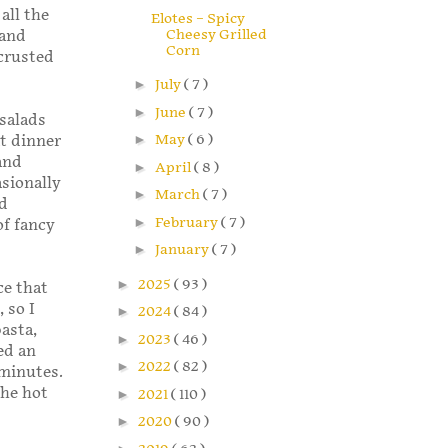
all the
Elotes – Spicy
Cheesy Grilled
 and
Corn
crusted
►
July
( 7 )
►
June
( 7 )
salads
►
May
( 6 )
at dinner
and
►
April
( 8 )
asionally
►
March
( 7 )
ed
►
February
( 7 )
of fancy
►
January
( 7 )
►
2025
( 93 )
ce that
 so I
►
2024
( 84 )
pasta,
►
2023
( 46 )
ed an
►
2022
( 82 )
 minutes.
the hot
►
2021
( 110 )
►
2020
( 90 )