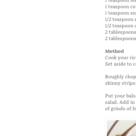
1 teaspoon fe
1 teaspoon co
1 teaspoon se
1/2 teaspoon
1/2 teaspoon
2 tablespoon
2 tablespoons
Method
Cook your ric
Set aside to c
Roughly chop 
skinny strips
Put your bals
salad. Add in
of grinds of 