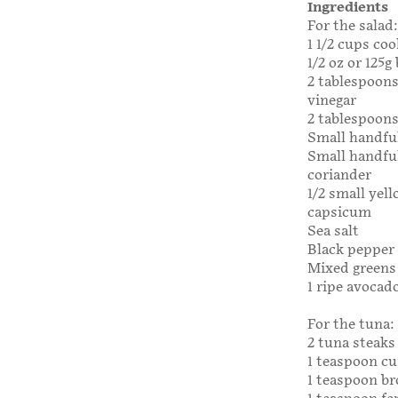
Ingredients
For the salad:
1 1/2 cups co
1/2 oz or 125g
2 tablespoon
vinegar
2 tablespoons 
Small handfu
Small handful
coriander
1/2 small yel
capsicum
Sea salt
Black pepper
Mixed greens 
1 ripe avocado
For the tuna:
2 tuna steaks
1 teaspoon c
1 teaspoon b