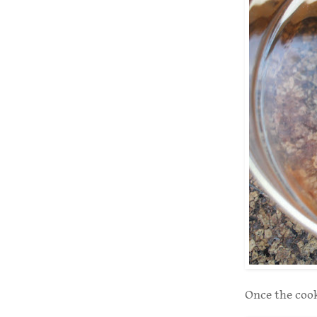
Once the cooke