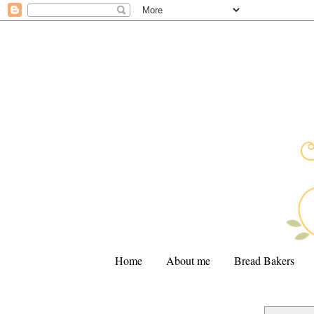
Home
About me
Bread Bakers
.