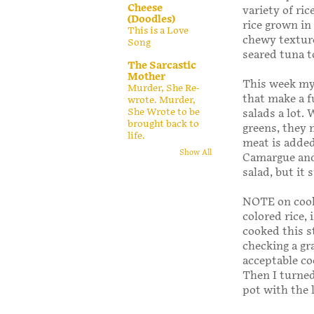
Cheese
variety of ric
(Doodles)
rice grown in
This is a Love
chewy texture
Song
seared tuna t
The Sarcastic
Mother
This week my
Murder, She Re-
that make a f
wrote. Murder,
She Wrote to be
salads a lot.
brought back to
greens, they 
life.
meat is added,
Show All
Camargue and 
salad, but it 
NOTE on cooki
colored rice,
cooked this s
checking a gr
acceptable co
Then I turned 
pot with the 