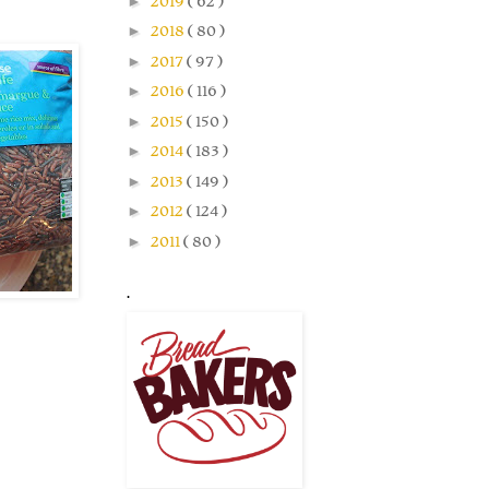
►
2019
( 62 )
►
2018
( 80 )
►
2017
( 97 )
►
2016
( 116 )
►
2015
( 150 )
►
2014
( 183 )
►
2013
( 149 )
►
2012
( 124 )
►
2011
( 80 )
.