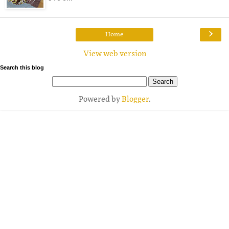
›
Home
View web version
Search this blog
Powered by
Blogger
.