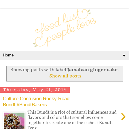
▼
Showing posts with label
Jamaican ginger cake
.
Show all posts
Thursday, May 21, 2015
Culture Confusion Rocky Road
Bundt #BundtBakers
›
This Bundt is a riot of cultural influences and
flavors and colors that somehow come
together to create one of the richest Bundts
I’ve e...