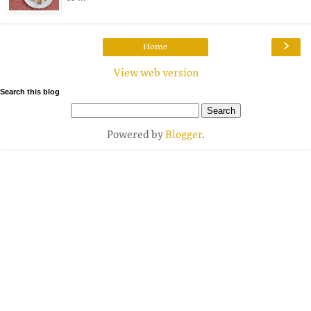
›
Home
View web version
Search this blog
Powered by
Blogger
.