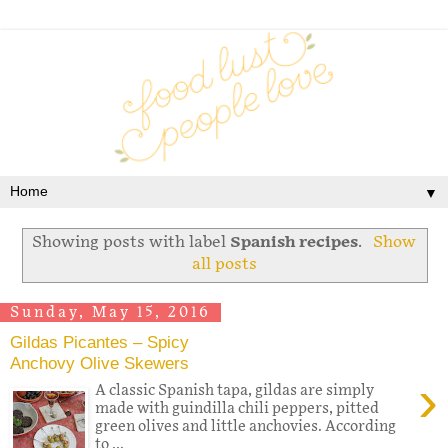
▼
Showing posts with label
Spanish recipes
.
Show
all posts
Sunday, May 15, 2016
Gildas Picantes – Spicy
Anchovy Olive Skewers
›
A classic Spanish tapa, gildas are simply
made with guindilla chili peppers, pitted
green olives and little anchovies. According
to ...