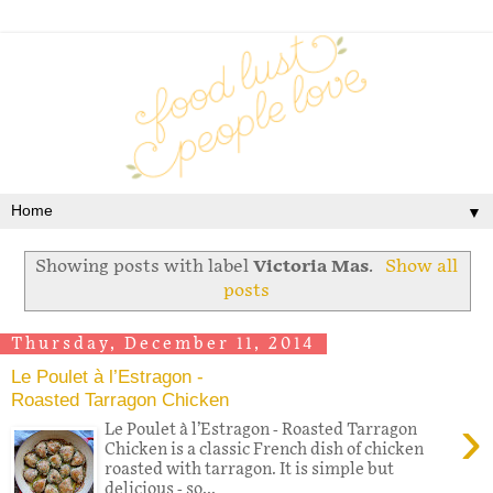
▼
Showing posts with label
Victoria Mas
.
Show all
posts
Thursday, December 11, 2014
Le Poulet à l’Estragon -
Roasted Tarragon Chicken
›
Le Poulet à l’Estragon - Roasted Tarragon
Chicken is a classic French dish of chicken
roasted with tarragon. It is simple but
delicious - so...