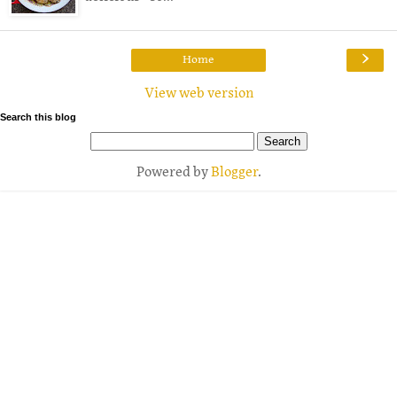
›
Home
View web version
Search this blog
Powered by
Blogger
.