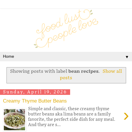
▼
Showing posts with label
bean recipes
.
Show all
posts
Sunday, April 19, 2026
Creamy Thyme Butter Beans
›
Simple and classic, these creamy thyme
butter beans aka lima beans are a family
favorite, the perfect side dish for any meal.
And they are s...