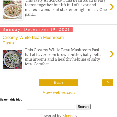
›
This tasty Artichoke Tuna Bean Salad is easy
to toss together but it’s full of flavor and
makes a wonderful starter or light meal. One
pant...
Sunday, December 19, 2021
Creamy White Bean Mushroom
Pasta
›
This Creamy White Bean Mushroom Pasta is
full of flavor from brown butter, baby bella
mushrooms and a healthy helping of salty
feta. Comfort...
›
Home
View web version
Search this blog
Powered by
Blogger
.