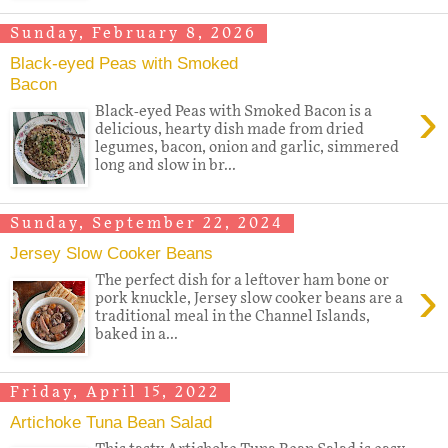
Sunday, February 8, 2026
Black-eyed Peas with Smoked
Bacon
›
Black-eyed Peas with Smoked Bacon is a
delicious, hearty dish made from dried
legumes, bacon, onion and garlic, simmered
long and slow in br...
Sunday, September 22, 2024
Jersey Slow Cooker Beans
›
The perfect dish for a leftover ham bone or
pork knuckle, Jersey slow cooker beans are a
traditional meal in the Channel Islands,
baked in a...
Friday, April 15, 2022
Artichoke Tuna Bean Salad