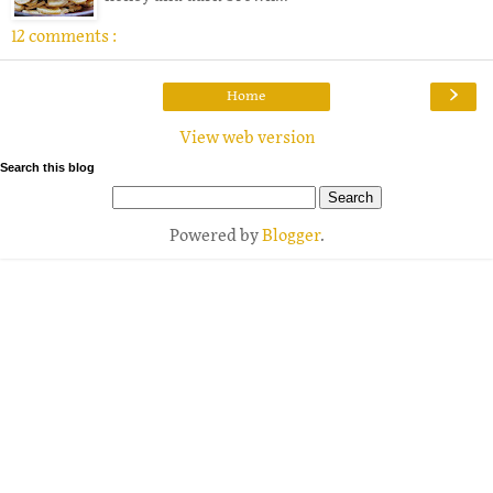
12 comments :
›
Home
View web version
Search this blog
Powered by
Blogger
.