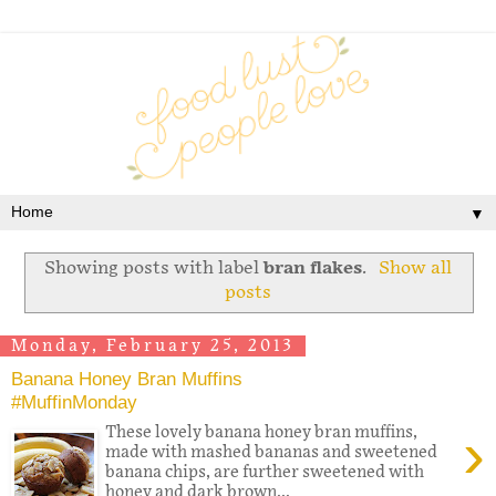
▼
Showing posts with label
bran flakes
.
Show all
posts
Monday, February 25, 2013
Banana Honey Bran Muffins
#MuffinMonday
›
These lovely banana honey bran muffins,
made with mashed bananas and sweetened
banana chips, are further sweetened with
honey and dark brown...