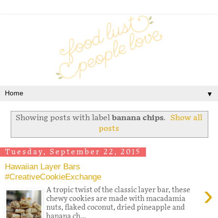
▼
Showing posts with label
banana chips
.
Show all
posts
Tuesday, September 22, 2015
Hawaiian Layer Bars
#CreativeCookieExchange
›
A tropic twist of the classic layer bar, these
chewy cookies are made with macadamia
nuts, flaked coconut, dried pineapple and
banana ch...