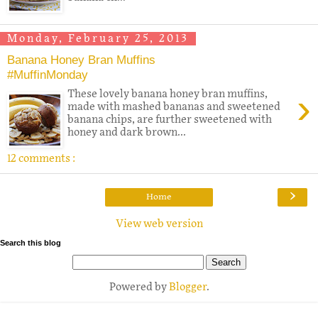
Monday, February 25, 2013
Banana Honey Bran Muffins
#MuffinMonday
›
These lovely banana honey bran muffins,
made with mashed bananas and sweetened
banana chips, are further sweetened with
honey and dark brown...
12 comments :
›
Home
View web version
Search this blog
Powered by
Blogger
.