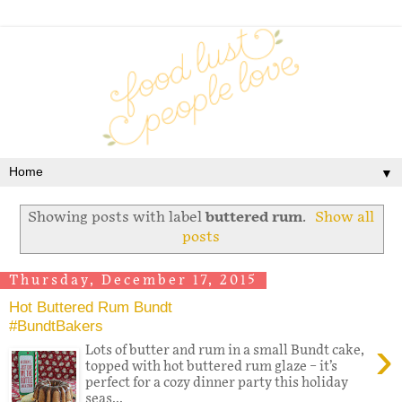
▼
Showing posts with label
buttered rum
.
Show all
posts
Thursday, December 17, 2015
Hot Buttered Rum Bundt
#BundtBakers
›
Lots of butter and rum in a small Bundt cake,
topped with hot buttered rum glaze – it’s
perfect for a cozy dinner party this holiday
seas...