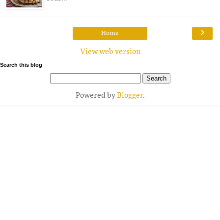
›
Home
View web version
Search this blog
Powered by
Blogger
.