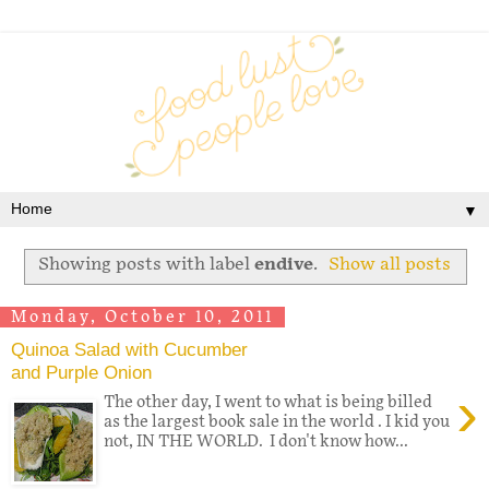
▼
Showing posts with label
endive
.
Show all posts
Monday, October 10, 2011
Quinoa Salad with Cucumber
and Purple Onion
›
The other day, I went to what is being billed
as the largest book sale in the world . I kid you
not, IN THE WORLD. I don't know how...