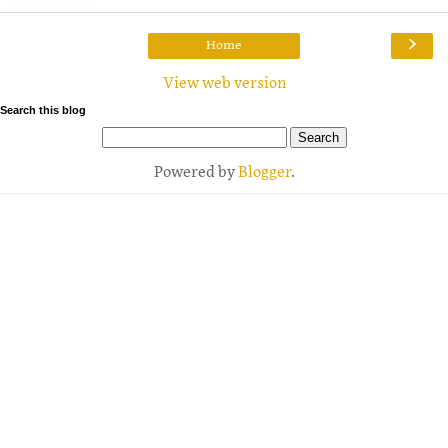
›
Home
View web version
Search this blog
Powered by
Blogger
.