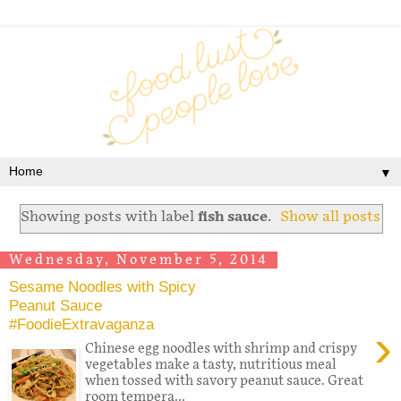
▼
Showing posts with label
fish sauce
.
Show all posts
Wednesday, November 5, 2014
Sesame Noodles with Spicy
Peanut Sauce
#FoodieExtravaganza
›
Chinese egg noodles with shrimp and crispy
vegetables make a tasty, nutritious meal
when tossed with savory peanut sauce. Great
room tempera...