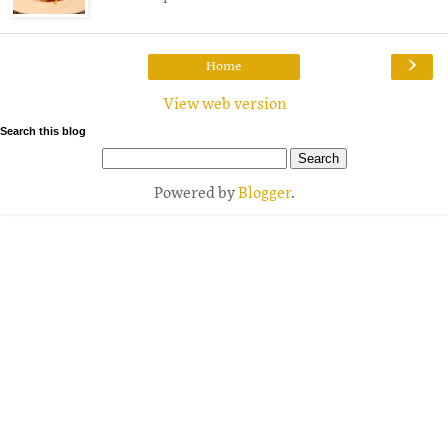
›
Home
View web version
Search this blog
Powered by
Blogger
.