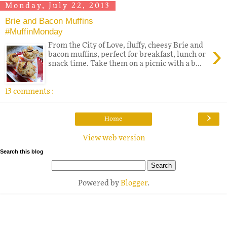
Monday, July 22, 2013
Brie and Bacon Muffins
#MuffinMonday
›
From the City of Love, fluffy, cheesy Brie and
bacon muffins, perfect for breakfast, lunch or
snack time. Take them on a picnic with a b...
13 comments :
›
Home
View web version
Search this blog
Powered by
Blogger
.