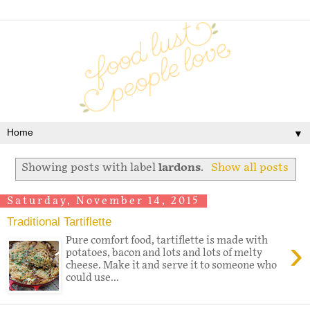
▼
Showing posts with label
lardons
.
Show all posts
Saturday, November 14, 2015
Traditional Tartiflette
›
Pure comfort food, tartiflette is made with
potatoes, bacon and lots and lots of melty
cheese. Make it and serve it to someone who
could use...