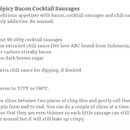
Spicy Bacon Cocktail Sausages
elicious appetizer with bacon, cocktail sausages and chili sa
hly addictive. Be warned.
out 90-100g cocktail sausages
ns extra hot chili sauce (We love ABC brand from Indonesia.
 or rashers streaky bacon
ons dark brown sugar
xtra chili sauce for dipping, if desired
oven to 375°F or 190°C.
n slices between two pieces of cling film and gently roll th
 pin from end to end. You can do a couple of slices at a time.
o that they are even thinner so each little sausage can still
 around but it will still bake up crispy.