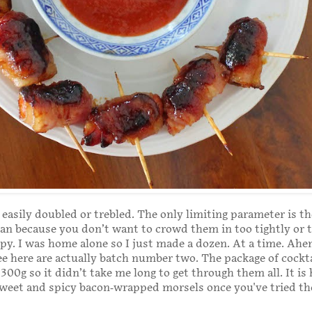
 easily doubled or trebled. The only limiting parameter is th
an because you don’t want to crowd them in too tightly or 
spy. I was home alone so I just made a dozen. At a time. Ah
e here are actually batch number two. The package of cockta
300g so it didn’t take me long to get through them all. It is 
sweet and spicy bacon-wrapped morsels once you've tried t