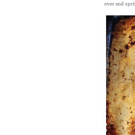
over and spri