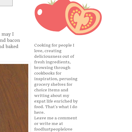
, may I
and bacon
Cooking for people I
and baked
love, creating
deliciousness out of
fresh ingredients,
browsing through
cookbooks for
inspiration, perusing
grocery shelves for
choice items and
writing about my
expat life enriched by
food. That's what I do
here.
Leave me a comment
or write me at
foodlustpeoplelove