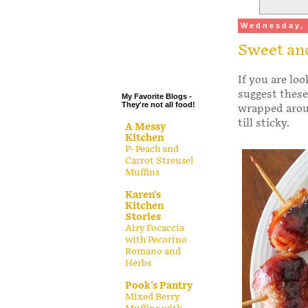
.
Wednesday, 
.
Sweet and
.
.
If you are loo
suggest these
My Favorite Blogs -
They're not all food!
wrapped arou
till sticky.
A Messy
Kitchen
P- Peach and
Carrot Streusel
Muffins
Karen's
Kitchen
Stories
Airy Focaccia
with Pecorino
Romano and
Herbs
Pook's Pantry
Mixed Berry