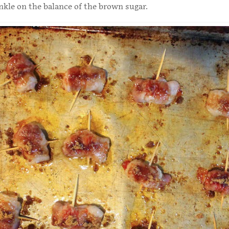
nkle on the balance of the brown sugar.