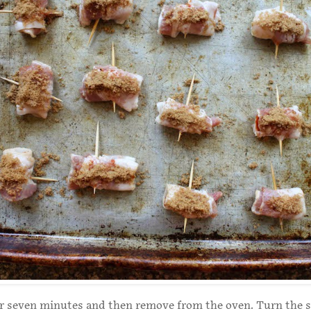
or seven minutes and then remove from the oven. Turn the 