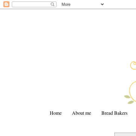
Home
About me
Bread Bakers
.