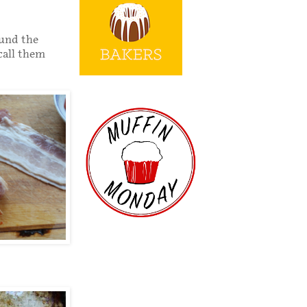
ound the
 call them