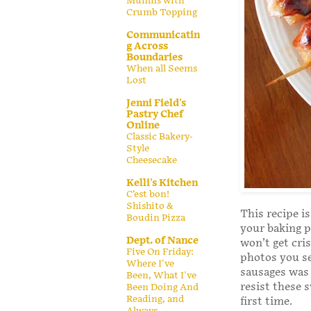
Muffins with
Crumb Topping
Communicatin
g Across
Boundaries
When all Seems
Lost
Jenni Field's
Pastry Chef
Online
Classic Bakery-
Style
Cheesecake
Kelli's Kitchen
C’est bon!
Shishito &
This recipe is
Boudin Pizza
your baking p
Dept. of Nance
won’t get cri
Five On Friday:
photos you se
Where I've
sausages was 
Been, What I've
resist these 
Been Doing And
Reading, and
first time.
Always