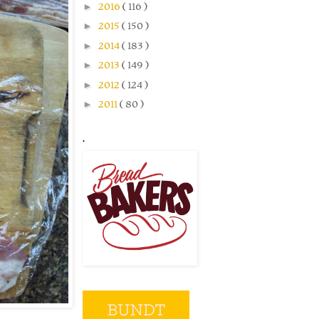
►
2016
( 116 )
►
2015
( 150 )
►
2014
( 183 )
►
2013
( 149 )
►
2012
( 124 )
►
2011
( 80 )
.