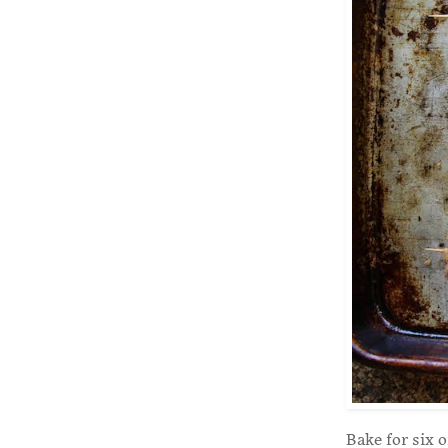
Bake for six 