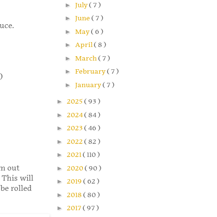
►
July
( 7 )
►
June
( 7 )
uce.
►
May
( 6 )
►
April
( 8 )
►
March
( 7 )
►
February
( 7 )
)
►
January
( 7 )
►
2025
( 93 )
►
2024
( 84 )
►
2023
( 46 )
►
2022
( 82 )
►
2021
( 110 )
em out
►
2020
( 90 )
 This will
►
2019
( 62 )
 be rolled
►
2018
( 80 )
►
2017
( 97 )