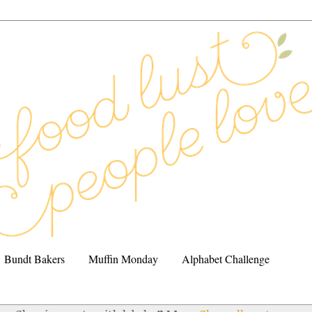
Bundt Bakers
Muffin Monday
Alphabet Challenge