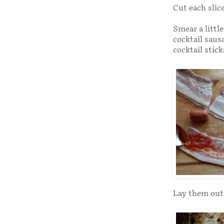
Cut each slice
Smear a littl
cocktail sausa
cocktail stick
Lay them out 