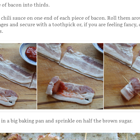
 of bacon into thirds.
e chili sauce on one end of each piece of bacon. Roll them ar
ges and secure with a toothpick or, if you are feeling fancy,
s.
in a big baking pan and sprinkle on half the brown sugar.