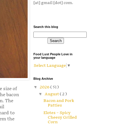
[at] gmail [dot] com.
Search this blog
Food Lust People Love in
your language
Select Language
▼
Blog Archive
▼
2026
( 51 )
e size of
▼
August
( 2 )
the bacon
Bacon and Pork
em. The
Patties
il
hard to
Elotes – Spicy
Cheesy Grilled
hem the
Corn