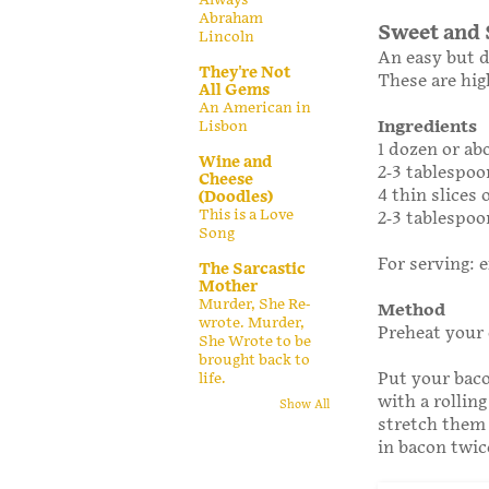
Abraham
Sweet and 
Lincoln
An easy but d
They're Not
These are hig
All Gems
An American in
Ingredients
Lisbon
1 dozen or ab
Wine and
2-3 tablespoo
Cheese
4 thin slices
(Doodles)
This is a Love
2-3 tablespo
Song
For serving: e
The Sarcastic
Mother
Murder, She Re-
Method
wrote. Murder,
Preheat your 
She Wrote to be
brought back to
Put your baco
life.
with a rolling
Show All
stretch them s
in bacon twice