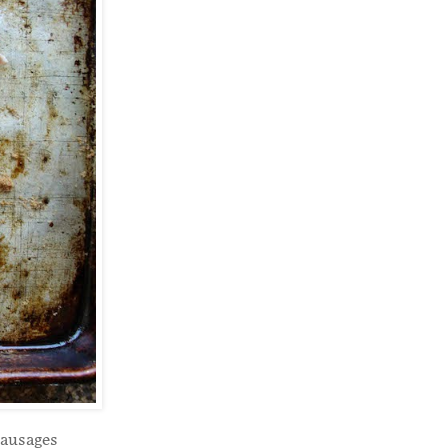
sausages