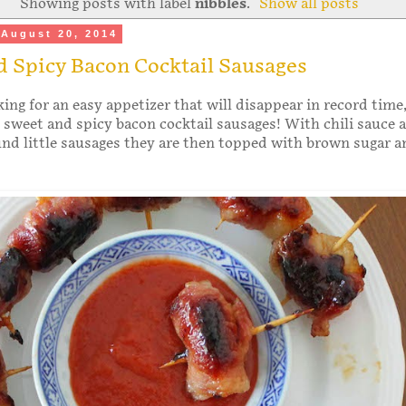
Showing posts with label
nibbles
.
Show all posts
August 20, 2014
 Spicy Bacon Cocktail Sausages
king for an easy appetizer that will disappear in record time
 sweet and spicy bacon cocktail sausages! With chili sauce 
nd little sausages they are then topped with brown sugar 