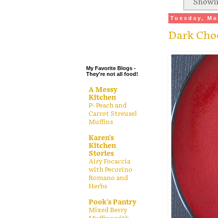
Showin
.
Tuesday, Ma
.
Dark Cho
.
.
My Favorite Blogs -
They're not all food!
A Messy
Kitchen
P- Peach and
Carrot Streusel
Muffins
Karen's
Kitchen
Stories
Airy Focaccia
with Pecorino
Romano and
Herbs
Pook's Pantry
Mixed Berry