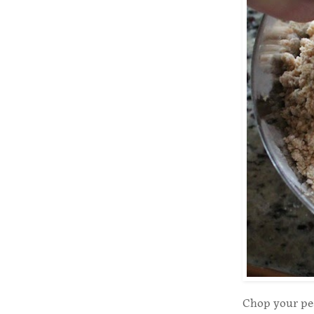
Chop your pea