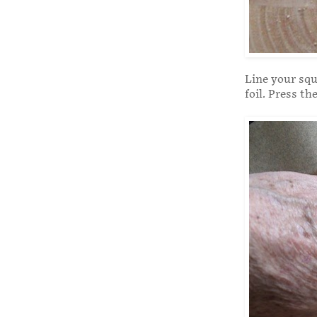
Line your squ
foil. Press th