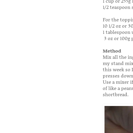
1 cup or 255g
1/2 teaspoon s
For the toppi
10 1/2 oz or 
1 tablespoon 
3 oz or 100g 
Method
Mix all the i
my stand mix
this week so 
presses down 
Use a mixer i
of like a pea
shortbread.