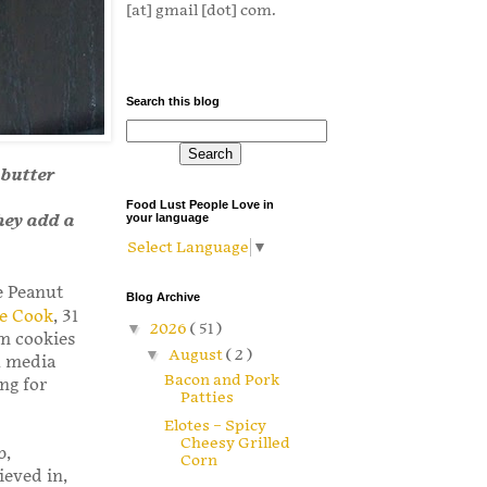
[at] gmail [dot] com.
Search this blog
 butter
Food Lust People Love in
hey add a
your language
Select Language
▼
te Peanut
Blog Archive
e Cook
, 31
▼
2026
( 51 )
om cookies
▼
August
( 2 )
l media
Bacon and Pork
ng for
Patties
Elotes – Spicy
Cheesy Grilled
b,
Corn
ieved in,