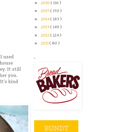
►
2016
( 116 )
►
2015
( 150 )
►
2014
( 183 )
►
2013
( 149 )
►
2012
( 124 )
►
2011
( 80 )
 I used
.
 house
. It still
her you.
It's kind