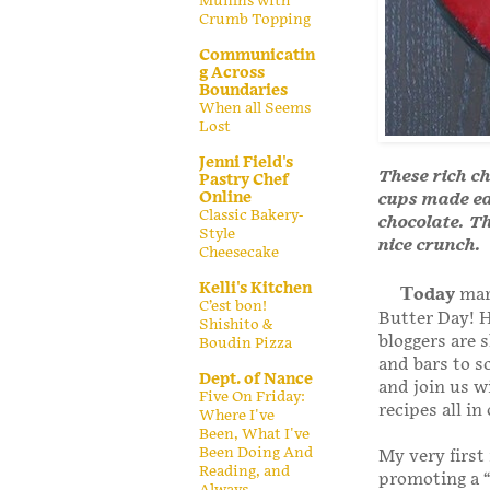
Muffins with
Crumb Topping
Communicatin
g Across
Boundaries
When all Seems
Lost
Jenni Field's
These rich c
Pastry Chef
Online
cups made ea
Classic Bakery-
chocolate. Th
Style
nice crunch.
Cheesecake
Kelli's Kitchen
T
oday
mark
C’est bon!
Butter Day! H
Shishito &
bloggers are 
Boudin Pizza
and bars to s
Dept. of Nance
and join us w
Five On Friday:
recipes all i
Where I've
Been, What I've
Been Doing And
My very first
Reading, and
promoting a “
Always