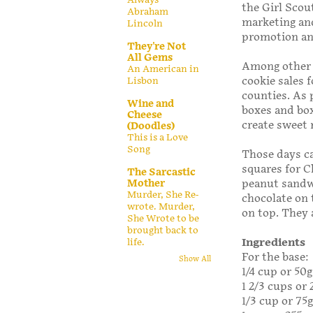
the Girl Scout
Abraham
marketing an
Lincoln
promotion an
They're Not
All Gems
Among other r
An American in
cookie sales 
Lisbon
counties. As 
Wine and
boxes and box
Cheese
create sweet 
(Doodles)
This is a Love
Song
Those days c
squares for 
The Sarcastic
Mother
peanut sandwi
Murder, She Re-
chocolate on 
wrote. Murder,
on top. They 
She Wrote to be
brought back to
Ingredients
life.
For the base:
Show All
1/4 cup or 50
1 2/3 cups or 
1/3 cup or 75