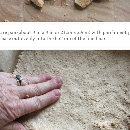
are pan (about 9 in x 9 in or 23cm x 23cm) with parchment 
e base out evenly into the bottom of the lined pan.