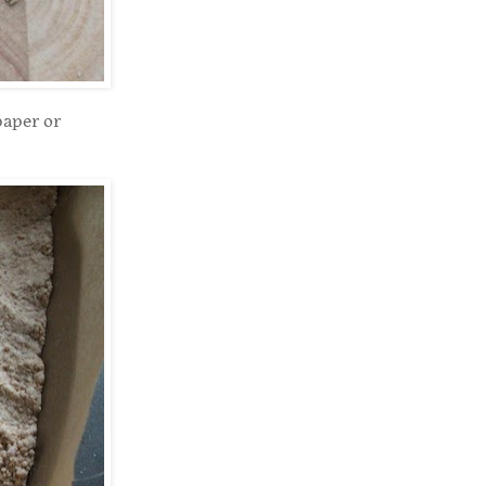
paper or