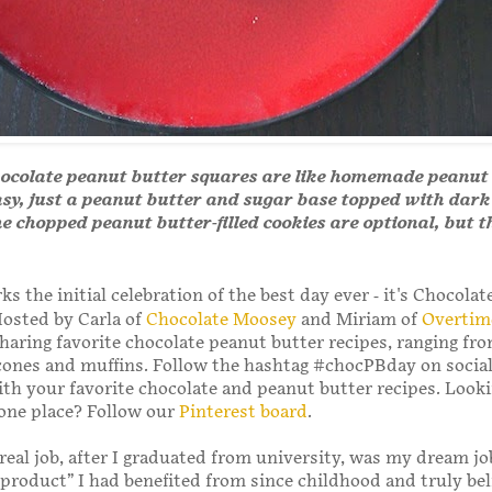
hocolate peanut butter squares are like homemade peanut
sy, just a peanut butter and sugar base topped with dark
e chopped peanut butter-filled cookies are optional, but t
s the initial celebration of the best day ever - it's Chocola
osted by Carla of
Chocolate Moosey
and Miriam of
Overtim
sharing favorite chocolate peanut butter recipes, ranging fr
cones and muffins. Follow the hashtag #chocPBday on socia
ith your favorite chocolate and peanut butter recipes. Looki
n one place? Follow our
Pinterest board
.
 real job, after I graduated from university, was my dream jo
product” I had benefited from since childhood and truly bel