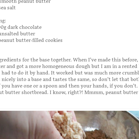
 smooth peanut butter
ea salt
ng:
300g dark chocolate
unsalted butter
peanut butter-filled cookies
ngredients for the base together. When I’ve made this before,
er and got a more homogeneous dough but I am in a rented
I had to do it by hand. It worked but was much more crumbley
nicely into a base and tastes the same, so don’t let that bot
f you have one or a spoon and then your hands, if you don’t. 
nut butter shortbread. I know, right?! Mmmm, peanut butter