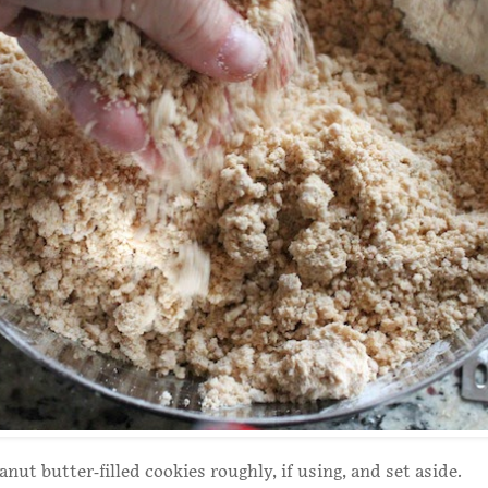
nut butter-filled cookies roughly, if using, and set aside.