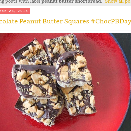
g posts with label
peanut butter shortbread
.
Show all po
rch 25, 2014
colate Peanut Butter Squares #ChocPBDa