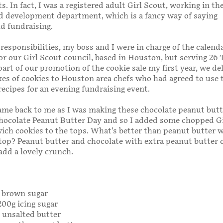
s. In fact, I was a registered adult Girl Scout, working in th
d development department, which is a fancy way of saying
d fundraising.
esponsibilities, my boss and I were in charge of the calend
for our Girl Scout council, based in Houston, but serving 26 
part of our promotion of the cookie sale my first year, we de
es of cookies to Houston area chefs who had agreed to use
recipes for an evening fundraising event.
ame back to me as I was making these chocolate peanut butt
Chocolate Peanut Butter Day and so I added some chopped G
ch cookies to the tops. What’s better than peanut butter 
top? Peanut butter and chocolate with extra peanut butter 
add a lovely crunch.
g brown sugar
200g icing sugar
g unsalted butter