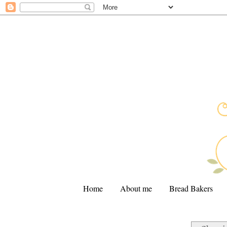
Home
About me
Bread Bakers
.