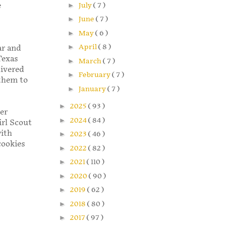
►
July
( 7 )
e
►
June
( 7 )
►
May
( 6 )
►
April
( 8 )
ar and
Texas
►
March
( 7 )
livered
►
February
( 7 )
 them to
►
January
( 7 )
►
2025
( 93 )
er
►
2024
( 84 )
irl Scout
with
►
2023
( 46 )
cookies
►
2022
( 82 )
►
2021
( 110 )
►
2020
( 90 )
►
2019
( 62 )
►
2018
( 80 )
►
2017
( 97 )