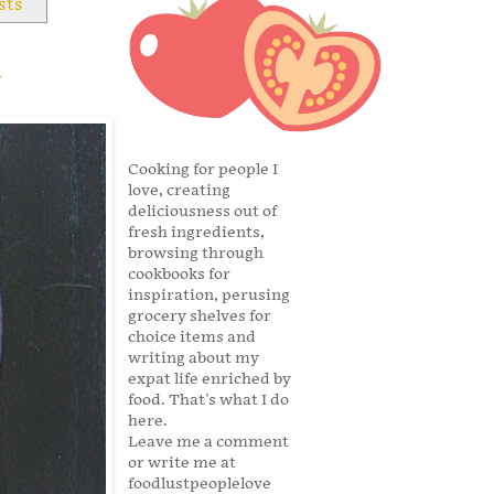
sts
y
Cooking for people I
love, creating
deliciousness out of
fresh ingredients,
browsing through
cookbooks for
inspiration, perusing
grocery shelves for
choice items and
writing about my
expat life enriched by
food. That's what I do
here.
Leave me a comment
or write me at
foodlustpeoplelove