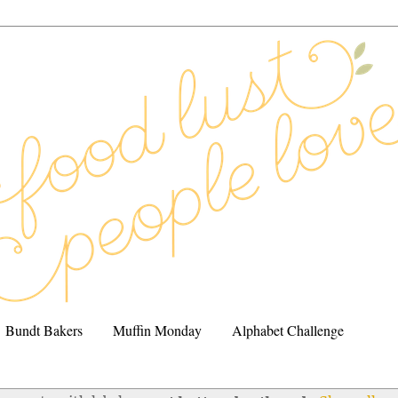
Bundt Bakers
Muffin Monday
Alphabet Challenge