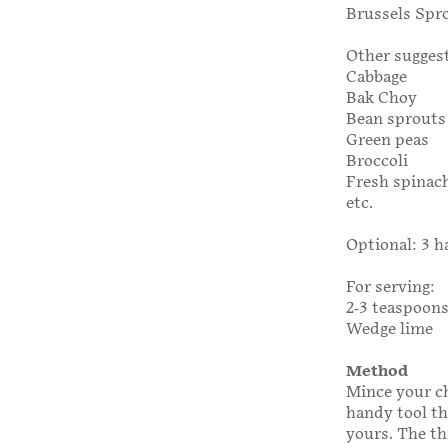
Brussels Spr
Other suggest
Cabbage
Bak Choy
Bean sprouts
Green peas
Broccoli
Fresh spinac
etc.
Optional: 3 h
For serving:
2-3 teaspoons
Wedge lime
Method
Mince your chi
handy tool tha
yours. The th