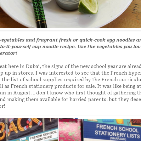
vegetables and fragrant fresh or quick-cook egg noodles a
 do-it-yourself cup noodle recipe. Use the vegetables you lo
gerator!
eat here in Dubai, the signs of the new school year are alrea
op up in stores. I was interested to see that the French hyp
 the list of school supplies required by the French curricu
ll as French stationery products for sale. It was like being a
in in August. I don’t know who first thought of gathering t
and making them available for harried parents, but they dese
or!