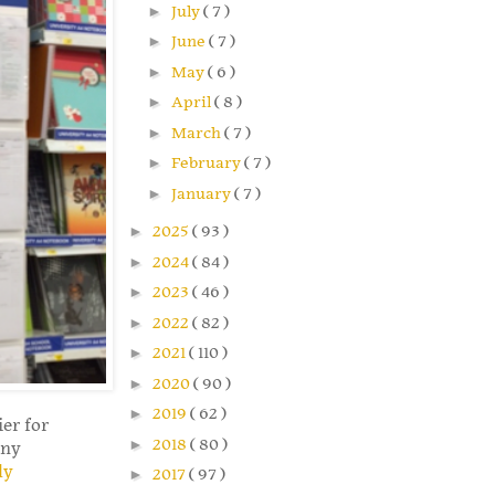
►
July
( 7 )
►
June
( 7 )
►
May
( 6 )
►
April
( 8 )
►
March
( 7 )
►
February
( 7 )
►
January
( 7 )
►
2025
( 93 )
►
2024
( 84 )
►
2023
( 46 )
►
2022
( 82 )
►
2021
( 110 )
►
2020
( 90 )
►
2019
( 62 )
er for
►
2018
( 80 )
any
ly
►
2017
( 97 )