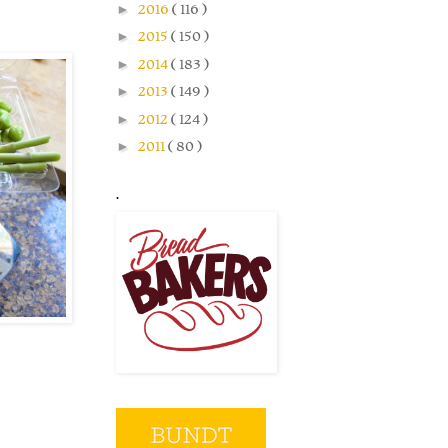
►
2016
( 116 )
►
2015
( 150 )
►
2014
( 183 )
►
2013
( 149 )
►
2012
( 124 )
►
2011
( 80 )
.