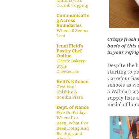
Muffins with
Crumb Topping
Communicatin
g Across
Boundaries
When all Seems
Lost
Crispy fresh 
basis of this
Jenni Field's
Pastry Chef
in your refri
Online
Classic Bakery-
Despite the h
Style
Cheesecake
starting to p
Carrefour has
Kelli's Kitchen
schools as we
C’est bon!
a Walmart aga
Shishito &
Boudin Pizza
supply lists 
medal of hon
Dept. of Nance
Five On Friday:
Where I've
Been, What I've
Been Doing And
Reading, and
Always