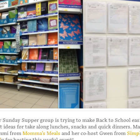
 Sunday Supper group is trying to make Back to School easi
t ideas for take along lunches, snacks and quick dinners. M
ammi from
Momma’s Meals
and her co-host Gwen from
Simp