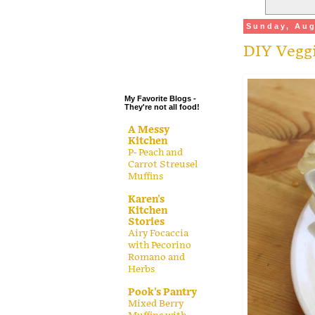
.
Sunday, Aug
.
DIY Vegg
.
.
My Favorite Blogs -
They're not all food!
A Messy
Kitchen
P- Peach and
Carrot Streusel
Muffins
Karen's
Kitchen
Stories
Airy Focaccia
with Pecorino
Romano and
Herbs
Pook's Pantry
Mixed Berry