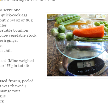
l
y for hosting this useful event!
o serve one
, quick-cook egg
out 2 3/4 oz or 80g
dles
getable bouillon
cube vegetable stock
esh ginger
e,
en chili
used (Mine weighed
or 155g in total):
sed frozen, peeled
 was thawed.)
mange tout
gus
orn