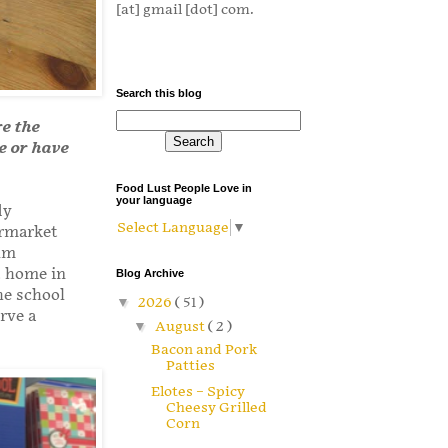
[at] gmail [dot] com.
Search this blog
re the
ve or have
Food Lust People Love in
your language
dy
Select Language
▼
ermarket
lum
t home in
Blog Archive
he school
▼
2026
( 51 )
rve a
▼
August
( 2 )
Bacon and Pork
Patties
Elotes – Spicy
Cheesy Grilled
Corn