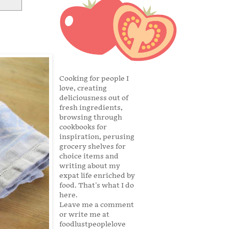
Cooking for people I
love, creating
deliciousness out of
fresh ingredients,
browsing through
cookbooks for
inspiration, perusing
grocery shelves for
choice items and
writing about my
expat life enriched by
food. That's what I do
here.
Leave me a comment
or write me at
foodlustpeoplelove