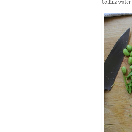
boiling water.