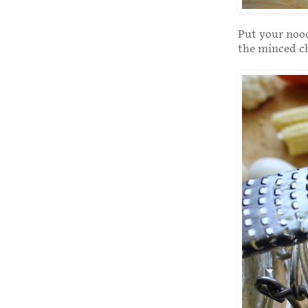
Put your nood
the minced ch