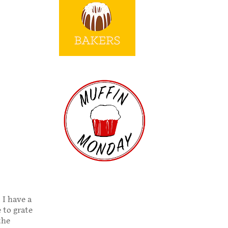
 I have a
 to grate
the