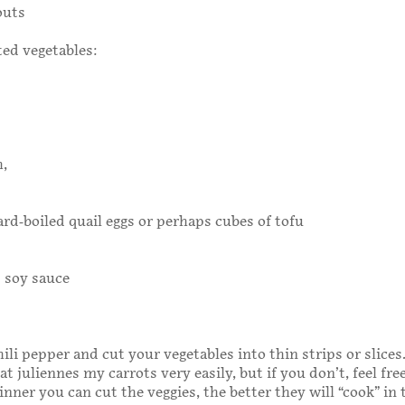
outs
ed vegetables:
h,
ard-boiled quail eggs or perhaps cubes of tofu
 soy sauce
li pepper and cut your vegetables into thin strips or slices.
t juliennes my carrots very easily, but if you don’t, feel free
inner you can cut the veggies, the better they will “cook” in 