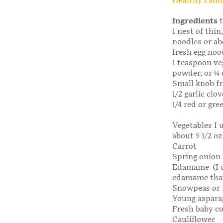
Healthy Fami
Ingredients
t
1 nest of thin
noodles or ab
fresh egg noo
1 teaspoon ve
powder, or ¼ 
Small knob fr
1/2 garlic clov
1/4 red or gre
Vegetables I 
about 5 1/2 oz 
Carrot
Spring onion
Edamame (I u
edamame that
Snowpeas or 
Young aspara
Fresh baby c
Cauliflower