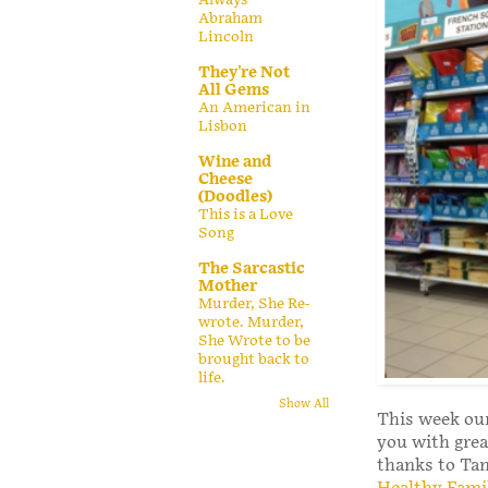
Abraham
Lincoln
They're Not
All Gems
An American in
Lisbon
Wine and
Cheese
(Doodles)
This is a Love
Song
The Sarcastic
Mother
Murder, She Re-
wrote. Murder,
She Wrote to be
brought back to
life.
Show All
This week our
you with grea
thanks to T