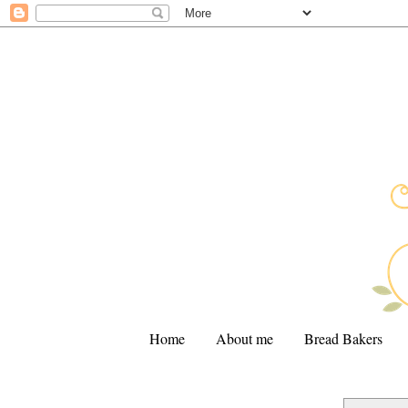
Home
About me
Bread Bakers
.