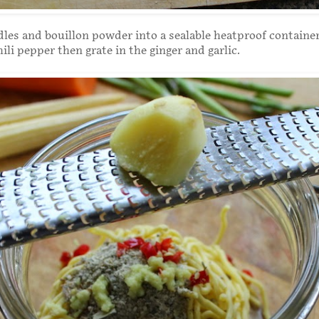
les and bouillon powder into a sealable heatproof container
ili pepper then grate in the ginger and garlic.