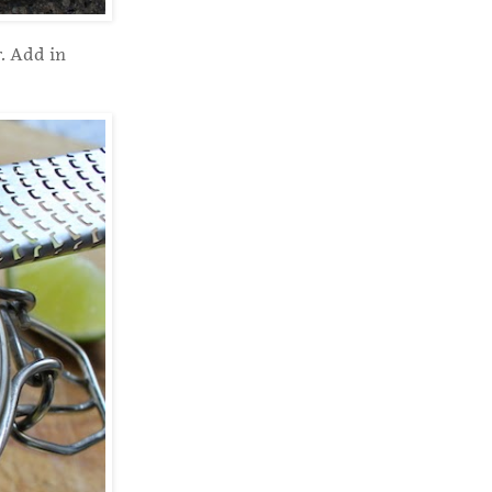
. Add in