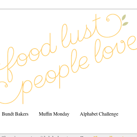
Bundt Bakers
Muffin Monday
Alphabet Challenge