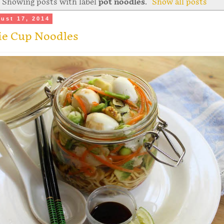
Showing posts with label
pot noodles
.
Show all posts
ust 17, 2014
ie Cup Noodles