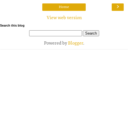
›
Home
View web version
Search this blog
Powered by
Blogger
.