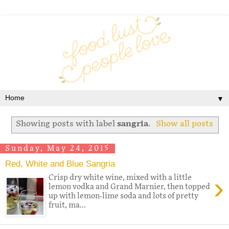
▼
Showing posts with label
sangria
.
Show all posts
Sunday, May 24, 2015
Red, White and Blue Sangria
›
Crisp dry white wine, mixed with a little
lemon vodka and Grand Marnier, then topped
up with lemon-lime soda and lots of pretty
fruit, ma...