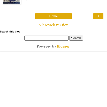
›
Home
View web version
Search this blog
Powered by
Blogger
.