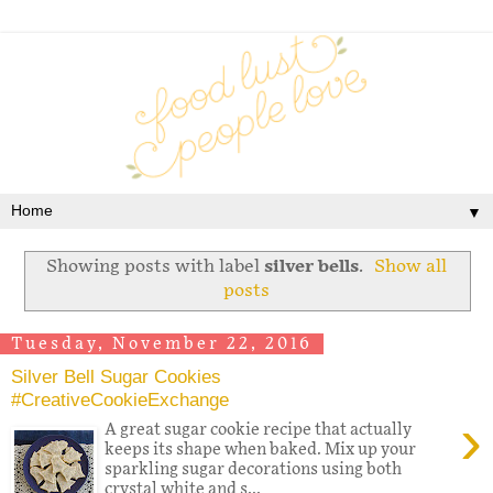
▼
Showing posts with label
silver bells
.
Show all
posts
Tuesday, November 22, 2016
Silver Bell Sugar Cookies
#CreativeCookieExchange
›
A great sugar cookie recipe that actually
keeps its shape when baked. Mix up your
sparkling sugar decorations using both
crystal white and s...