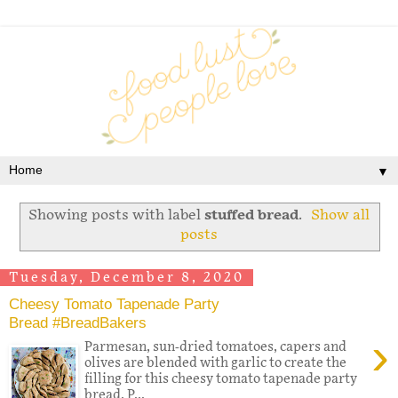
▼
Showing posts with label
stuffed bread
.
Show all
posts
Tuesday, December 8, 2020
Cheesy Tomato Tapenade Party
Bread #BreadBakers
›
Parmesan, sun-dried tomatoes, capers and
olives are blended with garlic to create the
filling for this cheesy tomato tapenade party
bread. P...