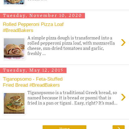
Tuesday, November 10, 2020
Rolled Pepperoni Pizza Loaf
#BreadBakers
›
A simple pizza dough is transformed into a
rolled pepperoni pizza loaf, with mozzarella
cheese, sun-dried tomatoes and garlic,
freshly ...
Tuesday, May 12, 2015
Tiganopsomo - Feta-Stuffed
Fried Bread #BreadBakers
›
Tiganopsomo is a traditional Greek bread, so
named because it is bread or psomi that is
fried in a pan or tigani . Easy, right? It’s mad...
›
Home