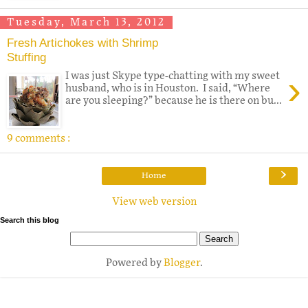
Tuesday, March 13, 2012
Fresh Artichokes with Shrimp
Stuffing
›
I was just Skype type-chatting with my sweet
husband, who is in Houston. I said, “Where
are you sleeping?” because he is there on bu...
9 comments :
›
Home
View web version
Search this blog
Powered by
Blogger
.