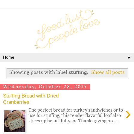
▼
Showing posts with label
stuffing
.
Show all posts
Wednesday, October 28, 2015
Stuffing Bread with Dried
Cranberries
›
The perfect bread for turkey sandwiches or to
use for stuffing, this tender flavorful loaf also
slices up beautifully for Thanksgiving bre...