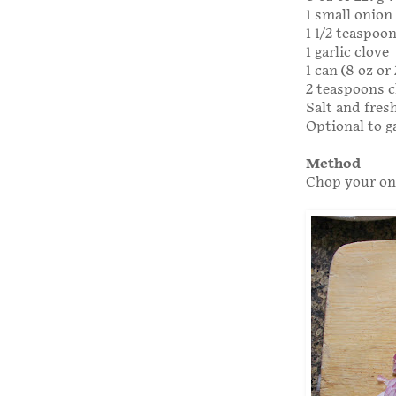
1 small onion
1 1/2 teaspoo
1 garlic clove
1 can (8 oz o
2 teaspoons c
Salt and fres
Optional to g
Method
Chop your oni