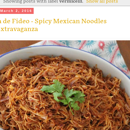
Showing posts with label
vermicelli
.
Show all posts
March 2, 2016
 de Fideo - Spicy Mexican Noodles
xtravaganza