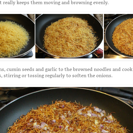
it really keeps them moving and browning evenly.
s, cumin seeds and garlic to the browned noodles and cook 
 stirring or tossing regularly to soften the onions.