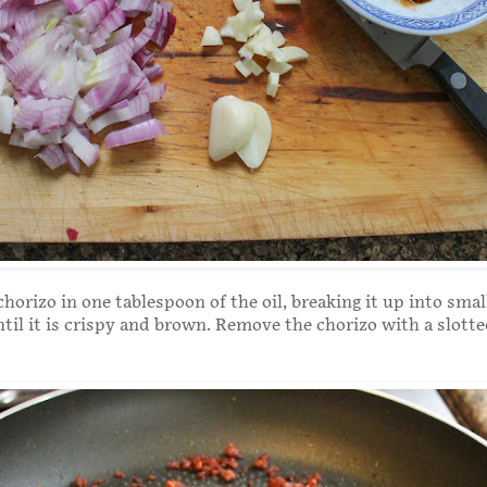
chorizo in one tablespoon of the oil, breaking it up into smal
until it is crispy and brown. Remove the chorizo with a slott