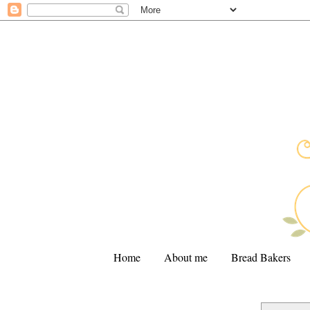
Home
About me
Bread Bakers
.