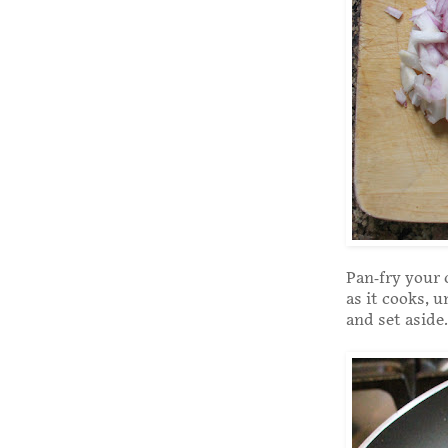
Pan-fry your 
as it cooks, 
and set aside.