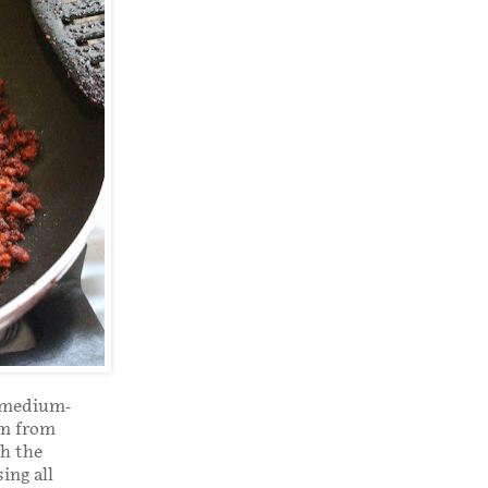
r medium-
em from
th the
ing all