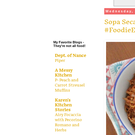
.
Wednesday, 
.
Sopa Seca
.
.
#FoodieE
My Favorite Blogs -
They're not all food!
Dept. of Nance
Piper
A Messy
Kitchen
P- Peach and
Carrot Streusel
Muffins
Karen's
Kitchen
Stories
Airy Focaccia
with Pecorino
Romano and
Herbs