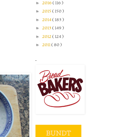
►
2016
( 116 )
►
2015
( 150 )
►
2014
( 183 )
►
2013
( 149 )
►
2012
( 124 )
►
2011
( 80 )
.