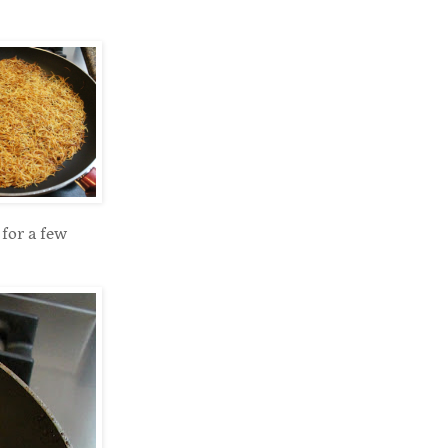
for a few