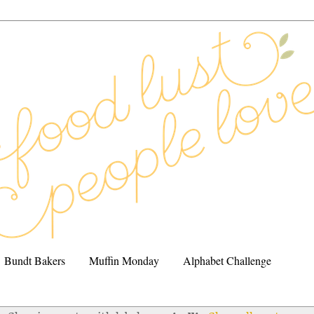
Bundt Bakers
Muffin Monday
Alphabet Challenge