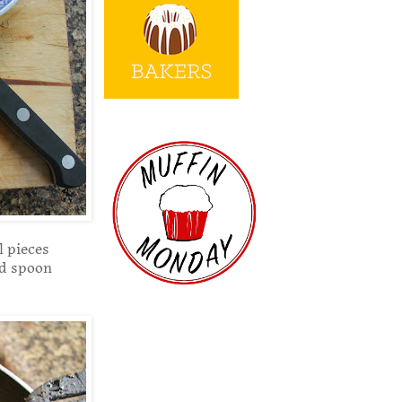
l pieces
ed spoon