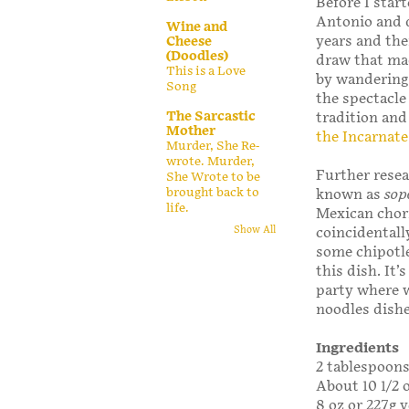
Before I start
Antonio and d
Wine and
years and the
Cheese
(Doodles)
draw that ma
This is a Love
by wandering
Song
the spectacle
The Sarcastic
tradition and
Mother
the Incarnat
Murder, She Re-
wrote. Murder,
Further resea
She Wrote to be
brought back to
known as
sop
life.
Mexican chori
Show All
coincidentall
some chipotle
this dish. It’
party where w
noodles dish
Ingredients
2 tablespoons 
About 10 1/2 
8 oz or 227g v