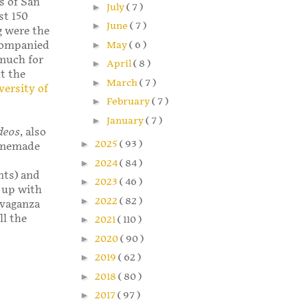
ns of San
►
July
( 7 )
st 150
►
June
( 7 )
g were the
►
May
( 6 )
ccompanied
much for
►
April
( 8 )
t the
►
March
( 7 )
versity of
►
February
( 7 )
►
January
( 7 )
ideos
, also
►
2025
( 93 )
homemade
►
2024
( 84 )
nts) and
►
2023
( 46 )
 up with
►
2022
( 82 )
ravaganza
ll the
►
2021
( 110 )
►
2020
( 90 )
►
2019
( 62 )
►
2018
( 80 )
►
2017
( 97 )