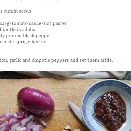
ns cumin seeds
r 227g) tomato sauce (not paste)
hipotle in adobo
hly ground black pepper
arnish: sprig cilantro
on, garlic and chipotle peppers and set them aside.