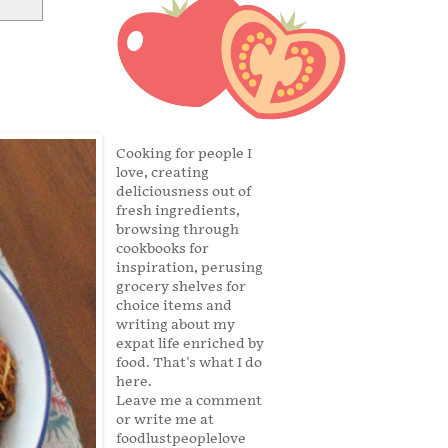
Cooking for people I
love, creating
deliciousness out of
fresh ingredients,
browsing through
cookbooks for
inspiration, perusing
grocery shelves for
choice items and
writing about my
expat life enriched by
food. That's what I do
here.
Leave me a comment
or write me at
foodlustpeoplelove