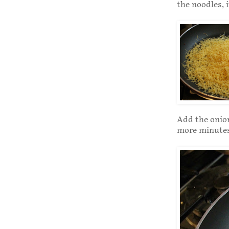
the noodles, 
Add the onion
more minutes,