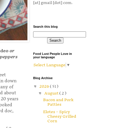
[at] gmail [dot] com.
Search this blog
ideo
or
Food Lust People Love in
e peppers
your language
Select Language
▼
eet
Blog Archive
 in down
▼
2026
( 51 )
many of
ed about
▼
August
( 2 )
 20 years
Bacon and Pork
Patties
looked
rd doc,
Elotes – Spicy
Cheesy Grilled
Corn