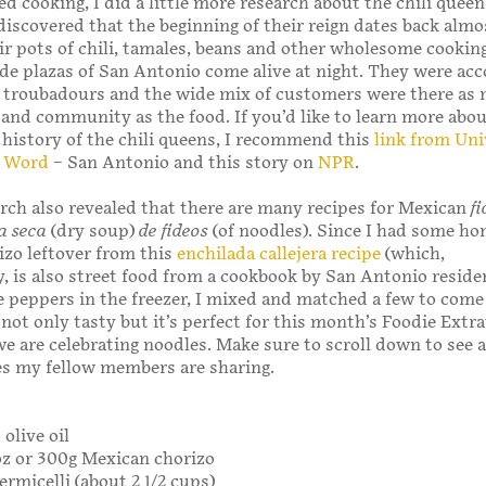
ed cooking, I did a little more research about the chili quee
iscovered that the beginning of their reign dates back almo
ir pots of chili, tamales, beans and other wholesome cookin
de plazas of San Antonio come alive at night. They were a
 troubadours and the wide mix of customers were there as 
 and community as the food. If you’d like to learn more abou
 history of the chili queens, I recommend this
link from Uni
e Word
– San Antonio and this story on
NPR
.
rch also revealed that there are many recipes for Mexican
f
a seca
(dry soup)
de
fideos
(of noodles). Since I had some 
zo leftover from this
enchilada callejera recipe
(which,
y, is also street food from a cookbook by San Antonio reside
 peppers in the freezer, I mixed and matched a few to come
s not only tasty but it’s perfect for this month’s Foodie Ext
e are celebrating noodles. Make sure to scroll down to see a
es my fellow members are sharing.
olive oil
oz or 300g Mexican chorizo
ermicelli (about 2 1/2 cups)