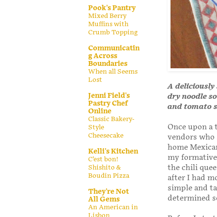
Pook's Pantry
Mixed Berry
Muffins with
Crumb Topping
Communicatin
g Across
Boundaries
When all Seems
Lost
A deliciously
Jenni Field's
dry noodle so
Pastry Chef
and tomato s
Online
Classic Bakery-
Once upon a t
Style
Cheesecake
vendors who s
home Mexican 
Kelli's Kitchen
my formative 
C’est bon!
the chili que
Shishito &
Boudin Pizza
after I had m
simple and ta
They're Not
determined so
All Gems
An American in
Lisbon