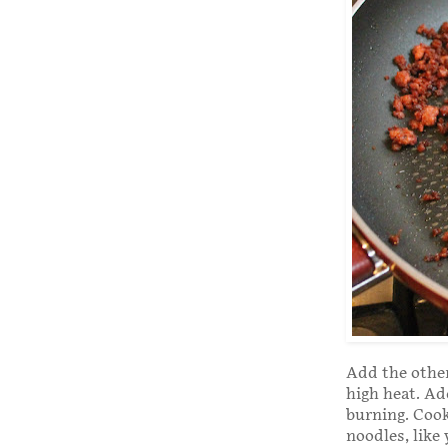
Add the other
high heat. Ad
burning. Cook
noodles, like 