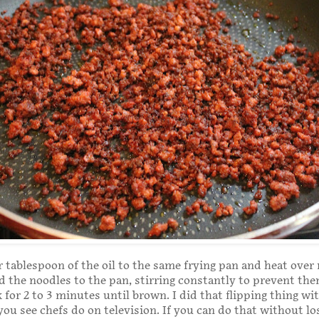
 tablespoon of the oil to the same frying pan and heat ove
d the noodles to the pan, stirring constantly to prevent th
 for 2 to 3 minutes until brown. I did that flipping thing wi
you see chefs do on television. If you can do that without los