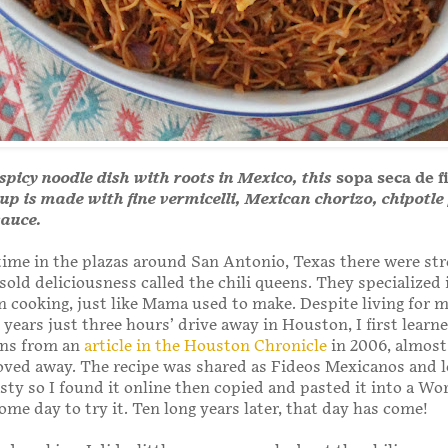
 spicy noodle dish with roots in Mexico, this
sopa seca de f
up is made with fine vermicelli, Mexican chorizo, chipotl
auce.
ime in the plazas around San Antonio, Texas there were str
old deliciousness called the chili queens. They specialized
cooking, just like Mama used to make. Despite living for 
years just three hours’ drive away in Houston, I first learn
ens from an
article in the Houston Chronicle
in 2006, almost
oved away. The recipe was shared as Fideos Mexicanos and 
sty so I found it online then copied and pasted it into a Wo
me day to try it. Ten long years later, that day has come!