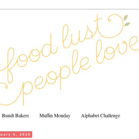
Bundt Bakers
Muffin Monday
Alphabet Challenge
uary 5, 2015