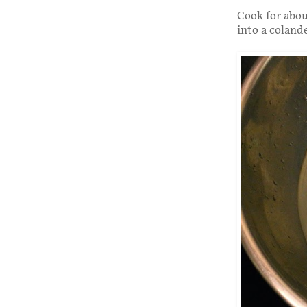
Cook for abou
into a colande