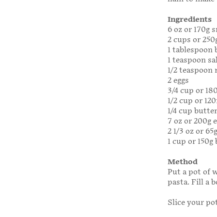
Ingredients
6 oz or 170g 
2 cups or 250
1 tablespoon
1 teaspoon sa
1/2 teaspoon
2 eggs
3/4 cup or 18
1/2 cup or 1
1/4 cup butte
7 oz or 200g 
2 1/3 oz or 6
1 cup or 150
Method
Put a pot of w
pasta. Fill a 
Slice your po