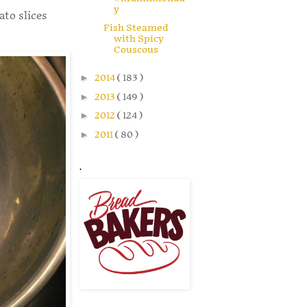
y
ato slices
Fish Steamed
with Spicy
Couscous
►
2014
( 183 )
►
2013
( 149 )
►
2012
( 124 )
►
2011
( 80 )
.