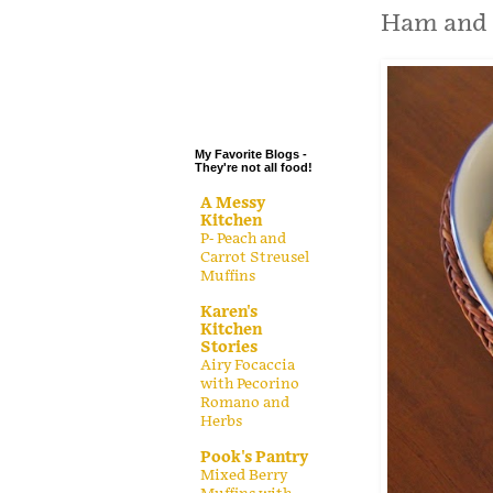
.
Ham and 
.
.
.
My Favorite Blogs -
They're not all food!
A Messy
Kitchen
P- Peach and
Carrot Streusel
Muffins
Karen's
Kitchen
Stories
Airy Focaccia
with Pecorino
Romano and
Herbs
Pook's Pantry
Mixed Berry