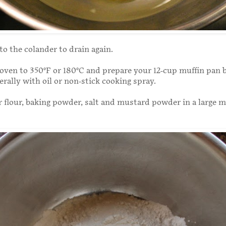
o the colander to drain again.
oven to 350°F or 180°C and prepare your 12-cup muffin pan 
berally with oil or non-stick cooking spray.
flour, baking powder, salt and mustard powder in a large m