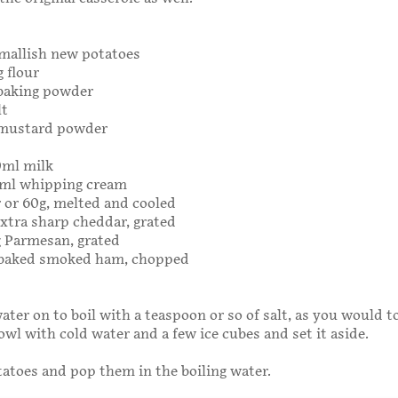
smallish new potatoes
g flour
 baking powder
lt
 mustard powder
0ml milk
20ml whipping cream
r or 60g, melted and cooled
extra sharp cheddar, grated
5g Parmesan, grated
g baked smoked ham, chopped
ater on to boil with a teaspoon or so of salt, as you would to
bowl with cold water and a few ice cubes and set it aside.
tatoes and pop them in the boiling water.