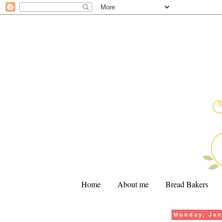
Home
About me
Bread Bakers
Monday, Jan
.