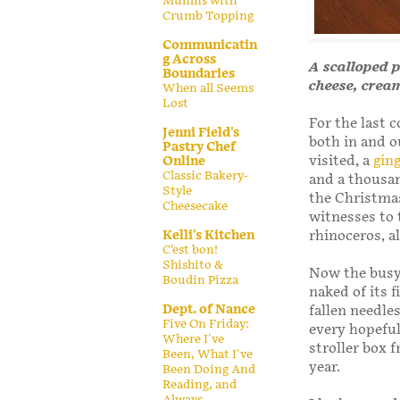
Muffins with
Crumb Topping
Communicatin
g Across
A scalloped p
Boundaries
cheese, crea
When all Seems
Lost
For the last 
Jenni Field's
both in and o
Pastry Chef
visited, a
gin
Online
Classic Bakery-
and a thousa
Style
the Christmas
Cheesecake
witnesses to 
Kelli's Kitchen
rhinoceros, a
C’est bon!
Shishito &
Now the busy 
Boudin Pizza
naked of its f
Dept. of Nance
fallen needles
Five On Friday:
every hopeful
Where I've
stroller box 
Been, What I've
year.
Been Doing And
Reading, and
Always