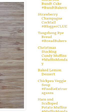
Bundt Cake
#BundtBakers
Strawberry
Champagne
Cocktail
#BloggerCLUE
Tangzhong Rye
Bread
#BreadBakers
Christmas
Stocking
Candy Muffins
#MuffinMonda
y
Baked Lemon
Dessert
Chickpea Veggie
Soup
#FoodieExtrav
aganza
Ham and
Scalloped
Potato Muffins
#MuffinMonda