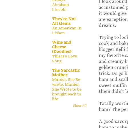
I look around
Abraham
accustomed pl
Lincoln
it would give
They're Not
are exception
All Gems
dreams.
An American in
Lisbon
Trying to look
Wine and
cook and bake
Cheese
blogger Kelli
(Doodles)
my favorite c
This is a Love
Song
and creamy bu
golden crunch
The Sarcastic
trick. Do go h
Mother
ham and scall
Murder, She Re-
wrote. Murder,
sweet muffin 
She Wrote to be
them didn't 
brought back to
life.
Totally worth
Show All
ham? The perf
A good savory
ham to make t