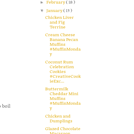
►
February
( 18 )
▼
January
( 13 )
Chicken Liver
and Fig
Terrine
Cream Cheese
Banana Pecan
Muffins
#MuffinMonda
y
Coconut Rum
Celebration
Cookies
#CreativeCook
ieExc...
Buttermilk
Cheddar Mini
Muffins
#MuffinMonda
 boil
y
Chicken and
Dumplings
Glazed Chocolate
Macaroon