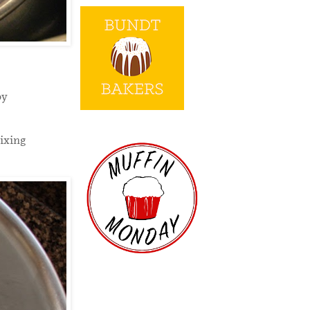
by
ixing