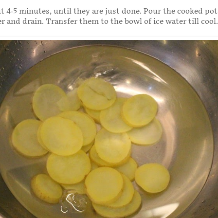
t 4-5 minutes, until they are just done. Pour the cooked pot
r and drain. Transfer them to the bowl of ice water till cool.