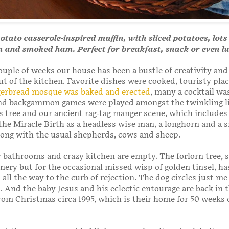
otato casserole-inspired muffin, with sliced potatoes, lots
m and smoked ham. Perfect for breakfast, snack or even l
couple of weeks our house has been a bustle of creativity and
ut of the kitchen. Favorite dishes were cooked, touristy pla
gerbread mosque was baked and erected
, many a cocktail wa
nd backgammon games were played amongst the twinkling li
 tree and our ancient rag-tag manger scene, which includes
the Miracle Birth as a headless wise man, a longhorn and a 
long with the usual shepherds, cows and sheep.
bathrooms and crazy kitchen are empty. The forlorn tree, 
inery but for the occasional missed wisp of golden tinsel, ha
 all the way to the curb of rejection. The dog circles just me
. And the baby Jesus and his eclectic entourage are back in t
from Christmas circa 1995, which is their home for 50 weeks 