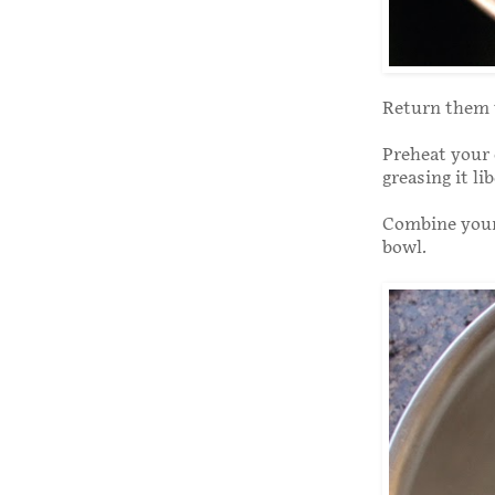
Return them t
Preheat your 
greasing it li
Combine your 
bowl.