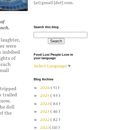
[at] gmail [dot] com.
 of
unch.
Search this blog
 laughter,
ces were
s imbibed
Food Lust People Love in
ghts of
your language
 such
Select Language
▼
small
Blog Archive
►
2026
( 51 )
stripped
s trailed
►
2025
( 93 )
 now,
►
2024
( 84 )
he doll
►
2023
( 46 )
of the
►
2022
( 82 )
►
2021
( 110 )