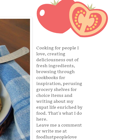
Cooking for people I
love, creating
deliciousness out of
fresh ingredients,
browsing through
cookbooks for
inspiration, perusing
grocery shelves for
choice items and
writing about my
expat life enriched by
food. That's what I do
here.
Leave me a comment
or write me at
foodlustpeoplelove