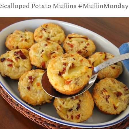
Scalloped Potato Muffins #MuffinMonday