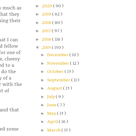
►
2020
( 90 )
As much as
that they
►
2019
( 62 )
uing their
►
2018
( 80 )
►
2017
( 97 )
►
2016
( 116 )
hat I can
d fellow
▼
2015
( 150 )
for one of
►
December
( 10 )
te, cheesy
►
November
( 12 )
ed to a
 do the
►
October
( 13 )
y of a
►
September
( 11 )
r with the
►
August
( 13 )
st of
►
July
( 9 )
►
June
( 7 )
 and that
►
May
( 13 )
►
April
( 16 )
ved some
►
March
( 15 )