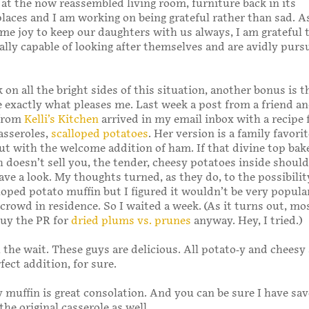
 at the now reassembled living room, furniture back in its
aces and I am working on being grateful rather than sad. 
 me joy to keep our daughters with us always, I am grateful 
ally capable of looking after themselves and are avidly purs
 on all the bright sides of this situation, another bonus is t
 exactly what pleases me. Last week a post from a friend an
 from
Kelli’s Kitchen
arrived in my email inbox with a recipe 
asseroles,
scalloped potatoes
. Her version is a family favori
t with the welcome addition of ham. If that divine top bak
 doesn’t sell you, the tender, cheesy potatoes inside should
ave a look. My thoughts turned, as they do, to the possibilit
oped potato muffin but I figured it wouldn’t be very popula
crowd in residence. So I waited a week. (As it turns out, mo
buy the PR for
dried plums vs. prunes
anyway. Hey, I tried.)
 the wait. These guys are delicious. All potato-y and cheesy
ect addition, for sure.
 muffin is great consolation. And you can be sure I have sa
he original casserole as well.