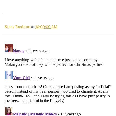
.
Stacy Rushton
at
10:00:00 AM