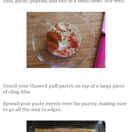
chili, garlic, paprika and salt in a small bowl. Stir well.
Unroll your thawed puff pastry on top of a large piece
of cling film.
Spread your paste evenly over the pastry, making sure
to go all the way to edges.