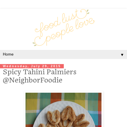
▼
Wednesday, July 29, 2015
Spicy Tahini Palmiers
@NeighborFoodie