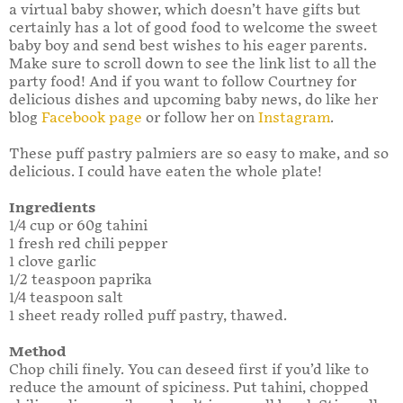
a virtual baby shower, which doesn’t have gifts but
certainly has a lot of good food to welcome the sweet
baby boy and send best wishes to his eager parents.
Make sure to scroll down to see the link list to all the
party food! And if you want to follow Courtney for
delicious dishes and upcoming baby news, do like her
blog
Facebook page
or follow her on
Instagram
.
These puff pastry palmiers are so easy to make, and so
delicious. I could have eaten the whole plate!
Ingredients
1/4 cup or 60g tahini
1 fresh red chili pepper
1 clove garlic
1/2 teaspoon paprika
1/4 teaspoon salt
1 sheet ready rolled puff pastry, thawed.
Method
Chop chili finely. You can deseed first if you’d like to
reduce the amount of spiciness. Put tahini, chopped