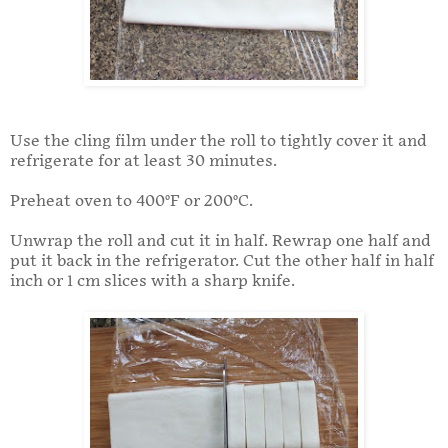
Use the cling film under the roll to tightly cover it and
refrigerate for at least 30 minutes.
Preheat oven to 400°F or 200°C.
Unwrap the roll and cut it in half. Rewrap one half and
put it back in the refrigerator. Cut the other half in half
inch or 1 cm slices with a sharp knife.