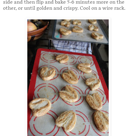
side and then flip and bake 5-6 minutes more on the
other, or until golden and crispy. Cool on a wire rack.