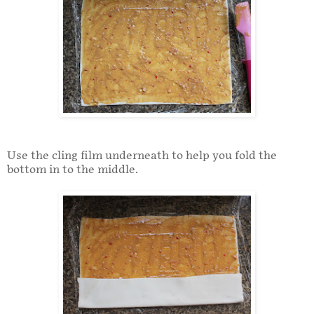
Use the cling film underneath to help you fold the
bottom in to the middle.