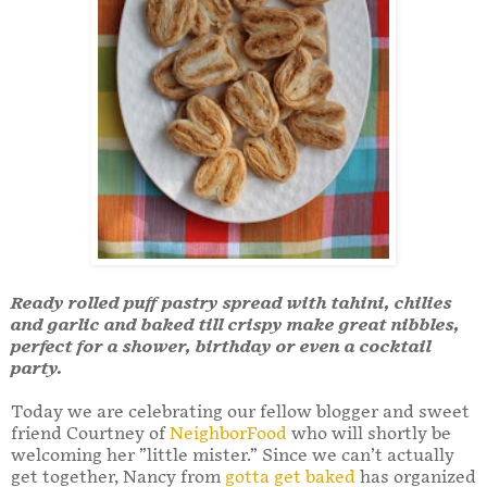
Ready rolled puff pastry spread with tahini, chilies
and garlic and baked till crispy make great nibbles,
perfect for a shower, birthday or even a cocktail
party.
Today we are celebrating our fellow blogger and sweet
friend Courtney of
NeighborFood
who will shortly be
welcoming her ”little mister.” Since we can’t actually
get together, Nancy from
gotta get baked
has organized