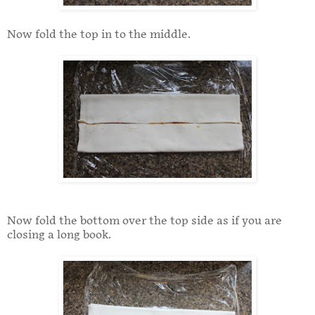
Now fold the top in to the middle.
Now fold the bottom over the top side as if you are
closing a long book.