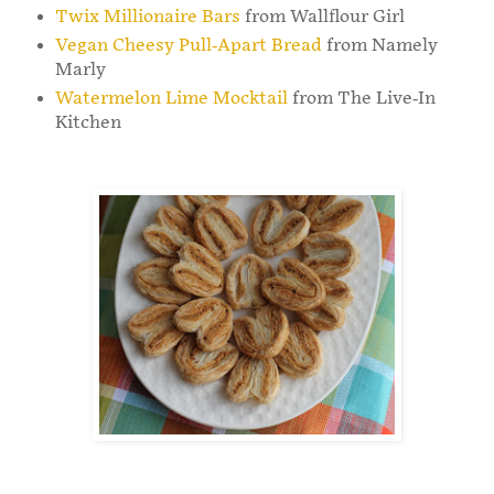
Twix Millionaire Bars
from Wallflour Girl
Vegan Cheesy Pull-Apart Bread
from Namely
Marly
Watermelon Lime Mocktail
from The Live-In
Kitchen