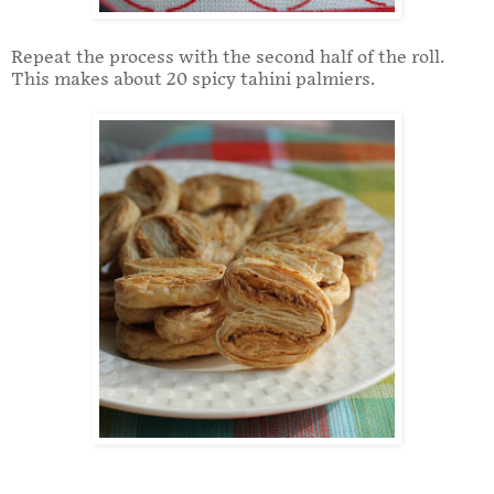
Repeat the process with the second half of the roll.
This makes about 20 spicy tahini palmiers.