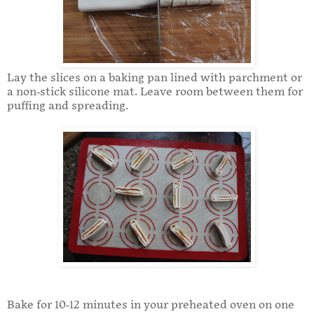
Lay the slices on a baking pan lined with parchment or
a non-stick silicone mat. Leave room between them for
puffing and spreading.
Bake for 10-12 minutes in your preheated oven on one