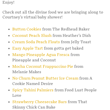
Enjoy!
Check out all the divine food we are bringing along to
Courtney's virtual baby shower!
Button Cookies
from The Redhead Baker
Coconut Peach Slush
from Heather’s Dish
Cream Soda Peach Floats
from Jelly Toast
Easy Apple Tart
from gotta get baked
Mango Pineapple Agua Fresca
from
Pineapple and Coconut
Mocha Coconut Frappuccino Pie
from
Melanie Makes
No Churn Peanut Butter Ice Cream
from A
Cookie Named Desire
Spicy Tahini Palmiers
from Food Lust People
Love
Strawberry Cheesecake Bars
from That
Skinny Chick Can Bake