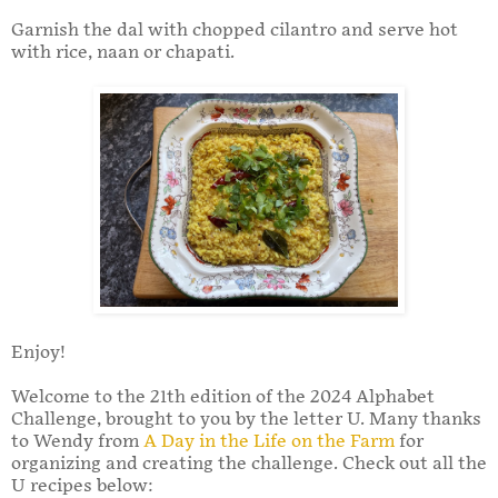
Garnish the dal with chopped cilantro and serve hot
with rice, naan or chapati.
Enjoy!
Welcome to the 21th edition of the 2024 Alphabet
Challenge, brought to you by the letter U. Many thanks
to Wendy from
A Day in the Life on the Farm
for
organizing and creating the challenge. Check out all the
U recipes below: