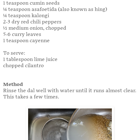
1 teaspoon cumin seeds
¼ teaspoon asafoetida (also known as hing)
¼ teaspoon kalongi
2-3 dry red chili peppers
½ medium onion, chopped
5-6 curry leaves
1 teaspoon cayenne
To serve:
1 tablespoon lime juice
chopped cilantro
Method
Rinse the dal well with water until it runs almost clear.
This takes a few times.