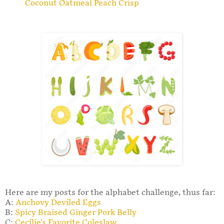
Coconut Oatmeal Peach Crisp
Here are my posts for the alphabet challenge, thus far:
A:
Anchovy Deviled Eggs
B:
Spicy Braised Ginger Pork Belly
C:
Cecilie's Favorite Coleslaw