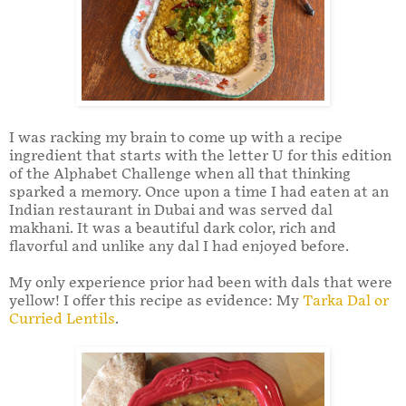
I was racking my brain to come up with a recipe
ingredient that starts with the letter U for this edition
of the Alphabet Challenge when all that thinking
sparked a memory. Once upon a time I had eaten at an
Indian restaurant in Dubai and was served dal
makhani. It was a beautiful dark color, rich and
flavorful and unlike any dal I had enjoyed before.
My only experience prior had been with dals that were
yellow! I offer this recipe as evidence: My
Tarka Dal or
Curried Lentils
.