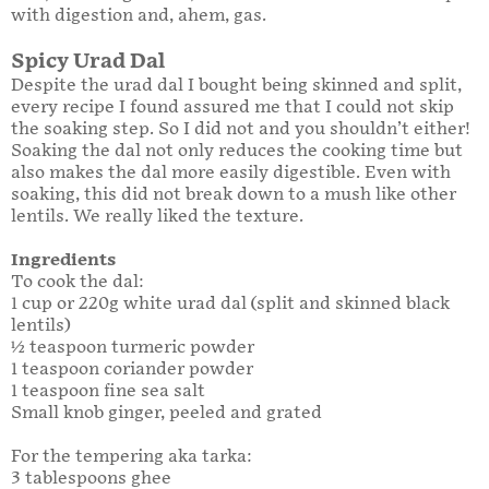
with digestion and, ahem, gas.
Spicy Urad Dal
Despite the urad dal I bought being skinned and split,
every recipe I found assured me that I could not skip
the soaking step. So I did not and you shouldn’t either!
Soaking the dal not only reduces the cooking time but
also makes the dal more easily digestible. Even with
soaking, this did not break down to a mush like other
lentils. We really liked the texture.
Ingredients
To cook the dal:
1 cup or 220g white urad dal (split and skinned black
lentils)
½ teaspoon turmeric powder
1 teaspoon coriander powder
1 teaspoon fine sea salt
Small knob ginger, peeled and grated
For the tempering aka tarka:
3 tablespoons ghee