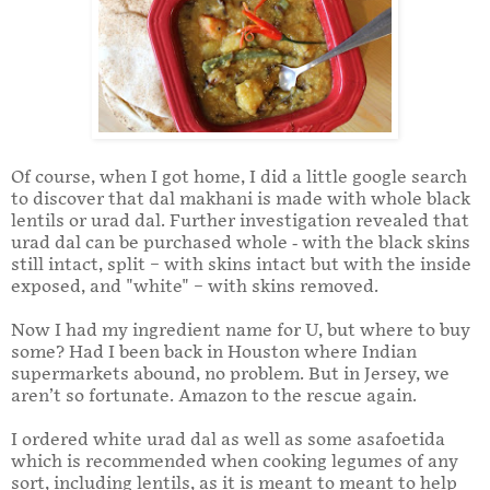
Of course, when I got home, I did a little google search
to discover that dal makhani is made with whole black
lentils or urad dal. Further investigation revealed that
urad dal can be purchased whole - with the black skins
still intact, split – with skins intact but with the inside
exposed, and "white" – with skins removed.
Now I had my ingredient name for U, but where to buy
some? Had I been back in Houston where Indian
supermarkets abound, no problem. But in Jersey, we
aren’t so fortunate. Amazon to the rescue again.
I ordered white urad dal as well as some asafoetida
which is recommended when cooking legumes of any
sort, including lentils, as it is meant to meant to help