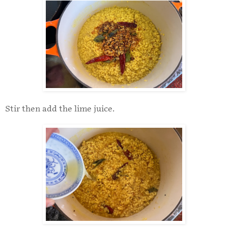
Stir then add the lime juice.