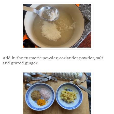
Add in the turmeric powder, coriander powder, salt
and grated ginger.