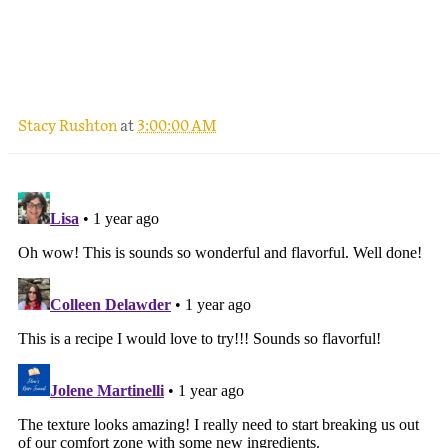
.
Stacy Rushton
at
3:00:00 AM