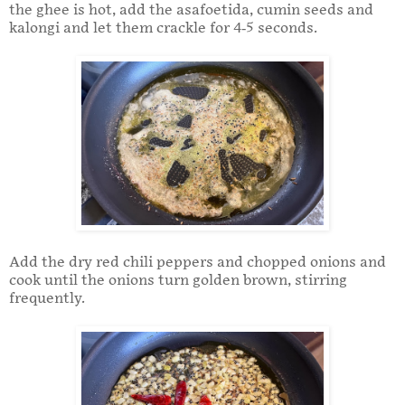
the ghee is hot, add the asafoetida, cumin seeds and
kalongi and let them crackle for 4-5 seconds.
Add the dry red chili peppers and chopped onions and
cook until the onions turn golden brown, stirring
frequently.