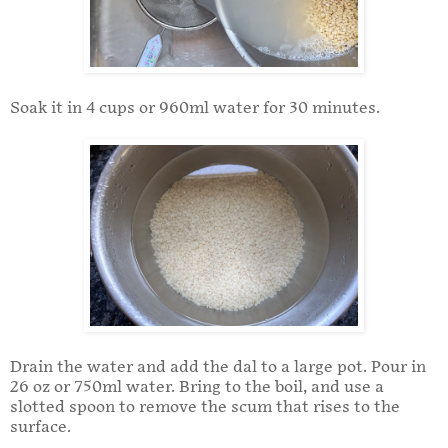
Soak it in 4 cups or 960ml water for 30 minutes.
Drain the water and add the dal to a large pot. Pour in
26 oz or 750ml water. Bring to the boil, and use a
slotted spoon to remove the scum that rises to the
surface.