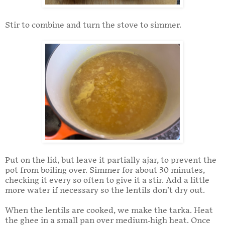
Stir to combine and turn the stove to simmer.
Put on the lid, but leave it partially ajar, to prevent the
pot from boiling over. Simmer for about 30 minutes,
checking it every so often to give it a stir. Add a little
more water if necessary so the lentils don’t dry out.
When the lentils are cooked, we make the tarka. Heat
the ghee in a small pan over medium-high heat. Once