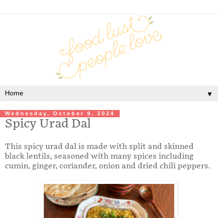
▼
Wednesday, October 9, 2024
Spicy Urad Dal
This spicy urad dal is made with split and skinned
black lentils, seasoned with many spices including
cumin, ginger, coriander, onion and dried chili peppers.