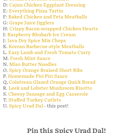
D:
Cajun Chicken Eggplant Dressing
E:
Everything Pizza Tartin
F:
Baked Chicken and Feta Meatballs
G:
Grape Juice Jigglers
H:
Crispy Bacon-wrapped Chicken Hearts
I:
Raspberry Rhubarb Ice Cream
J:
Java Dry Spice Mix Chops
K.
Korean Barbecue-style Meatballs
L.
Easy Lamb and Fresh Tomato Curry
M.
Fresh Mint Sauce
N.
Miso Butter Noodles
O.
Spicy Orange Braised Short Ribs
P.
Homemade Piri Piri Sauce
Q,
Cointreau Glazed Orange Quick Bread
R.
Leek and Lobster Mushroom Risotto
S.
Cheesy Sausage and Egg Casserole
T.
Stuffed Turkey Cutlets
U.
Spicy Urad Dal
- this post!
Pin this Spicy Urad Dal!