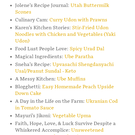
Jolene’s Recipe Journal:
Utah Buttermilk
Scones
Culinary Cam:
Curry Udon with Prawns
Karen’s Kitchen Stories:
Stir-Fried Udon
Noodles with Chicken and Vegetables (Yaki
Udon)
Food Lust People Love:
Spicy Urad Dal
Magical Ingredients:
Ube Paratha
Sneha’s Recipe:
Upvasachi Shengdanyachi
Usal/Peanut Sundal - Keto
A Messy Kitchen:
Ube Muffins
Blogghetti:
Easy Homemade Peach Upside
Down Cake
A Day in the Life on the Farm:
Ukranian Cod
in Tomato Sauce
Mayuri’s Jikoni:
Vegetable Upma
Faith, Hope, Love, & Luck Survive Despite a
Whiskered Accomplice:
Unsweetened