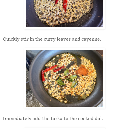
Quickly stir in the curry leaves and cayenne.
Immediately add the tarka to the cooked dal.