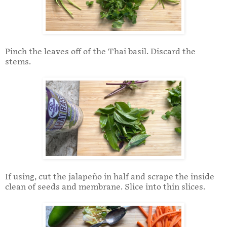
Pinch the leaves off of the Thai basil. Discard the
stems.
If using, cut the jalapeño in half and scrape the inside
clean of seeds and membrane. Slice into thin slices.