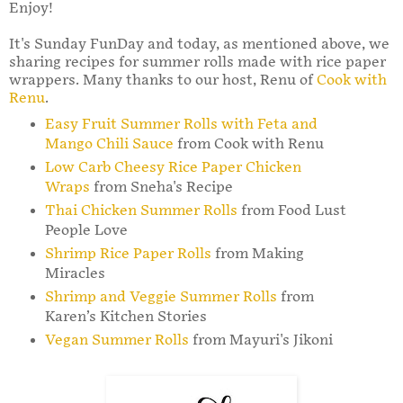
Enjoy!
It's Sunday FunDay and today, as mentioned above, we
sharing recipes for summer rolls made with rice paper
wrappers. Many thanks to our host, Renu of
Cook with
Renu
.
Easy Fruit Summer Rolls with Feta and
Mango Chili Sauce
from Cook with Renu
Low Carb Cheesy Rice Paper Chicken
Wraps
from Sneha's Recipe
Thai Chicken Summer Rolls
from Food Lust
People Love
Shrimp Rice Paper Rolls
from Making
Miracles
Shrimp and Veggie Summer Rolls
from
Karen’s Kitchen Stories
Vegan Summer Rolls
from Mayuri's Jikoni