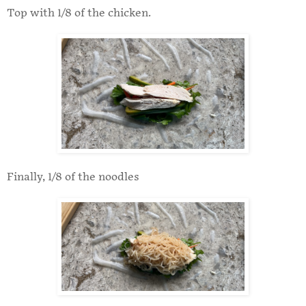
Top with 1/8 of the chicken.
Finally, 1/8 of the noodles