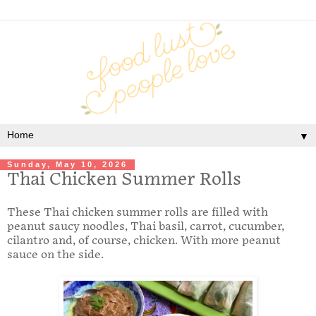
▼
Sunday, May 10, 2026
Thai Chicken Summer Rolls
These Thai chicken summer rolls are filled with
peanut saucy noodles, Thai basil, carrot, cucumber,
cilantro and, of course, chicken. With more peanut
sauce on the side.