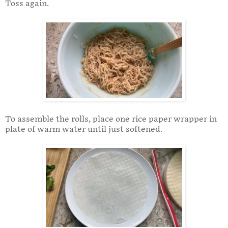
Toss again.
To assemble the rolls, place one rice paper wrapper in
plate of warm water until just softened.