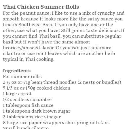
Thai Chicken Summer Rolls
For the peanut sauce, I like to use a mix of crunchy and
smooth because it looks more like the satay sauce you
find in Southeast Asia. If you only have one or the
other, use what you have! Still gonna taste delicious. If
you cannot find Thai basil, you can substitute regular
basil but it won’t have the same almost
licoricey/aniseed flavor. Or you can just add more
cilantro or use mint leaves which are another herb
typical in Thai cooking.
Ingredients
For summer rolls:
2 ½ oz or 71g bean thread noodles (2 nests or bundles)
5 1/3 oz or 150g cooked chicken
1 large carrot
1/2 seedless cucumber
1 tablespoon fish sauce
1 tablespoon dark brown sugar
2 tablespoons rice vinegar
8 large rice paper wrappers aka spring roll skins
Small bunch cilantro