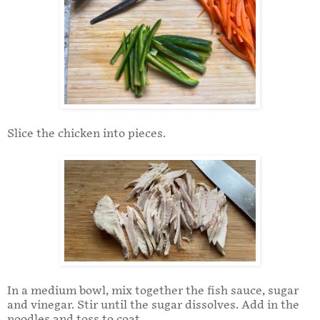
Slice the chicken into pieces.
In a medium bowl, mix together the fish sauce, sugar
and vinegar. Stir until the sugar dissolves. Add in the
noodles and toss to coat.