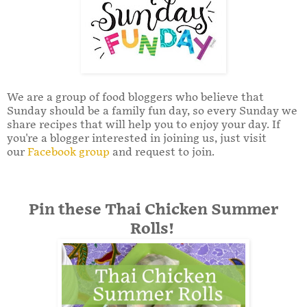
We are a group of food bloggers who believe that
Sunday should be a family fun day, so every Sunday we
share recipes that will help you to enjoy your day. If
you're a blogger interested in joining us, just visit
our
Facebook group
and request to join.
Pin these Thai Chicken Summer
Rolls!