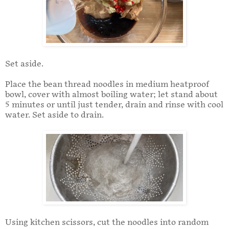
Set aside.
Place the bean thread noodles in medium heatproof
bowl, cover with almost boiling water; let stand about
5 minutes or until just tender, drain and rinse with cool
water. Set aside to drain.
Using kitchen scissors, cut the noodles into random