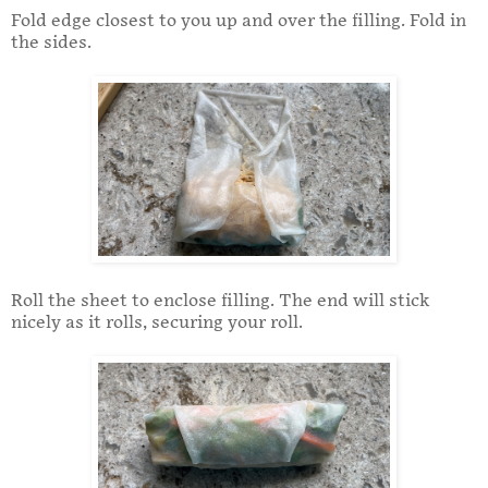
Fold edge closest to you up and over the filling. Fold in
the sides.
Roll the sheet to enclose filling. The end will stick
nicely as it rolls, securing your roll.