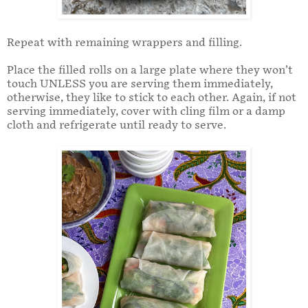
Repeat with remaining wrappers and filling.
Place the filled rolls on a large plate where they won’t
touch UNLESS you are serving them immediately,
otherwise, they like to stick to each other. Again, if not
serving immediately, cover with cling film or a damp
cloth and refrigerate until ready to serve.