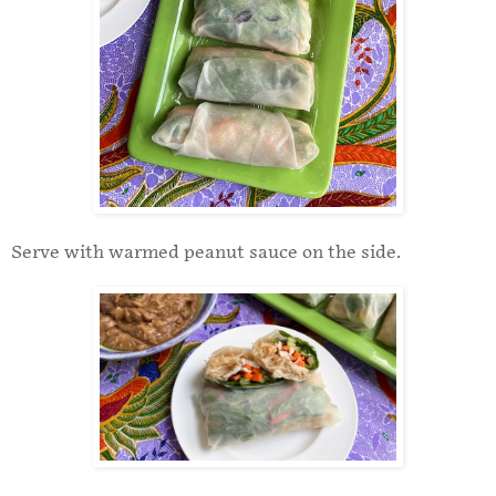
Serve with warmed peanut sauce on the side.