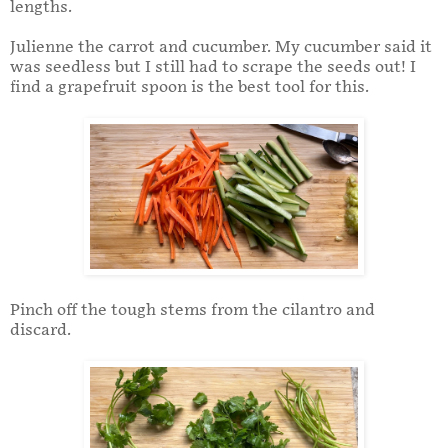
lengths.
Julienne the carrot and cucumber. My cucumber said it
was seedless but I still had to scrape the seeds out! I
find a grapefruit spoon is the best tool for this.
Pinch off the tough stems from the cilantro and
discard.