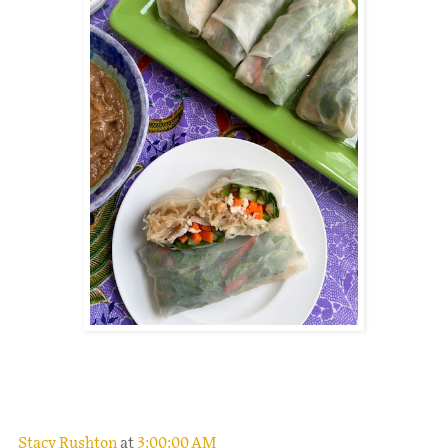
.
Stacy Rushton
at
3:00:00 AM