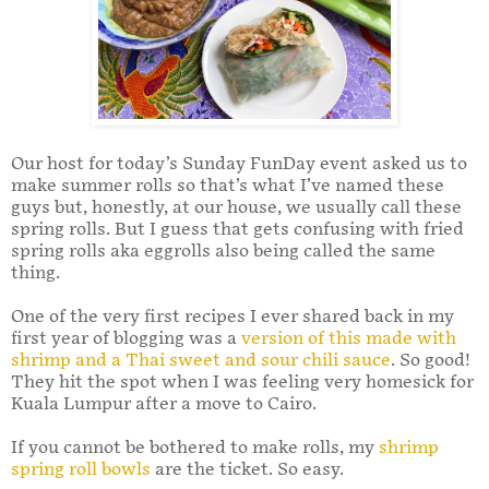
Our host for today’s Sunday FunDay event asked us to
make summer rolls so that’s what I’ve named these
guys but, honestly, at our house, we usually call these
spring rolls. But I guess that gets confusing with fried
spring rolls aka eggrolls also being called the same
thing.
One of the very first recipes I ever shared back in my
first year of blogging was a
version of this made with
shrimp and a Thai sweet and sour chili sauce
. So good!
They hit the spot when I was feeling very homesick for
Kuala Lumpur after a move to Cairo.
If you cannot be bothered to make rolls, my
shrimp
spring roll bowls
are the ticket. So easy.