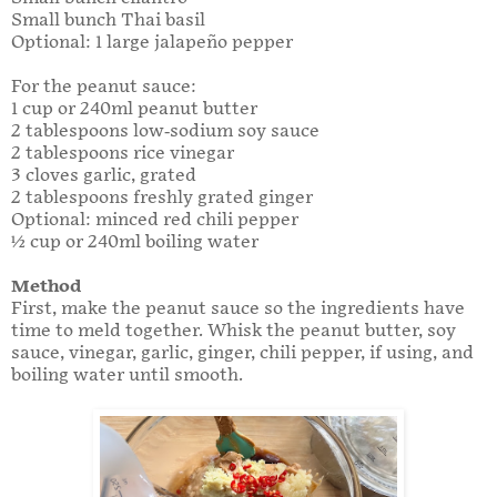
Small bunch Thai basil
Optional: 1 large jalapeño pepper
For the peanut sauce:
1 cup or 240ml peanut butter
2 tablespoons low-sodium soy sauce
2 tablespoons rice vinegar
3 cloves garlic, grated
2 tablespoons freshly grated ginger
Optional: minced red chili pepper
½ cup or 240ml boiling water
Method
First, make the peanut sauce so the ingredients have
time to meld together. Whisk the peanut butter, soy
sauce, vinegar, garlic, ginger, chili pepper, if using, and
boiling water until smooth.