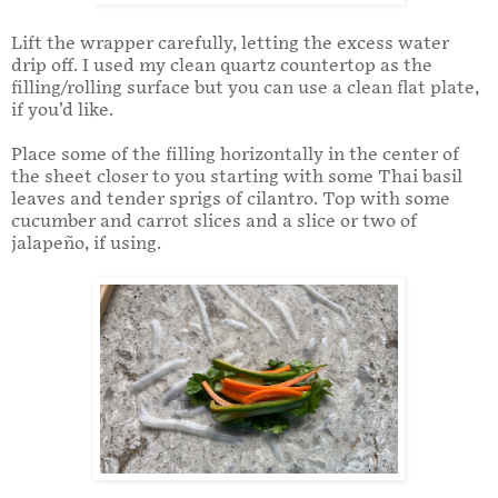
Lift the wrapper carefully, letting the excess water
drip off. I used my clean quartz countertop as the
filling/rolling surface but you can use a clean flat plate,
if you’d like.
Place some of the filling horizontally in the center of
the sheet closer to you starting with some Thai basil
leaves and tender sprigs of cilantro. Top with some
cucumber and carrot slices and a slice or two of
jalapeño, if using.