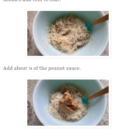
Add about ¼ of the peanut sauce.