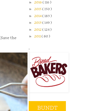
►
2016
( 116 )
►
2015
( 150 )
►
2014
( 183 )
►
2013
( 149 )
►
2012
( 124 )
►
2011
( 80 )
(Save the
.