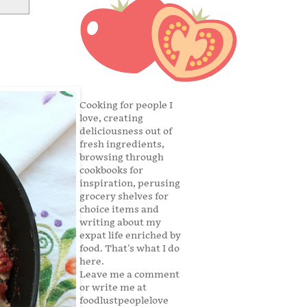
Cooking for people I
love, creating
deliciousness out of
fresh ingredients,
browsing through
cookbooks for
inspiration, perusing
grocery shelves for
choice items and
writing about my
expat life enriched by
food. That's what I do
here.
Leave me a comment
or write me at
foodlustpeoplelove