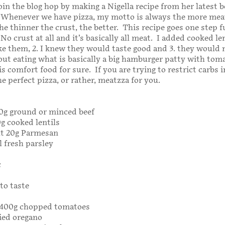
join the blog hop by making a Nigella recipe from her latest b
 Whenever we have pizza, my motto is always the more meat
he thinner the crust, the better. This recipe goes one step 
o crust at all and it’s basically all meat. I added cooked le
like them, 2. I knew they would taste good and 3. they woul
bout eating what is basically a big hamburger patty with tom
s comfort food for sure. If you are trying to restrict carbs 
the perfect pizza, or rather, meatzza for you.
500g ground or minced beef
0g cooked lentils
ut 20g Parmesan
 fresh parsley
c
to taste
r 400g chopped tomatoes
ied oregano