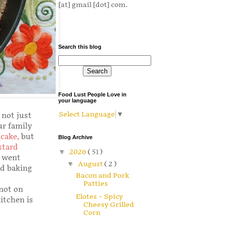
[at] gmail [dot] com.
Search this blog
Food Lust People Love in
your language
Select Language
▼
 not just
ur family
cake
,
but
Blog Archive
stard
▼
2026
( 51 )
e went
▼
August
( 2 )
nd baking
Bacon and Pork
Patties
 not on
Elotes – Spicy
kitchen is
Cheesy Grilled
Corn