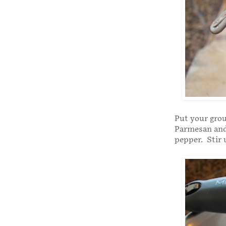
Put your grou
Parmesan and 
pepper. Stir 