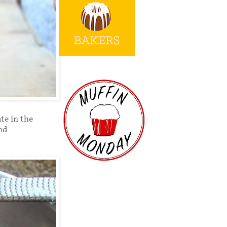
te in the
and