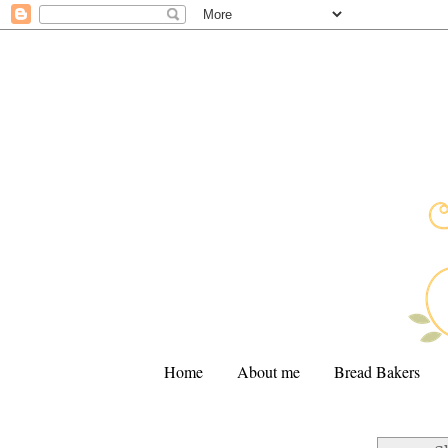
Home
About me
Bread Bakers
.