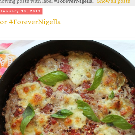
howing posts with label
#ForeverNigella
.
Show all posts
January 30, 2013
or #ForeverNigella