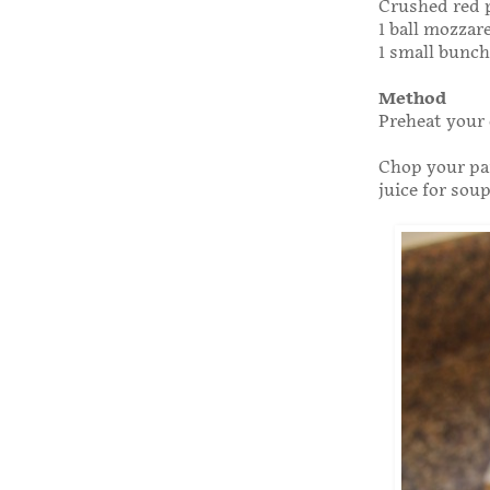
Crushed red p
1 ball mozzare
1 small bunch 
Method
Preheat your 
Chop your par
juice for soup