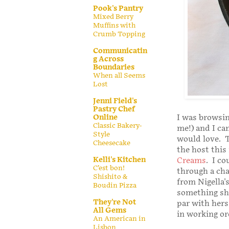
Pook's Pantry
Mixed Berry
Muffins with
Crumb Topping
Communicatin
g Across
Boundaries
When all Seems
Lost
Jenni Field's
Pastry Chef
Online
I was browsin
Classic Bakery-
me!) and I ca
Style
would love. T
Cheesecake
the host this
Kelli's Kitchen
Creams
. I c
C’est bon!
through a cha
Shishito &
from Nigella'
Boudin Pizza
something she
They're Not
par with hers,
All Gems
in working ord
An American in
Lisbon