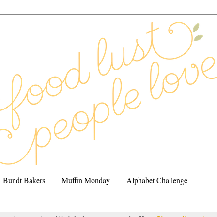
Bundt Bakers
Muffin Monday
Alphabet Challenge