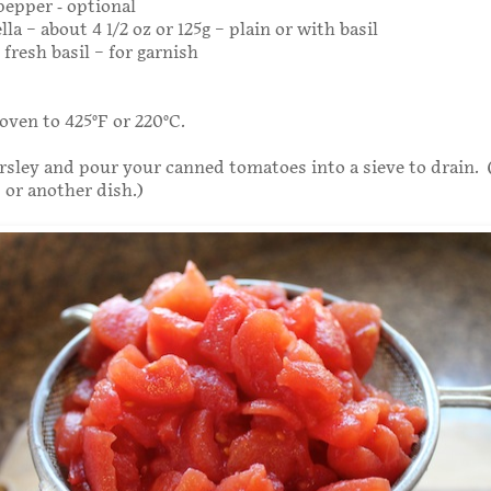
epper - optional
lla – about 4 1/2 oz or 125g – plain or with basil
fresh basil – for garnish
oven to 425°F or 220°C.
sley and pour your canned tomatoes into a sieve to drain. 
 or another dish.)