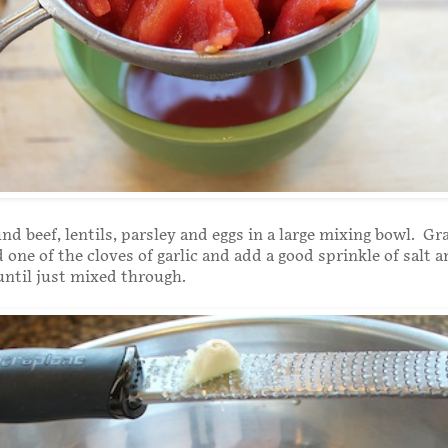
nd beef, lentils, parsley and eggs in a large mixing bowl. Gra
one of the cloves of garlic and add a good sprinkle of salt 
until just mixed through.