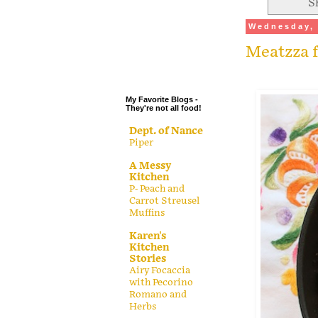
S
.
Wednesday, 
.
Meatzza f
.
.
My Favorite Blogs -
They're not all food!
Dept. of Nance
Piper
A Messy
Kitchen
P- Peach and
Carrot Streusel
Muffins
Karen's
Kitchen
Stories
Airy Focaccia
with Pecorino
Romano and
Herbs