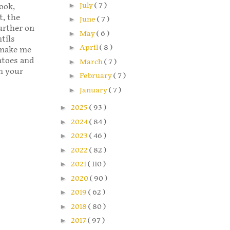
►
July
( 7 )
ook,
, the
►
June
( 7 )
further on
►
May
( 6 )
ntils
►
April
( 8 )
d make me
atoes and
►
March
( 7 )
in your
►
February
( 7 )
►
January
( 7 )
►
2025
( 93 )
►
2024
( 84 )
►
2023
( 46 )
►
2022
( 82 )
►
2021
( 110 )
►
2020
( 90 )
►
2019
( 62 )
►
2018
( 80 )
►
2017
( 97 )