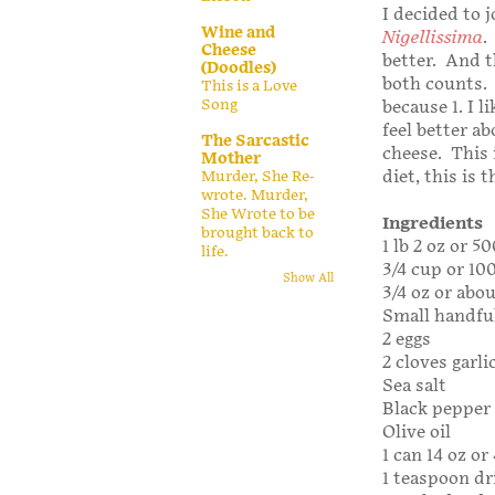
I decided to 
Wine and
Nigellissima
.
Cheese
better. And t
(Doodles)
both counts. N
This is a Love
Song
because 1. I 
feel better a
The Sarcastic
cheese. This i
Mother
diet, this is 
Murder, She Re-
wrote. Murder,
She Wrote to be
Ingredients
brought back to
1 lb 2 oz or 
life.
3/4 cup or 10
Show All
3/4 oz or abo
Small handful
2 eggs
2 cloves garli
Sea salt
Black pepper 
Olive oil
1 can 14 oz o
1 teaspoon dr