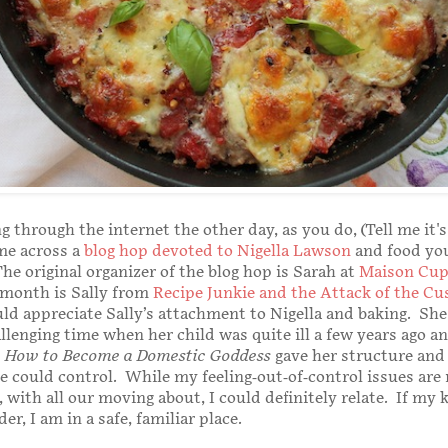
g through the internet the other day, as you do, (Tell me it's
me across a
blog hop devoted to Nigella Lawson
and food yo
he original organizer of the blog hop is Sarah at
Maison Cup
 month is Sally from
Recipe Junkie and the Attack of the Cu
ould appreciate Sally’s attachment to Nigella and baking. Sh
llenging time when her child was quite ill a few years ago a
s
How to Become a Domestic Goddess
gave her structure and
 could control. While my feeling-out-of-control issues are
 with all our moving about, I could definitely relate. If my 
er, I am in a safe, familiar place.