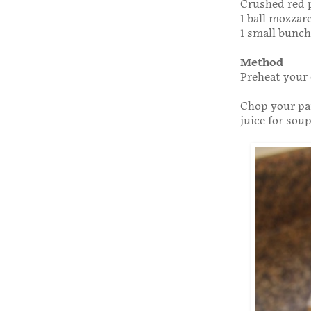
Crushed red p
1 ball mozzare
1 small bunch 
Method
Preheat your 
Chop your par
juice for soup