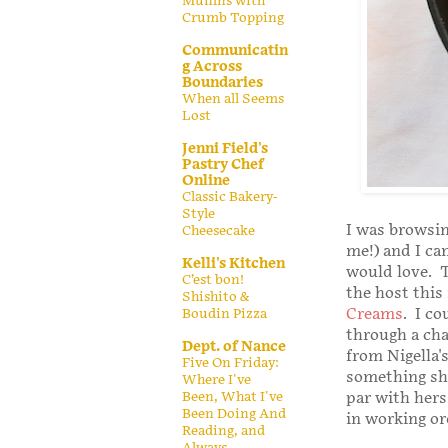
Muffins with
Crumb Topping
Communicatin
g Across
Boundaries
When all Seems
Lost
Jenni Field's
Pastry Chef
Online
Classic Bakery-
Style
I was browsin
Cheesecake
me!) and I ca
Kelli's Kitchen
would love. T
C’est bon!
the host this
Shishito &
Creams
. I c
Boudin Pizza
through a cha
Dept. of Nance
from Nigella'
Five On Friday:
something she
Where I've
Been, What I've
par with hers,
Been Doing And
in working ord
Reading, and
Always