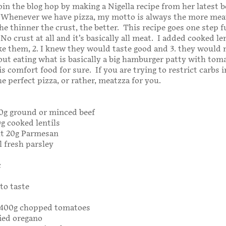
join the blog hop by making a Nigella recipe from her latest b
 Whenever we have pizza, my motto is always the more meat
he thinner the crust, the better. This recipe goes one step 
o crust at all and it’s basically all meat. I added cooked le
like them, 2. I knew they would taste good and 3. they woul
bout eating what is basically a big hamburger patty with tom
s comfort food for sure. If you are trying to restrict carbs 
the perfect pizza, or rather, meatzza for you.
500g ground or minced beef
0g cooked lentils
ut 20g Parmesan
 fresh parsley
c
to taste
r 400g chopped tomatoes
ied oregano