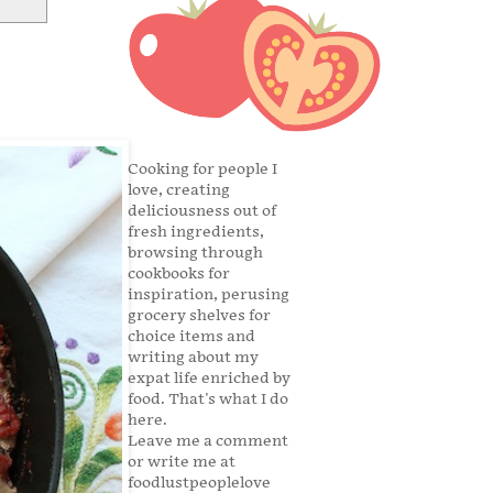
Cooking for people I
love, creating
deliciousness out of
fresh ingredients,
browsing through
cookbooks for
inspiration, perusing
grocery shelves for
choice items and
writing about my
expat life enriched by
food. That's what I do
here.
Leave me a comment
or write me at
foodlustpeoplelove