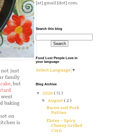
[at] gmail [dot] com.
Search this blog
Food Lust People Love in
your language
Select Language
▼
 not just
ur family
cake
,
but
Blog Archive
stard
▼
2026
( 51 )
e went
▼
August
( 2 )
nd baking
Bacon and Pork
Patties
 not on
Elotes – Spicy
kitchen is
Cheesy Grilled
Corn