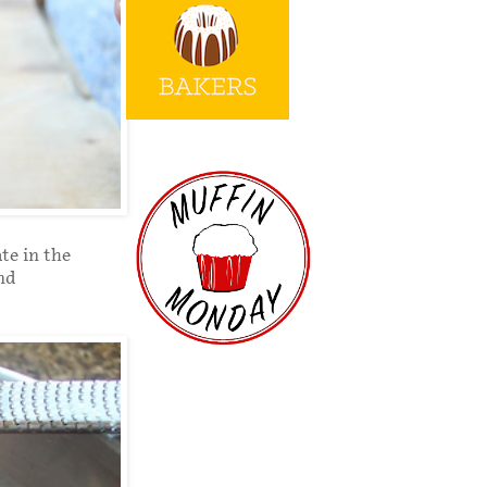
te in the
and