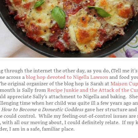
g through the internet the other day, as you do, (Tell me it's
me across a
blog hop devoted to Nigella Lawson
and food yo
he original organizer of the blog hop is Sarah at
Maison Cup
 month is Sally from
Recipe Junkie and the Attack of the Cu
ould appreciate Sally’s attachment to Nigella and baking. Sh
llenging time when her child was quite ill a few years ago a
s
How to Become a Domestic Goddess
gave her structure and
 could control. While my feeling-out-of-control issues are
 with all our moving about, I could definitely relate. If my 
er, I am in a safe, familiar place.