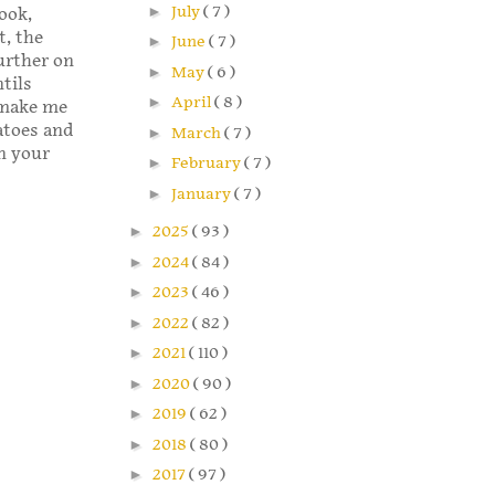
►
July
( 7 )
ook,
, the
►
June
( 7 )
further on
►
May
( 6 )
ntils
►
April
( 8 )
d make me
atoes and
►
March
( 7 )
in your
►
February
( 7 )
►
January
( 7 )
►
2025
( 93 )
►
2024
( 84 )
►
2023
( 46 )
►
2022
( 82 )
►
2021
( 110 )
►
2020
( 90 )
►
2019
( 62 )
►
2018
( 80 )
►
2017
( 97 )