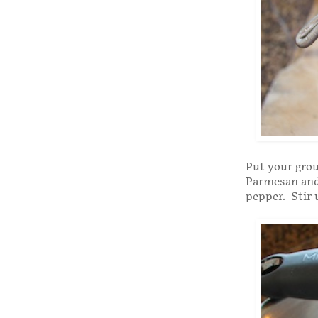
Put your grou
Parmesan and 
pepper. Stir 