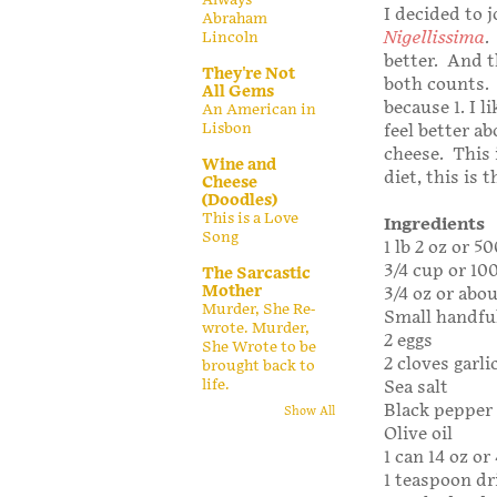
I decided to 
Abraham
Nigellissima
.
Lincoln
better. And t
They're Not
both counts. N
All Gems
because 1. I 
An American in
Lisbon
feel better a
cheese. This i
Wine and
diet, this is 
Cheese
(Doodles)
This is a Love
Ingredients
Song
1 lb 2 oz or 
3/4 cup or 10
The Sarcastic
Mother
3/4 oz or abo
Murder, She Re-
Small handful
wrote. Murder,
2 eggs
She Wrote to be
2 cloves garli
brought back to
life.
Sea salt
Black pepper 
Show All
Olive oil
1 can 14 oz o
1 teaspoon dr