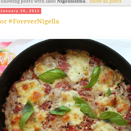
Showing posts with label
Nigellissima
.
Show all posts
January 30, 2013
or #ForeverNigella