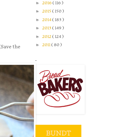
►
2016
( 116 )
►
2015
( 150 )
►
2014
( 183 )
►
2013
( 149 )
►
2012
( 124 )
►
2011
( 80 )
(Save the
.