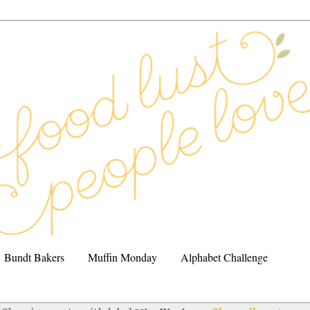
Bundt Bakers
Muffin Monday
Alphabet Challenge