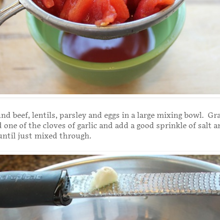
nd beef, lentils, parsley and eggs in a large mixing bowl. Gra
one of the cloves of garlic and add a good sprinkle of salt 
until just mixed through.