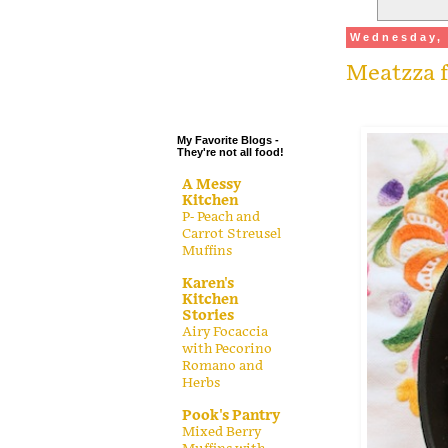
.
Wednesday, 
.
Meatzza f
.
.
My Favorite Blogs -
They're not all food!
A Messy
Kitchen
P- Peach and
Carrot Streusel
Muffins
Karen's
Kitchen
Stories
Airy Focaccia
with Pecorino
Romano and
Herbs
Pook's Pantry
Mixed Berry