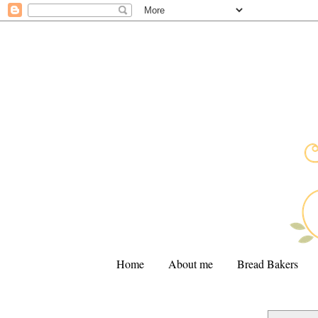
Home
About me
Bread Bakers
.