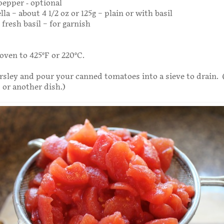
epper - optional
lla – about 4 1/2 oz or 125g – plain or with basil
fresh basil – for garnish
oven to 425°F or 220°C.
sley and pour your canned tomatoes into a sieve to drain. 
 or another dish.)