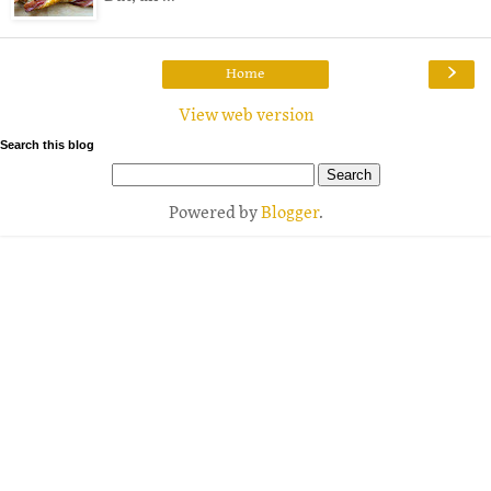
›
Home
View web version
Search this blog
Powered by
Blogger
.