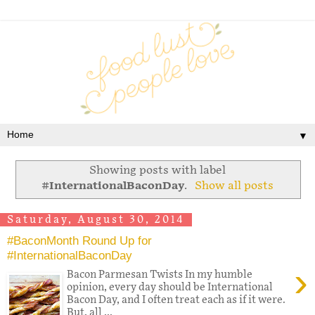
▼
Showing posts with label
#InternationalBaconDay
.
Show all posts
Saturday, August 30, 2014
#BaconMonth Round Up for
#InternationalBaconDay
›
Bacon Parmesan Twists In my humble
opinion, every day should be International
Bacon Day, and I often treat each as if it were.
But, all ...