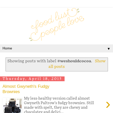
▼
Showing posts with label
#weshouldcocoa
.
Show
all posts
Thursday, April 18, 2013
Almost Gwyneth's Fudgy
Brownies
›
My less-healthy version called almost
Gwyneth Paltrow's fudgy brownies. Still
made with spelt, they are chewy and
chocolatey and delici...