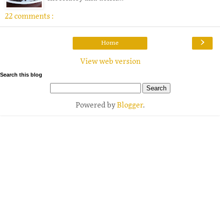
22 comments :
›
Home
View web version
Search this blog
Powered by
Blogger
.