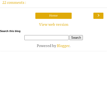
22 comments :
›
Home
View web version
Search this blog
Powered by
Blogger
.