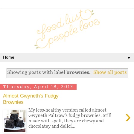
▼
Showing posts with label
brownies
.
Show all posts
Thursday, April 18, 2013
Almost Gwyneth's Fudgy
Brownies
›
My less-healthy version called almost
Gwyneth Paltrow's fudgy brownies. Still
made with spelt, they are chewy and
chocolatey and delici...