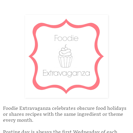
Foodie Extravaganza celebrates obscure food holidays
or shares recipes with the same ingredient or theme
every month.
Posting day is always the first Wednesday of each