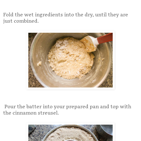
Fold the wet ingredients into the dry, until they are
just combined.
Pour the batter into your prepared pan and top with
the cinnamon streusel.