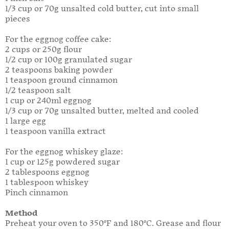
1/3 cup or 70g unsalted cold butter, cut into small
pieces
For the eggnog coffee cake:
2 cups or 250g flour
1/2 cup or 100g granulated sugar
2 teaspoons baking powder
1 teaspoon ground cinnamon
1/2 teaspoon salt
1 cup or 240ml eggnog
1/3 cup or 70g unsalted butter, melted and cooled
1 large egg
1 teaspoon vanilla extract
For the eggnog whiskey glaze:
1 cup or 125g powdered sugar
2 tablespoons eggnog
1 tablespoon whiskey
Pinch cinnamon
Method
Preheat your oven to 350°F and 180°C. Grease and flour