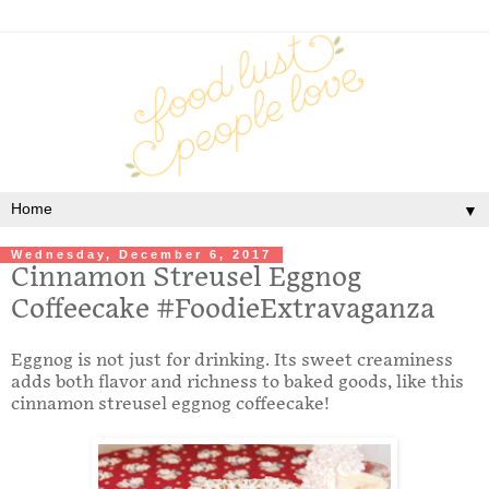
▼
Wednesday, December 6, 2017
Cinnamon Streusel Eggnog
Coffeecake #FoodieExtravaganza
Eggnog is not just for drinking. Its sweet creaminess
adds both flavor and richness to baked goods, like this
cinnamon streusel eggnog coffeecake!