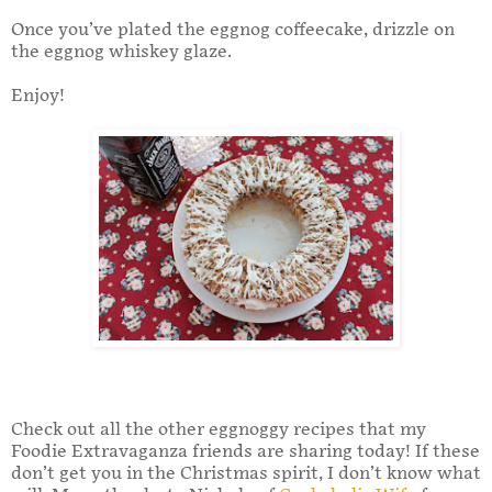
Once you’ve plated the eggnog coffeecake, drizzle on
the eggnog whiskey glaze.
Enjoy!
Check out all the other eggnoggy recipes that my
Foodie Extravaganza friends are sharing today! If these
don’t get you in the Christmas spirit, I don’t know what