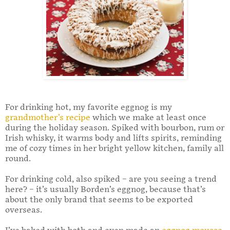
For drinking hot, my favorite eggnog is my
grandmother’s recipe
which we make at least once
during the holiday season. Spiked with bourbon, rum or
Irish whisky, it warms body and lifts spirits, reminding
me of cozy times in her bright yellow kitchen, family all
round.
For drinking cold, also spiked – are you seeing a trend
here? – it’s usually Borden’s eggnog, because that’s
about the only brand that seems to be exported
overseas.