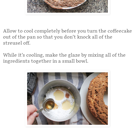
Allow to cool completely before you turn the coffeecake
out of the pan so that you don’t knock all of the
streusel off.
While it’s cooling, make the glaze by mixing all of the
ingredients together in a small bowl.