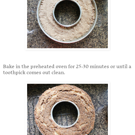
Bake in the preheated oven for 25-30 minutes or until a
toothpick comes out clean.