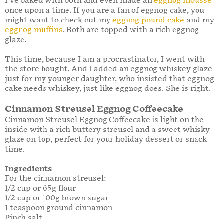
I’ve baked with both and even made an
eggnog mousse
once upon a time. If you are a fan of eggnog cake, you
might want to check out my
eggnog pound cake
and my
eggnog muffins
. Both are topped with a rich eggnog
glaze.
This time, because I am a procrastinator, I went with
the store bought. And I added an eggnog whiskey glaze
just for my younger daughter, who insisted that eggnog
cake needs whiskey, just like eggnog does. She is right.
Cinnamon Streusel Eggnog Coffeecake
Cinnamon Streusel Eggnog Coffeecake is light on the
inside with a rich buttery streusel and a sweet whisky
glaze on top, perfect for your holiday dessert or snack
time.
Ingredients
For the cinnamon streusel:
1/2 cup or 65g flour
1/2 cup or 100g brown sugar
1 teaspoon ground cinnamon
Pinch salt