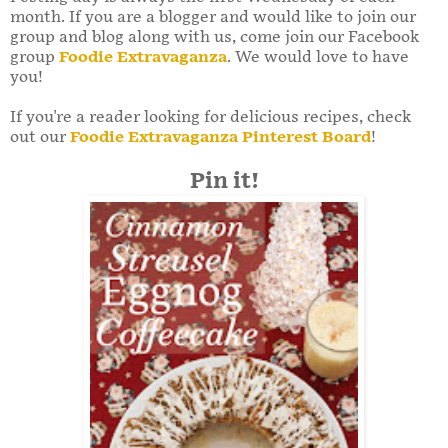
month. If you are a blogger and would like to join our
group and blog along with us, come join our Facebook
group
Foodie Extravaganza
. We would love to have
you!
If you're a reader looking for delicious recipes, check
out our
Foodie Extravaganza Pinterest Board
!
Pin it!