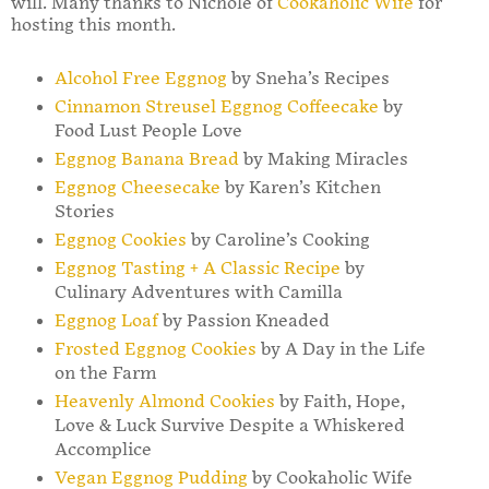
will. Many thanks to Nichole of
Cookaholic Wife
for
hosting this month.
Alcohol Free Eggnog
by Sneha’s Recipes
Cinnamon Streusel Eggnog Coffeecake
by
Food Lust People Love
Eggnog Banana Bread
by Making Miracles
Eggnog Cheesecake
by Karen’s Kitchen
Stories
Eggnog Cookies
by Caroline’s Cooking
Eggnog Tasting + A Classic Recipe
by
Culinary Adventures with Camilla
Eggnog Loaf
by Passion Kneaded
Frosted Eggnog Cookies
by A Day in the Life
on the Farm
Heavenly Almond Cookies
by Faith, Hope,
Love & Luck Survive Despite a Whiskered
Accomplice
Vegan Eggnog Pudding
by Cookaholic Wife