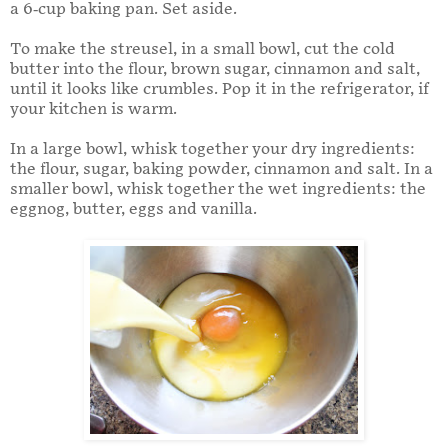
a 6-cup baking pan. Set aside.
To make the streusel, in a small bowl, cut the cold
butter into the flour, brown sugar, cinnamon and salt,
until it looks like crumbles. Pop it in the refrigerator, if
your kitchen is warm.
In a large bowl, whisk together your dry ingredients:
the flour, sugar, baking powder, cinnamon and salt. In a
smaller bowl, whisk together the wet ingredients: the
eggnog, butter, eggs and vanilla.