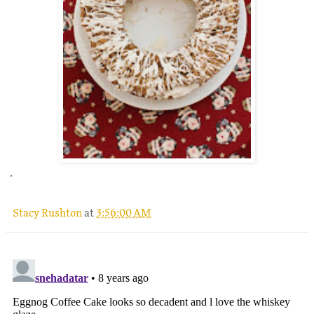
.
Stacy Rushton
at
3:56:00 AM