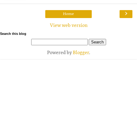
›
Home
View web version
Search this blog
Powered by
Blogger
.