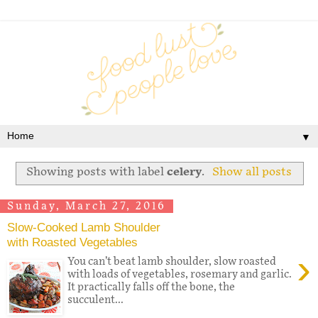
▼
Showing posts with label
celery
.
Show all posts
Sunday, March 27, 2016
Slow-Cooked Lamb Shoulder
with Roasted Vegetables
›
You can’t beat lamb shoulder, slow roasted
with loads of vegetables, rosemary and garlic.
It practically falls off the bone, the
succulent...