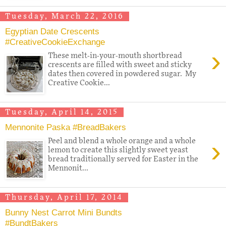
Tuesday, March 22, 2016
Egyptian Date Crescents
#CreativeCookieExchange
›
These melt-in-your-mouth shortbread
crescents are filled with sweet and sticky
dates then covered in powdered sugar. My
Creative Cookie...
Tuesday, April 14, 2015
Mennonite Paska #BreadBakers
›
Peel and blend a whole orange and a whole
lemon to create this slightly sweet yeast
bread traditionally served for Easter in the
Mennonit...
Thursday, April 17, 2014
Bunny Nest Carrot Mini Bundts
#BundtBakers