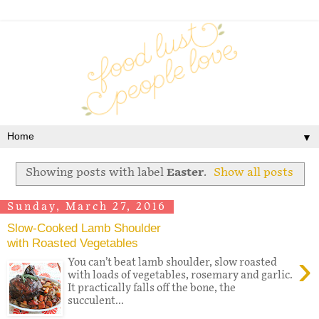
▼
Showing posts with label
Easter
.
Show all posts
Sunday, March 27, 2016
Slow-Cooked Lamb Shoulder
with Roasted Vegetables
›
You can’t beat lamb shoulder, slow roasted
with loads of vegetables, rosemary and garlic.
It practically falls off the bone, the
succulent...