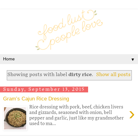
▼
Showing posts with label
dirty rice
.
Show all posts
Sunday, September 13, 2015
Gram’s Cajun Rice Dressing
›
Rice dressing with pork, beef, chicken livers
and gizzards, seasoned with onion, bell
pepper and garlic, just like my grandmother
used to ma...