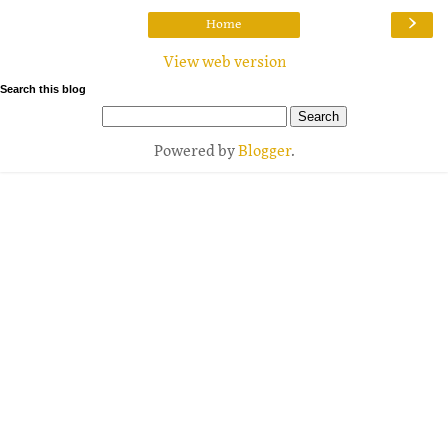
›
Home
View web version
Search this blog
Powered by
Blogger
.