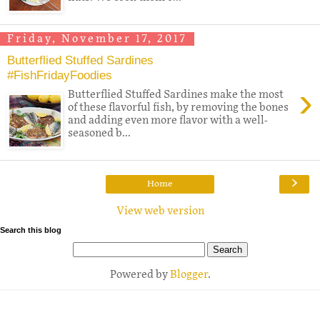
Friday, November 17, 2017
Butterflied Stuffed Sardines
#FishFridayFoodies
›
Butterflied Stuffed Sardines make the most
of these flavorful fish, by removing the bones
and adding even more flavor with a well-
seasoned b...
›
Home
View web version
Search this blog
Powered by
Blogger
.