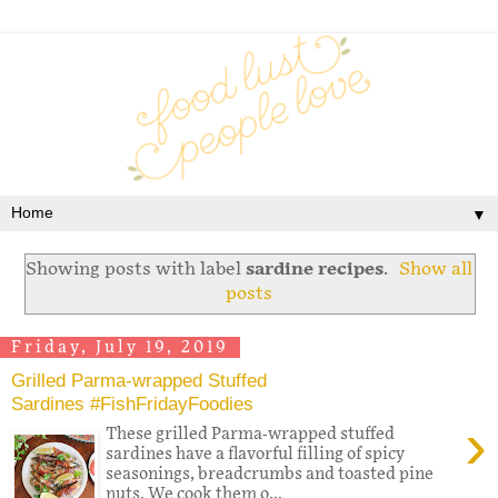
▼
Showing posts with label
sardine recipes
.
Show all
posts
Friday, July 19, 2019
Grilled Parma-wrapped Stuffed
Sardines #FishFridayFoodies
›
These grilled Parma-wrapped stuffed
sardines have a flavorful filling of spicy
seasonings, breadcrumbs and toasted pine
nuts. We cook them o...