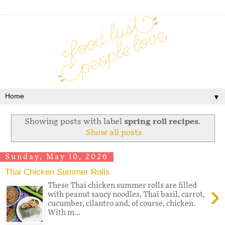
▼
Showing posts with label
spring roll recipes
.
Show all posts
Sunday, May 10, 2026
Thai Chicken Summer Rolls
›
These Thai chicken summer rolls are filled
with peanut saucy noodles, Thai basil, carrot,
cucumber, cilantro and, of course, chicken.
With m...