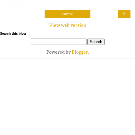
›
Home
View web version
Search this blog
Powered by
Blogger
.