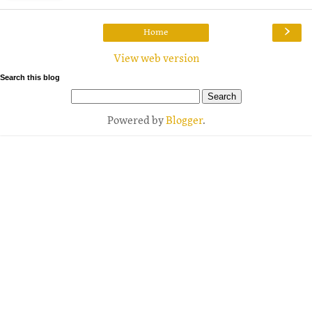
›
Home
View web version
Search this blog
Powered by
Blogger
.