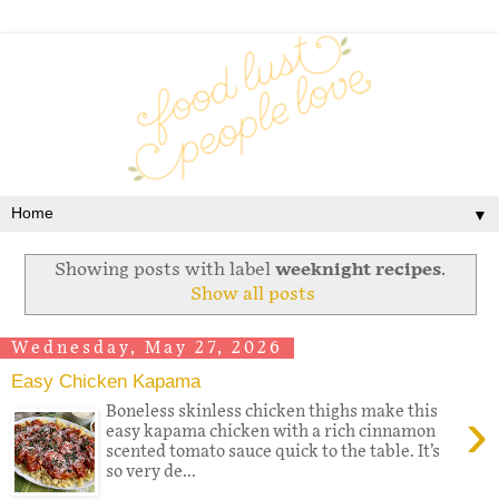
▼
Showing posts with label
weeknight recipes
.
Show all posts
Wednesday, May 27, 2026
Easy Chicken Kapama
›
Boneless skinless chicken thighs make this
easy kapama chicken with a rich cinnamon
scented tomato sauce quick to the table. It’s
so very de...