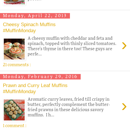
Monday, April 22, 2013
Cheesy Spinach Muffins
#MuffinMonday
›
A cheesy muffin with cheddar and feta and
spinach, topped with thinly sliced tomatoes.
There's thyme in there too! These guys are
perfe...
21 comments :
Monday, February 29, 2016
Prawn and Curry Leaf Muffins
#MuffinMonday
›
Aromatic curry leaves, fried till crispy in
butter, perfectly complement the butter-
fried prawns in these delicious savory
muffins. I h...
1 comment :