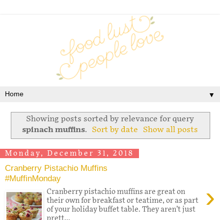
▼
Showing posts sorted by relevance for query
spinach muffins
.
Sort by date
Show all posts
Monday, December 31, 2018
Cranberry Pistachio Muffins
#MuffinMonday
›
Cranberry pistachio muffins are great on
their own for breakfast or teatime, or as part
of your holiday buffet table. They aren’t just
prett...