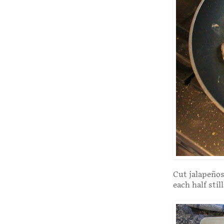
Cut jalapeños 
each half stil