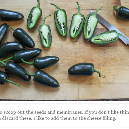
o scoop out the seeds and membranes. If you don’t like thin
 discard these. I like to add them to the cheese filling.