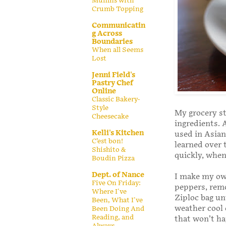
Muffins with
Crumb Topping
Communicatin
g Across
Boundaries
When all Seems
Lost
Jenni Field's
Pastry Chef
Online
Classic Bakery-
Style
My grocery st
Cheesecake
ingredients. A
Kelli's Kitchen
used in Asian
C’est bon!
learned over 
Shishito &
quickly, when
Boudin Pizza
Dept. of Nance
I make my o
Five On Friday:
peppers, rem
Where I've
Ziploc bag un
Been, What I've
weather cool 
Been Doing And
Reading, and
that won’t hap
Always