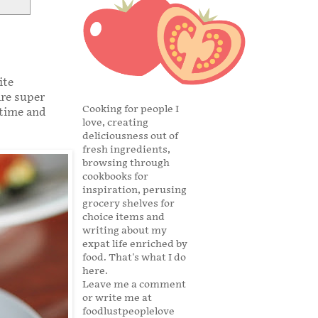
ite
are super
Cooking for people I
 time and
love, creating
deliciousness out of
fresh ingredients,
browsing through
cookbooks for
inspiration, perusing
grocery shelves for
choice items and
writing about my
expat life enriched by
food. That's what I do
here.
Leave me a comment
or write me at
foodlustpeoplelove