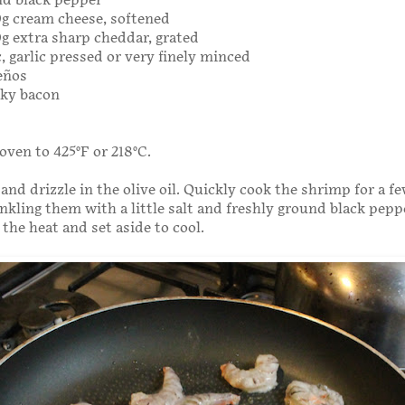
nd black pepper
00g cream cheese, softened
00g extra sharp cheddar, grated
c, garlic pressed or very finely minced
peños
eaky bacon
oven to 425°F or 218°C.
 and drizzle in the olive oil. Quickly cook the shrimp for a f
nkling them with a little salt and freshly ground black pepp
he heat and set aside to cool.