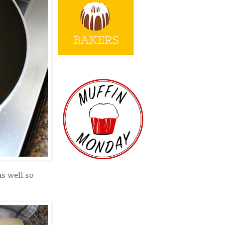
as well so