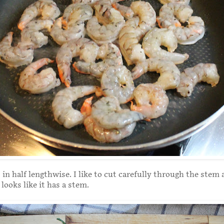
in half lengthwise. I like to cut carefully through the stem 
l looks like it has a stem.