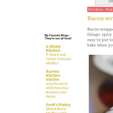
Sh
.
Sunday, Sep
.
Bacon-wr
.
.
Bacon-wrappe
things: spicy
My Favorite Blogs -
They're not all food!
easy to put t
bake when you
A Messy
Kitchen
P- Peach and
Carrot Streusel
Muffins
Karen's
Kitchen
Stories
Airy Focaccia
with Pecorino
Romano and
Herbs
Pook's Pantry
Mixed Berry