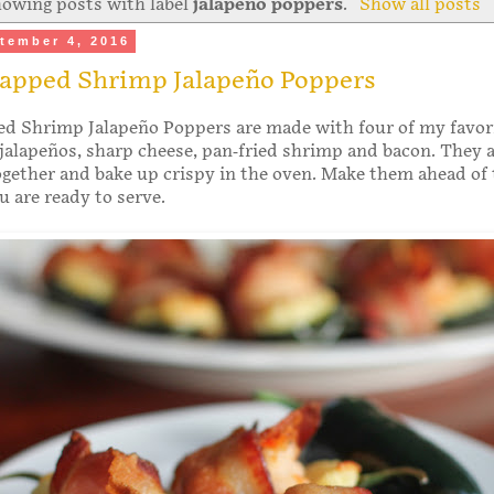
owing posts with label
jalapeno poppers
.
Show all posts
tember 4, 2016
apped Shrimp Jalapeño Poppers
d Shrimp Jalapeño Poppers are made with four of my favor
 jalapeños, sharp cheese, pan-fried shrimp and bacon. They 
ogether and bake up crispy in the oven. Make them ahead of
 are ready to serve.