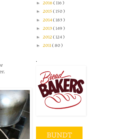
►
2016
( 116 )
►
2015
( 150 )
►
2014
( 183 )
►
2013
( 149 )
►
2012
( 124 )
►
2011
( 80 )
.
ew
er.