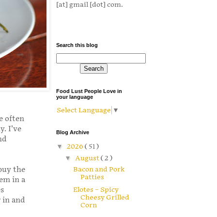
[at] gmail [dot] com.
Search this blog
Food Lust People Love in
your language
Select Language
▼
e often
. I’ve
Blog Archive
nd
▼
2026
( 51 )
▼
August
( 2 )
Bacon and Pork
buy the
Patties
em in a
es
Elotes – Spicy
Cheesy Grilled
 in and
Corn