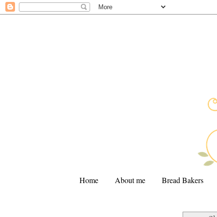
Home
About me
Bread Bakers
.