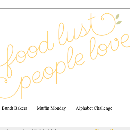
Bundt Bakers
Muffin Monday
Alphabet Challenge