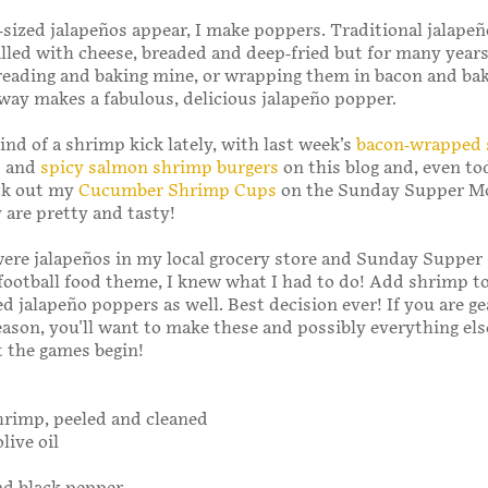
ized jalapeños appear, I make poppers. Traditional jalapeñ
illed with cheese, breaded and deep-fried but for many years,
reading and baking mine, or wrapping them in bacon and ba
way makes a fabulous, delicious jalapeño popper.
ind of a shrimp kick lately, with last week’s
bacon-wrapped 
p
and
spicy salmon shrimp burgers
on this blog and, even to
ck out my
Cucumber Shrimp Cups
on the Sunday Supper 
 are pretty and tasty!
ere jalapeños in my local grocery store and Sunday Supper
ootball food theme, I knew what I had to do! Add shrimp t
 jalapeño poppers as well. Best decision ever! If you are ge
season, you'll want to make these and possibly everything els
et the games begin!
rimp, peeled and cleaned
live oil