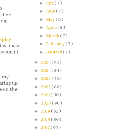
►
July
( 7 )
o
►
June
( 7 )
 I’ve
►
May
( 6 )
king
►
April
( 8 )
►
March
( 7 )
spicy
►
February
( 7 )
day, make
Movement
►
January
( 7 )
►
2025
( 93 )
►
2024
( 84 )
o my
►
2023
( 46 )
aring up
►
2022
( 82 )
e on the
►
2021
( 110 )
►
2020
( 90 )
►
2019
( 62 )
►
2018
( 80 )
►
2017
( 97 )