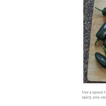
Use a spoon t
spicy, you can