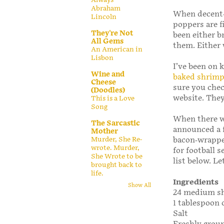
Abraham
When decent-s
Lincoln
poppers are f
They're Not
been either b
All Gems
them. Either 
An American in
Lisbon
I’ve been on k
Wine and
baked shrim
Cheese
sure you che
(Doodles)
website. They
This is a Love
Song
When there w
The Sarcastic
announced a f
Mother
Murder, She Re-
bacon-wrapped
wrote. Murder,
for football 
She Wrote to be
list below. L
brought back to
life.
Ingredients
Show All
24 medium sh
1 tablespoon o
Salt