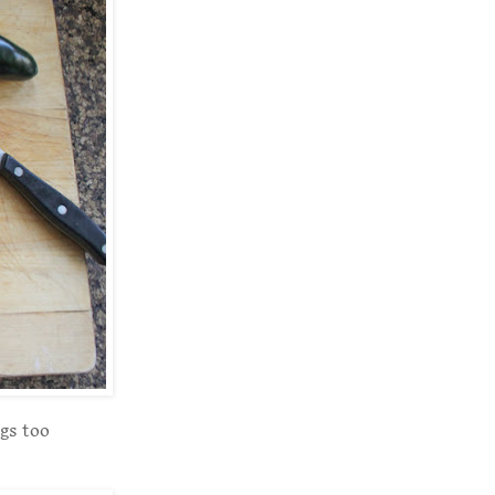
gs too