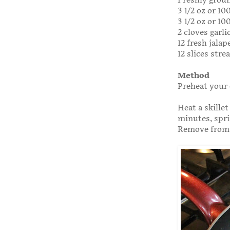
Freshly grou
3 1/2 oz or 1
3 1/2 oz or 1
2 cloves garli
12 fresh jala
12 slices str
Method
Preheat your 
Heat a skillet
minutes, spri
Remove from t