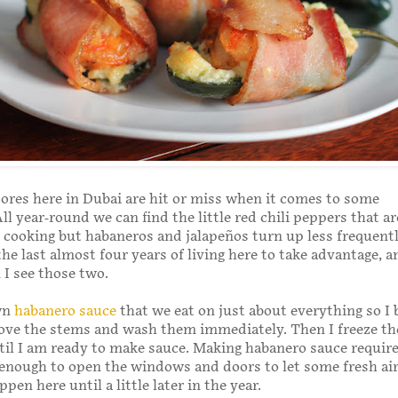
ores here in Dubai are hit or miss when it comes to some
ll year-round we can find the little red chili peppers that ar
 cooking but habaneros and jalapeños turn up less frequently
the last almost four years of living here to take advantage, a
 I see those two.
wn
habanero sauce
that we eat on just about everything so I 
ove the stems and wash them immediately. Then I freeze th
til I am ready to make sauce. Making habanero sauce requir
enough to open the windows and doors to let some fresh air
pen here until a little later in the year.