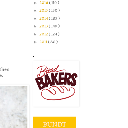
►
2016
( 116 )
►
2015
( 150 )
►
2014
( 183 )
►
2013
( 149 )
►
2012
( 124 )
►
2011
( 80 )
.
 then
e.