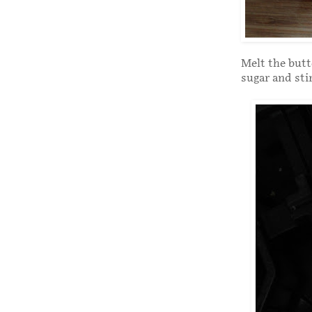
Melt the butt
sugar and sti