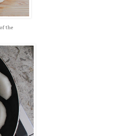
of the