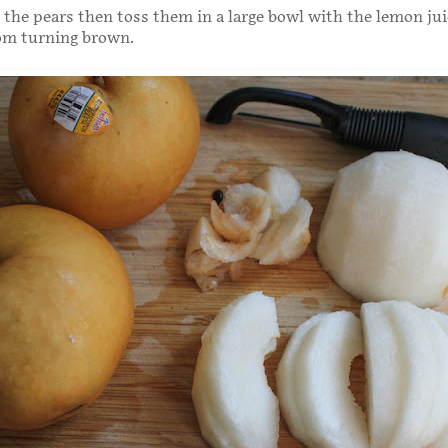
 the pears then toss them in a large bowl with the lemon jui
om turning brown.