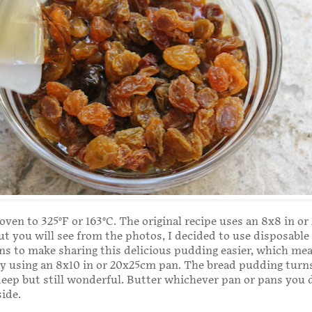
oven to 325°F or 163°C. The original recipe uses an 8x8 in o
ut you will see from the photos, I decided to use disposable
 to make sharing this delicious pudding easier, which mea
ly using an 8x10 in or 20x25cm pan. The bread pudding turn
 deep but still wonderful. Butter whichever pan or pans you 
side.