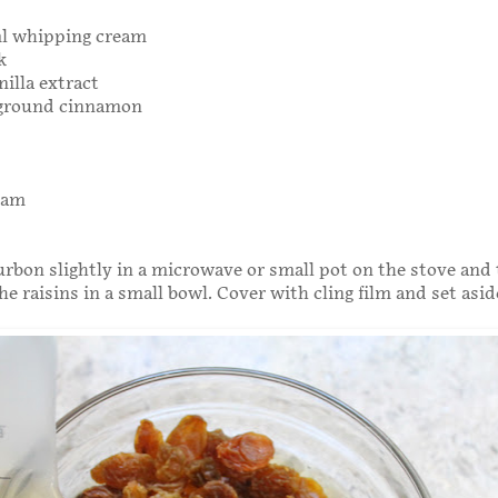
ml whipping cream
k
nilla extract
 ground cinnamon
eam
bon slightly in a microwave or small pot on the stove and
he raisins in a small bowl. Cover with cling film and set asid