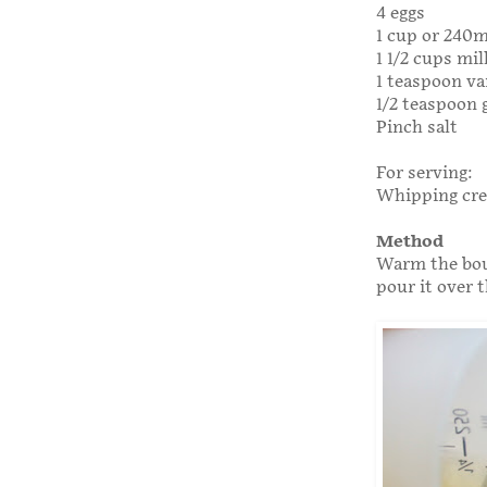
4 eggs
1 cup or 240
1 1/2 cups mil
1 teaspoon va
1/2 teaspoon
Pinch salt
For serving:
Whipping cr
Method
Warm the bour
pour it over t