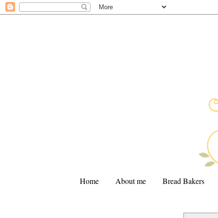
Home
About me
Bread Bakers
.