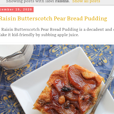
Showing posts with label
raisins
.
Show all posts
cember 15, 2020
Raisin Butterscotch Pear Bread Pudding
Raisin Butterscotch Pear Bread Pudding is a decadent and 
ake it kid-friendly by subbing apple juice.