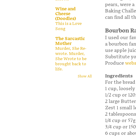
pears, were a
Wine and
Baking Challe
Cheese
can find all t
(Doodles)
This is a Love
Song
Bourbon Ra
I used our fav
The Sarcastic
Mother
a bourbon fan,
Murder, She Re-
use apple juic
wrote. Murder,
Substitute yo
She Wrote to be
Produce
webs
brought back to
life.
Ingredients
Show All
For the bread
1 cup, loosely
1/2 cup or 1
2 large Butte
Zest 1 small
2 tablespoons
1/4 cup or 57g
3/4 cup or 15
6 cups or abo