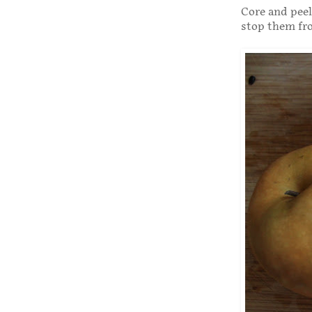
Core and peel
stop them fr