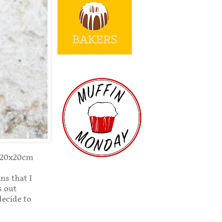
r 20x20cm
ns that I
s out
decide to