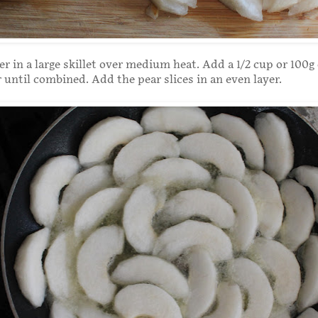
er in a large skillet over medium heat. Add a 1/2 cup or 100g 
r until combined. Add the pear slices in an even layer.