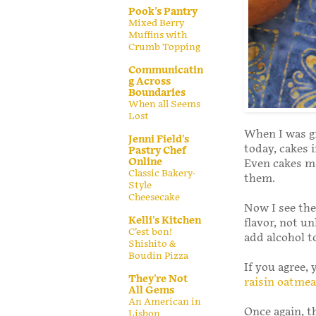
Pook's Pantry
Mixed Berry
Muffins with
Crumb Topping
Communicatin
g Across
Boundaries
When all Seems
Lost
When I was gr
Jenni Field's
today, cakes 
Pastry Chef
Online
Even cakes ma
Classic Bakery-
them.
Style
Cheesecake
Now I see the 
Kelli's Kitchen
flavor, not u
C’est bon!
add alcohol to
Shishito &
Boudin Pizza
If you agree,
They're Not
raisin oatmea
All Gems
An American in
Once again, t
Lisbon