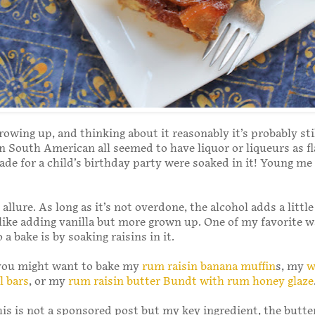
owing up, and thinking about it reasonably it’s probably sti
in South American all seemed to have liquor or liqueurs as fl
de for a child’s birthday party were soaked in it! Young me
allure. As long as it’s not overdone, the alcohol adds a littl
nlike adding vanilla but more grown up. One of my favorite w
 a bake is by soaking raisins in it.
 you might want to bake my
rum raisin banana muffin
s, my
w
l bars
, or my
rum raisin butter Bundt with rum honey glaze
his is not a sponsored post but my key ingredient, the butt