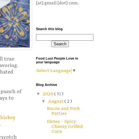
[at] gmail [dot] com.
Search this blog
ll true
Food Lust People Love in
your language
avoring.
Select Language
▼
 hated
Blog Archive
e punch of
▼
2026
( 51 )
ays to
▼
August
( 2 )
Bacon and Pork
Patties
hiskey
Elotes – Spicy
.
Cheesy Grilled
Corn
erscotch