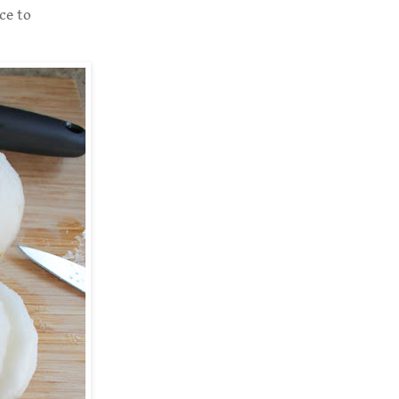
ce to