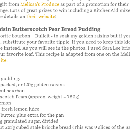
 gift from
Melissa’s Produce
as part of a promotion for their
nge. Lots of great prizes to win including a KitchenAid mix
he details on
their website
!
isin Butterscotch Pear Bread Pudding
orite bourbon – Bulleit - to soak my golden raisins but if yo
 substitute your favorite tipple. If you need to keep this kid
e instead. As you will see in the photos, I used Sara Lee bri
ur favorite loaf. This recipe is adapted from one on the Meli
ite
.
 pudding:
 packed, or 120g golden raisins
20ml bourbon
rscotch Pears (approx. weight = 780g)
 lemon
 fresh lemon juice
 butter, plus extra for the pan
0g granulated sugar, divided
ut 265g cubed stale brioche bread (This was 9 slices of the Sa