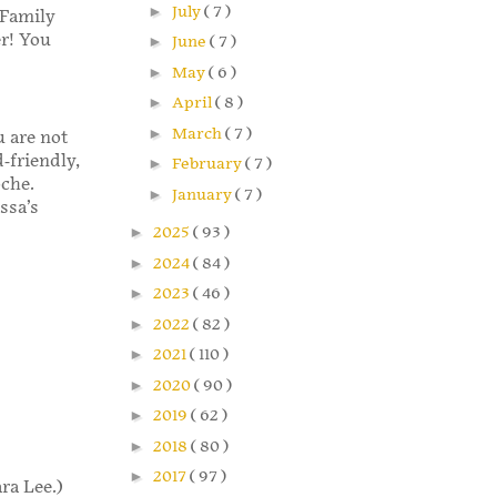
►
July
( 7 )
 Family
er! You
►
June
( 7 )
►
May
( 6 )
►
April
( 8 )
►
March
( 7 )
u are not
-friendly,
►
February
( 7 )
oche.
►
January
( 7 )
ssa’s
►
2025
( 93 )
►
2024
( 84 )
►
2023
( 46 )
►
2022
( 82 )
►
2021
( 110 )
►
2020
( 90 )
►
2019
( 62 )
►
2018
( 80 )
►
2017
( 97 )
ra Lee.)