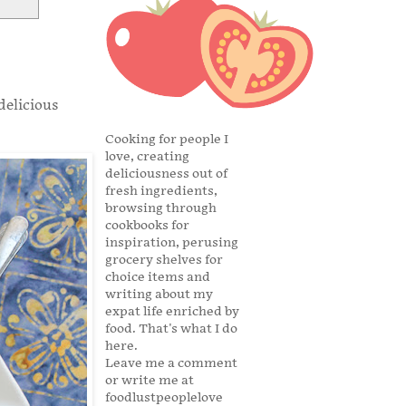
delicious
Cooking for people I
love, creating
deliciousness out of
fresh ingredients,
browsing through
cookbooks for
inspiration, perusing
grocery shelves for
choice items and
writing about my
expat life enriched by
food. That's what I do
here.
Leave me a comment
or write me at
foodlustpeoplelove