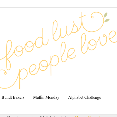
Bundt Bakers
Muffin Monday
Alphabet Challenge