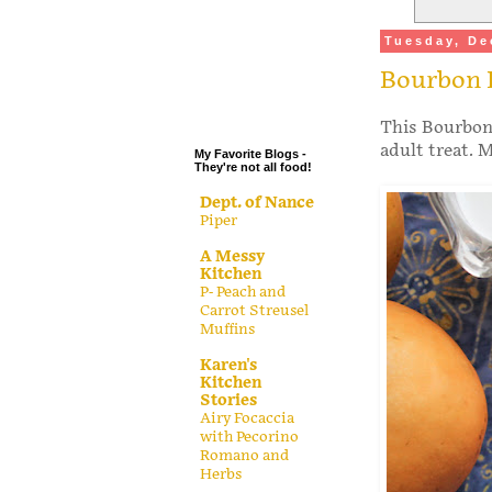
.
Tuesday, De
.
Bourbon 
.
.
This Bourbon 
adult treat. M
My Favorite Blogs -
They're not all food!
Dept. of Nance
Piper
A Messy
Kitchen
P- Peach and
Carrot Streusel
Muffins
Karen's
Kitchen
Stories
Airy Focaccia
with Pecorino
Romano and
Herbs