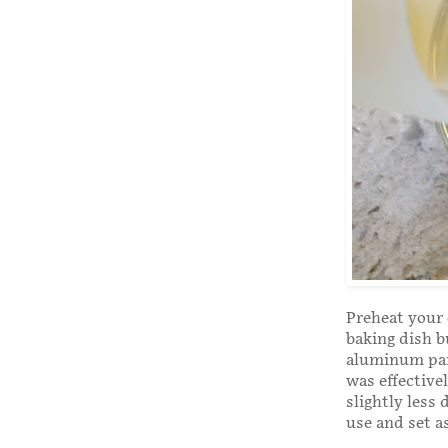
Preheat your 
baking dish b
aluminum pans
was effective
slightly less
use and set a